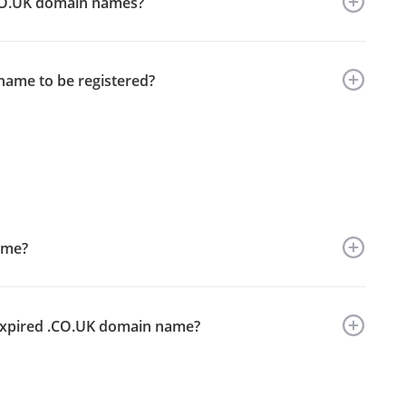
 .CO.UK domain names?
name to be registered?
ame?
y expired .CO.UK domain name?