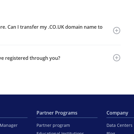
re. Can I transfer my .CO.UK domain name to
ve registered through you?
Partner Programs
Company
iManager
Partner program
Data Centers
Educational Institutions
Blog