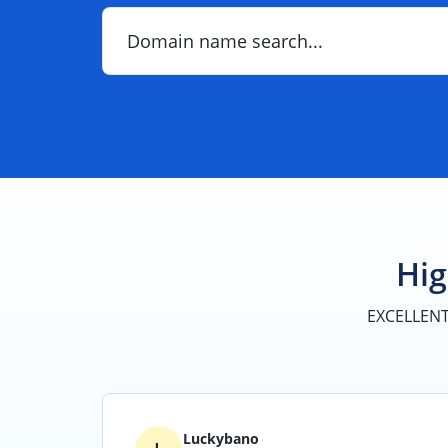
Search
for
your
domain
Hig
EXCELLEN
Luckybano