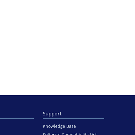
Support
Knowledge Base
Software Compatibility List