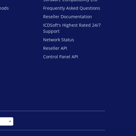
hods
Frequently Asked Questions
Reseller Documentation
ICDSoft's Highest Rated 24/7
Support
Network Status
Reseller API
Control Panel API