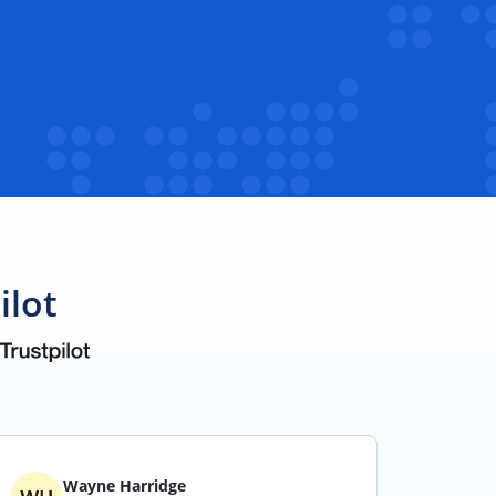
ilot
Wayne Harridge