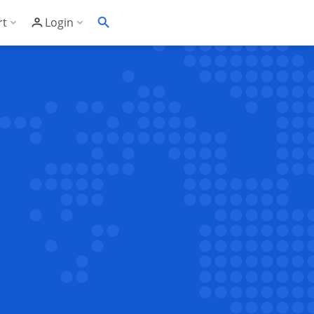
rt
Login
Soft's Highest Rated 24/7 Support
Customer Login
wledge Base
Account Panel Login
ime
quently Asked Questions
ware Compatibility List
eller Documentation
ller API
trol Panel API