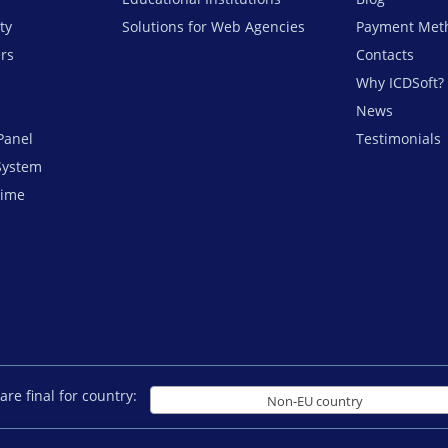
ty
Solutions for Web Agencies
Payment Met
ers
Contacts
Why ICDSoft?
News
Panel
Testimonials
System
time
are final for country:
Non-EU country