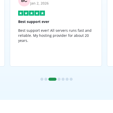
Jan 2, 2026
Best support ever
Best support ever! All servers runs fast and
reliable. My hosting provider for about 20
years.