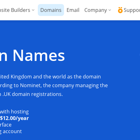
site Builders
Domains
Email
Company
Suppo
ed VPS
WordPress + AI Assistant
Why ICDSoft?
ICD
Press
ed High-Performance VPS
AI Website Builder
Contacts
Kno
in Names
Commerce
gencies
Security and Upt
Fre
Blog
Soft
nited Kingdom and the world as the domain
News
Res
cording to Nominet, the company managing the
n .UK domain registrations.
Testimonials
Rese
 with hosting
Data Centers
Con
$12.00
/year
rface
ng account