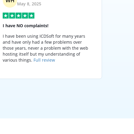
May 8, 2025
I have NO complaints!
It does
I have been using ICDSoft for many years
It doesn
and have only had a few problems over
night, 
those years, never a problem with the web
respond
hosting itself but my understanding of
and serv
various things.
Full review
stay wi
others.