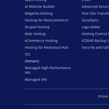
AI Website Builder
Advanced Securi
Magento Hosting
Free Site Transf
Hosting for WooCommerce
SocialSync
Drupal Hosting
Logo Maker
Web Hosting
Hosting Control 
eCommerce Hosting
ICDSoft Backup 
Hosting for Nextcloud Hub
Security and Up
SSL
Domains
Managed High-Performance
VPS
Managed VPS
Prices 