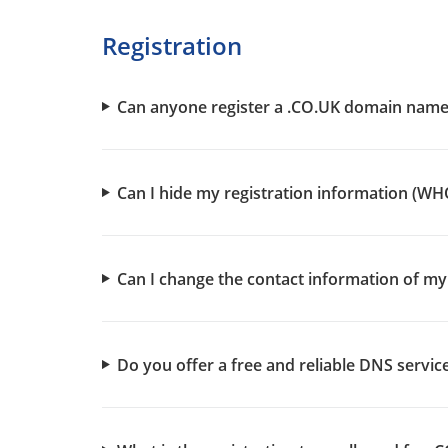
Registration
Can anyone register a .CO.UK domain name
Can I hide my registration information (WH
Can I change the contact information of 
Do you offer a free and reliable DNS servi