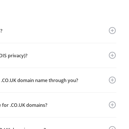
?
OIS privacy)?
my .CO.UK domain name through you?
ce for .CO.UK domains?