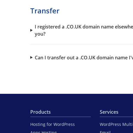
Transfer
I registered a .CO.UK domain name elsewhe
you?
Can I transfer out a .CO.UK domain name I'
Products
Services
Hosting for WordPress
WordPress Mult
Apps Hosting
Email