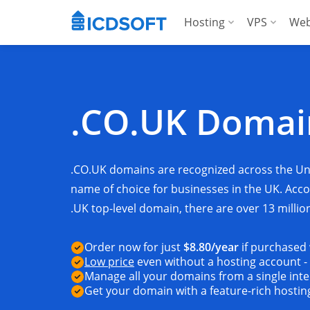
Hosting
VPS
Web
Web Hosting
Manag
Hosting for Word
Manag
.CO.UK Doma
Hosting for Woo
For A
Apps Hosting
.CO.UK domains are recognized across the U
For Agencies
name of choice for businesses in the UK. Ac
.UK top-level domain, there are over 13 millio
Order now for just
$8.80
/year
if purchased
Low price
even without a hosting account -
Manage all your domains from a single inte
Get your domain with a feature-rich hosti