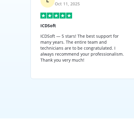
Oct 11, 2025
ICDSoft
 years,
ICDSoft — 5 stars! The best support for
great
many years. The entire team and
 far
technicians are to be congratulated. I
 used
always recommend your professionalism.
ness.
Thank you very much!