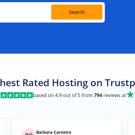
Search
hest Rated Hosting on Trustp
T
based on
4.9
out of 5 from
794
reviews at
Barbara Carneiro