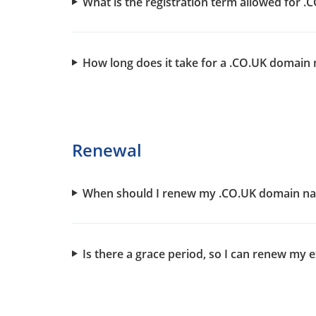
What is the registration term allowed for
How long does it take for a .CO.UK domain 
Renewal
When should I renew my .CO.UK domain n
Is there a grace period, so I can renew m