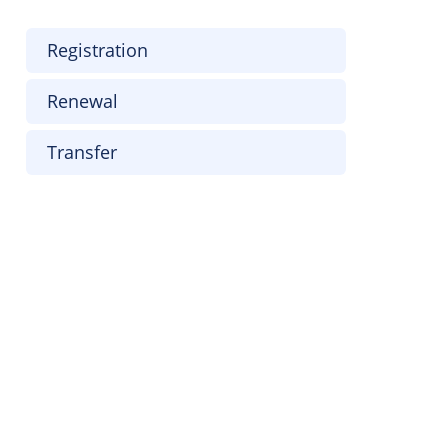
Registration
Renewal
Transfer