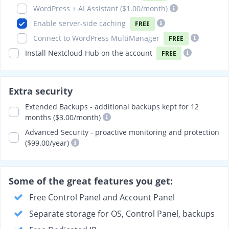
WordPress + AI Assistant (
$1.00
/month)
Enable server-side caching
FREE
Connect to WordPress MultiManager
FREE
Install Nextcloud Hub on the account
FREE
Extra security
Extended Backups - additional backups kept for 12
months ($3.00/month)
Advanced Security - proactive monitoring and protection
($99.00/year)
Some of the great features you get:
Free Control Panel and Account Panel
Separate storage for OS, Control Panel, backups