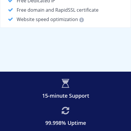
Free Dedicated IP
Free domain and RapidSSL certificate
Website speed optimization
15-minute Support
99.998% Uptime