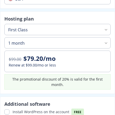
Hosting plan
First Class
1 month
$79.20/mo
$99.00
Renew at
$99.00/mo
or less
The promotional discount of 20% is valid for the first
month.
Additional software
Install WordPress on the account
FREE