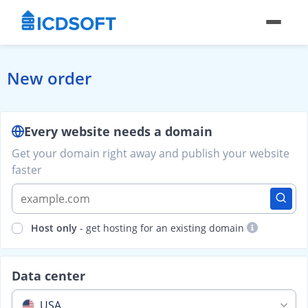
New order
Every website needs a domain
Get your domain right away and publish your website
faster
Host only
- get hosting for an existing domain
Data center
USA