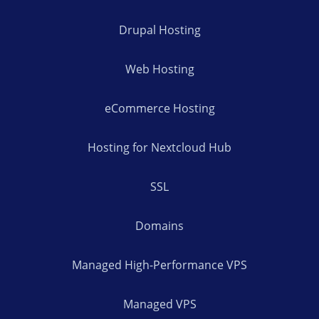
Drupal Hosting
Web Hosting
eCommerce Hosting
Hosting for Nextcloud Hub
SSL
Domains
Managed High-Performance VPS
Managed VPS