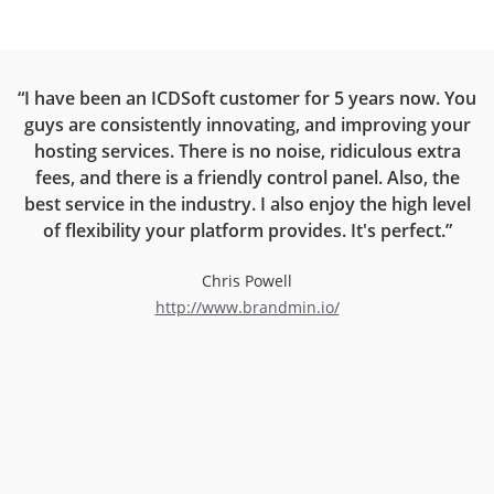
ce
“I have been an ICDSoft customer for 5 years now. You
“
guys are consistently innovating, and improving your
on
hosting services. There is no noise, ridiculous extra
rt
fees, and there is a friendly control panel. Also, the
r
best service in the industry. I also enjoy the high level
now
of flexibility your platform provides. It's perfect.”
l
Chris Powell
http://www.brandmin.io/
d
an
ng
e