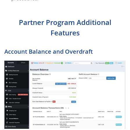
Partner Program Additional
Features
Account Balance and Overdraft