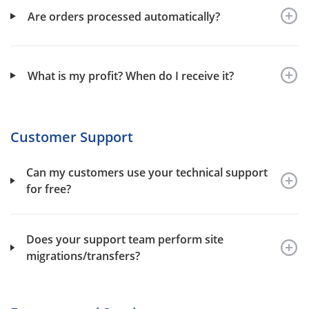
Are orders processed automatically?
What is my profit? When do I receive it?
Customer Support
Can my customers use your technical support
for free?
Does your support team perform site
migrations/transfers?