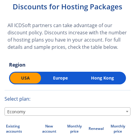
Discounts for Hosting Packages
All ICDSoft partners can take advantage of our
discount policy. Discounts increase with the number
of hosting plans you have in your account. For full
details and sample prices, check the table below.
Region
USA
Europe
Hong Kong
Select plan:
Economy
Existing
New
Monthly
Monthly
Renewal
accounts
account
price
price