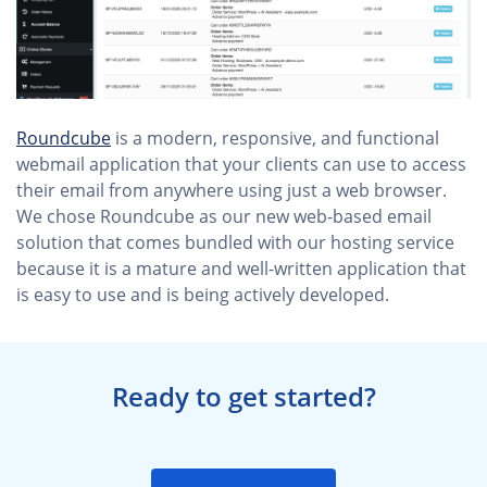
Roundcube
is a modern, responsive, and functional
webmail application that your clients can use to access
their email from anywhere using just a web browser.
We chose Roundcube as our new web-based email
solution that comes bundled with our hosting service
because it is a mature and well-written application that
is easy to use and is being actively developed.
Ready to get started?