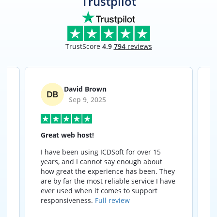
Trustpilot
TrustScore
4.9
794
reviews
David Brown
Sep 9, 2025
Great web host!
I have been using ICDSoft for over 15
I
years, and I cannot say enough about
how great the experience has been. They
t
are by far the most reliable service I have
ever used when it comes to support
responsiveness.
Full review