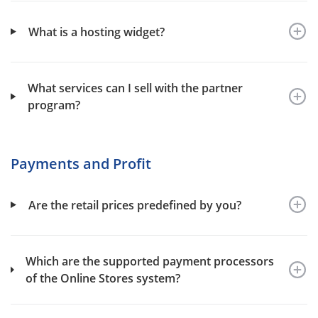
What is a hosting widget?
What services can I sell with the partner
program?
Payments and Profit
Are the retail prices predefined by you?
Which are the supported payment processors
of the Online Stores system?