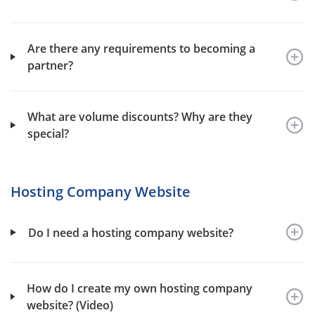
Are there any requirements to becoming a
partner?
What are volume discounts? Why are they
special?
Hosting Company Website
Do I need a hosting company website?
How do I create my own hosting company
website? (Video)