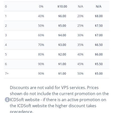
0
0%
$10.00
N/A
N/A
1
40%
$6.00
20%
$8.00
2
50%
$5.00
25%
$7.50
3
60%
$4.00
30%
$7.00
4
70%
$3.00
35%
$6.50
5
80%
$2.00
40%
$6.00
6
90%
$1.00
45%
$5.50
7+
90%
$1.00
50%
$5.00
Discounts are not valid for VPS services. Prices
shown do not include the current promotion on the
ICDSoft website - if there is an active promotion on
the ICDSoft website the higher discount takes
precedence.