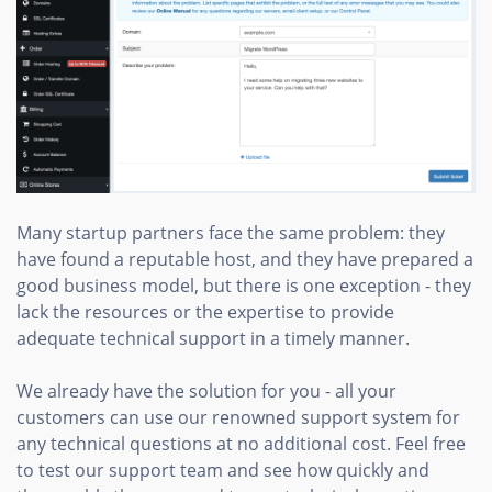
Many startup partners face the same problem: they
have found a reputable host, and they have prepared a
good business model, but there is one exception - they
lack the resources or the expertise to provide
adequate technical support in a timely manner.
We already have the solution for you - all your
customers can use our renowned support system for
any technical questions at no additional cost. Feel free
to test our support team and see how quickly and