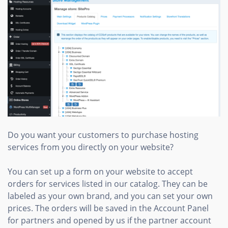
Do you want your customers to purchase hosting
services from you directly on your website?
You can set up a form on your website to accept
orders for services listed in our catalog. They can be
labeled as your own brand, and you can set your own
prices. The orders will be saved in the Account Panel
for partners and opened by us if the partner account