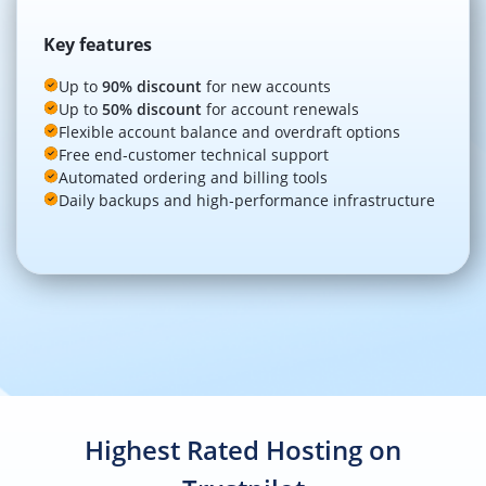
Key features
Up to
90% discount
for new accounts
Up to
50% discount
for account renewals
Flexible account balance and overdraft options
Free end‑customer technical support
Automated ordering and billing tools
Daily backups and high‑performance infrastructure
Highest Rated Hosting on