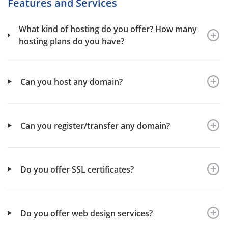
Features and Services
What kind of hosting do you offer? How many
hosting plans do you have?
Can you host any domain?
Can you register/transfer any domain?
Do you offer SSL certificates?
Do you offer web design services?