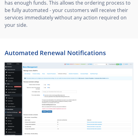
has enough funds. This allows the ordering process to
be fully automated - your customers will receive their
services immediately without any action required on
your side.
Automated Renewal Notifications