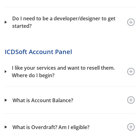
Do I need to be a developer/designer to get
started?
ICDSoft Account Panel
I like your services and want to resell them.
Where do I begin?
What is Account Balance?
What is Overdraft? Am I eligible?