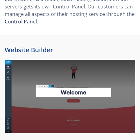
servers gets its own Control Panel. Our customers can
manage all aspects of their hosting service through the
Control Panel
.
Website Builder