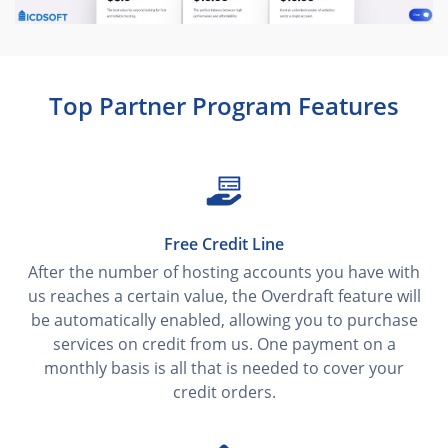
Top Partner Program Features
Free Credit Line
After the number of hosting accounts you have with
us reaches a certain value, the Overdraft feature will
be automatically enabled, allowing you to purchase
services on credit from us. One payment on a
monthly basis is all that is needed to cover your
credit orders.