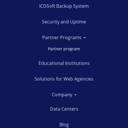
ICDSoft Backup System
Security and Uptime
Partner Programs
Partner program
Educational Institutions
Solutions for Web Agencies
Company
Data Centers
Blog