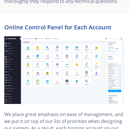
thoroughly they respond to any technical questions.
Online Control Panel for Each Account
We place great emphasis on ease of management, and
we put it on top of our list of priorities when designing
our system. As a result, each hosting account on our