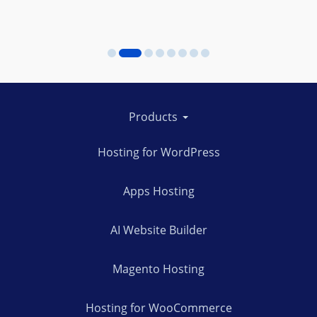
Products
Hosting for WordPress
Apps Hosting
AI Website Builder
Magento Hosting
Hosting for WooCommerce