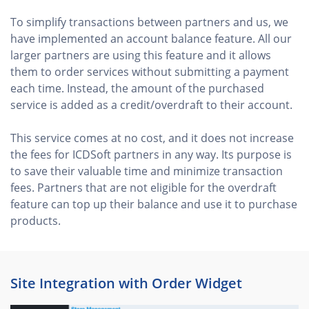
To simplify transactions between partners and us, we
have implemented an account balance feature. All our
larger partners are using this feature and it allows
them to order services without submitting a payment
each time. Instead, the amount of the purchased
service is added as a credit/overdraft to their account.
This service comes at no cost, and it does not increase
the fees for ICDSoft partners in any way. Its purpose is
to save their valuable time and minimize transaction
fees. Partners that are not eligible for the overdraft
feature can top up their balance and use it to purchase
products.
Site Integration with Order Widget