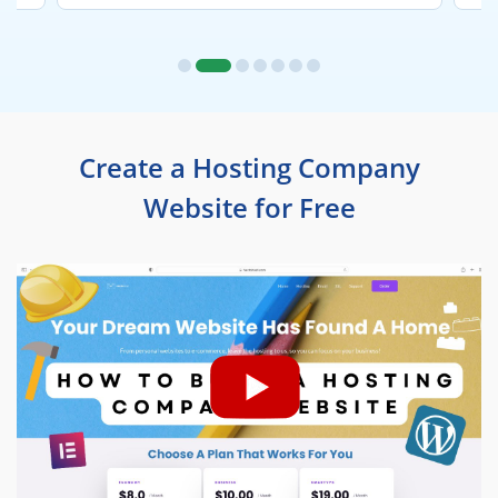
Create a Hosting Company
Website for Free