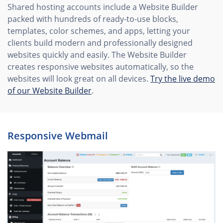
Shared hosting accounts include a Website Builder
packed with hundreds of ready-to-use blocks,
templates, color schemes, and apps, letting your
clients build modern and professionally designed
websites quickly and easily. The Website Builder
creates responsive websites automatically, so the
websites will look great on all devices.
Try the live demo
of our Website Builder
.
Rеsponsive Webmail