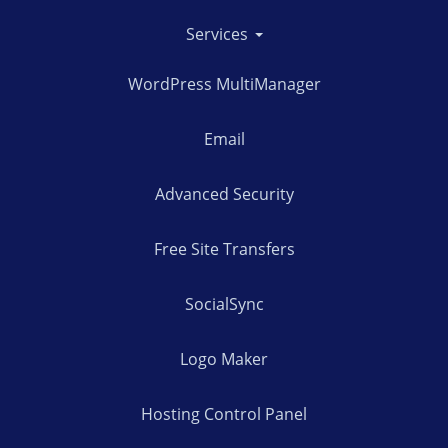
Services
WordPress MultiManager
Email
Advanced Security
Free Site Transfers
SocialSync
Logo Maker
Hosting Control Panel