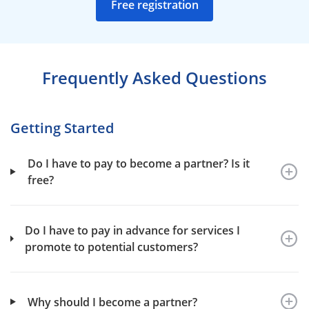
Free registration
Frequently Asked Questions
Getting Started
Do I have to pay to become a partner? Is it
free?
Do I have to pay in advance for services I
promote to potential customers?
Why should I become a partner?