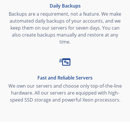
Daily Backups
Backups are a requirement, not a feature. We make
automated daily backups of your accounts, and we
keep them on our servers for seven days. You can
also create backups manually and restore at any
time.
Fast and Reliable Servers
We own our servers and choose only top-of-the-line
hardware. All our servers are equipped with high-
speed SSD storage and powerful Xeon processors.