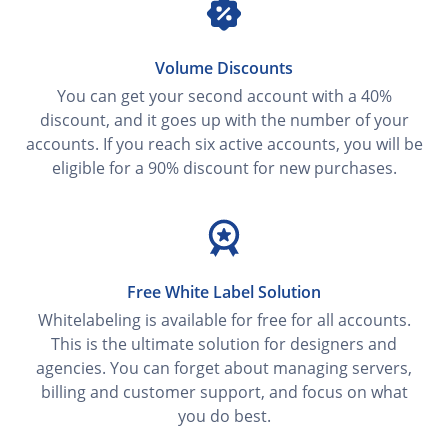
Volume Discounts
You can get your second account with a 40%
discount, and it goes up with the number of your
accounts. If you reach six active accounts, you will be
eligible for a 90% discount for new purchases.
Free White Label Solution
Whitelabeling is available for free for all accounts.
This is the ultimate solution for designers and
agencies. You can forget about managing servers,
billing and customer support, and focus on what
you do best.