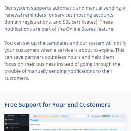
Our system supports automatic and manual sending of
renewal reminders for services (hosting accounts,
domain registrations, and SSL certificates). These
notifications are part of the Online Stores feature.
You can set up the templates and our system will notify
your customers when a service is about to expire. This
can save partners countless hours and help them
focus on their business instead of going through the
trouble of manually sending notifications to their
customers.
Free Support for Your End Customers