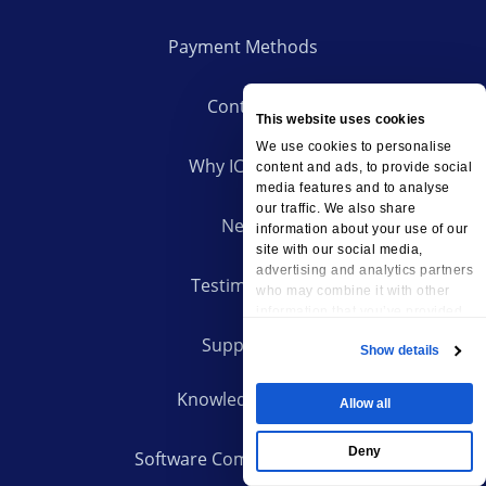
Payment Methods
Contacts
This website uses cookies
We use cookies to personalise
Why ICDSoft?
content and ads, to provide social
media features and to analyse
our traffic. We also share
News
information about your use of our
site with our social media,
advertising and analytics partners
Testimonials
who may combine it with other
information that you’ve provided
to them or that they’ve collected
Support
Show details
from your use of their services.
Knowledge Base
Allow all
Deny
Software Compatibility List