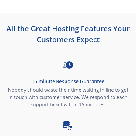
All the Great Hosting Features Your
Customers Expect
15-minute Response Guarantee
Nobody should waste their time waiting in line to get
in touch with customer service. We respond to each
support ticket within 15 minutes.