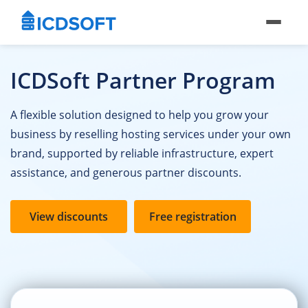
ICDSoft Partner Program
A flexible solution designed to help you grow your
business by reselling hosting services under your own
brand, supported by reliable infrastructure, expert
assistance, and generous partner discounts.
View discounts
Free registration