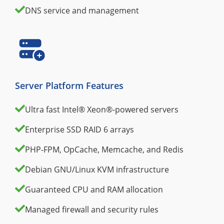
DNS service and management
Server Platform Features
Ultra fast Intel® Xeon®-powered servers
Enterprise SSD RAID 6 arrays
PHP-FPM, OpCache, Memcache, and Redis
Debian GNU/Linux KVM infrastructure
Guaranteed CPU and RAM allocation
Managed firewall and security rules