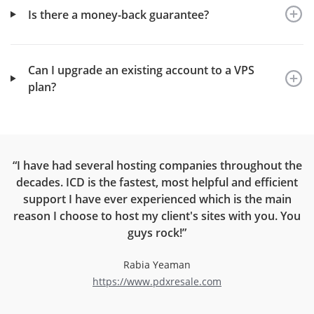
Is there a money-back guarantee?
Can I upgrade an existing account to a VPS
plan?
ou
“I have had several hosting companies throughout the
“
ur
decades. ICD is the fastest, most helpful and efficient
support I have ever experienced which is the main
reason I choose to host my client's sites with you. You
el
guys rock!”
c
r
Rabia Yeaman
https://www.pdxresale.com