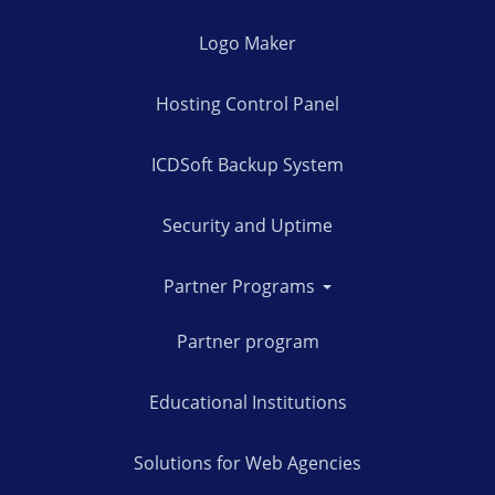
Logo Maker
Hosting Control Panel
ICDSoft Backup System
Security and Uptime
Partner Programs
Partner program
Educational Institutions
Solutions for Web Agencies