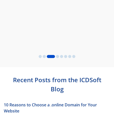
Recent Posts from the ICDSoft
Blog
10 Reasons to Choose a .online Domain for Your
Website