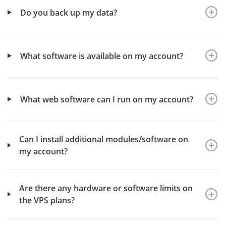
Do you back up my data?
What software is available on my account?
What web software can I run on my account?
Can I install additional modules/software on
my account?
Are there any hardware or software limits on
the VPS plans?