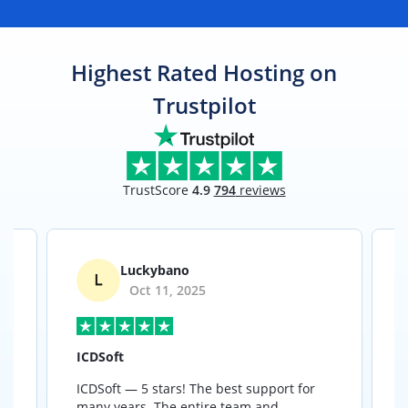
Highest Rated Hosting on
Trustpilot
TrustScore
4.9
794
reviews
Luckybano
Oct 11, 2025
ICDSoft
ICDSoft — 5 stars! The best support for
B
many years. The entire team and
a