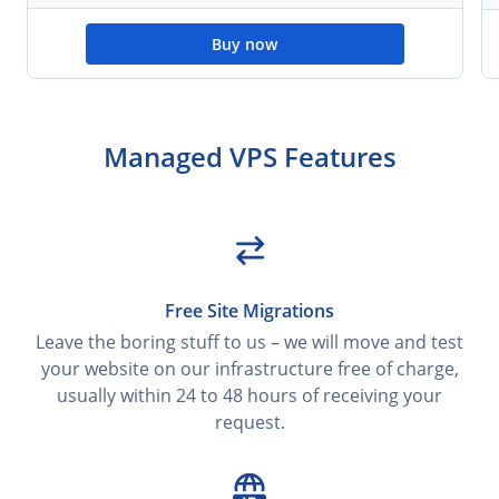
Buy now
Managed VPS Features
Free Site Migrations
Leave the boring stuff to us – we will move and test
your website on our infrastructure free of charge,
usually within 24 to 48 hours of receiving your
request.