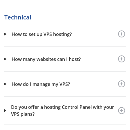
Technical
How to set up VPS hosting?
How many websites can I host?
How do I manage my VPS?
Do you offer a hosting Control Panel with your
VPS plans?