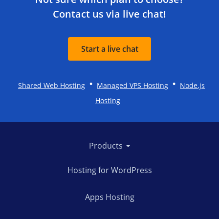
Contact us via live chat!
Start a live chat
•
•
Shared Web Hosting
Managed VPS Hosting
Node.js
Hosting
Products
Hosting for WordPress
Apps Hosting