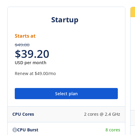
Startup
Starts at
$49.00
$39.20
USD per month
Renew at
$49.00
/mo
Select plan
CPU Cores
2 cores @ 2.4 GHz
CPU Burst
8 cores