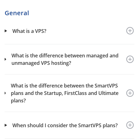
General
What is a VPS?
What is the difference between managed and
unmanaged VPS hosting?
What is the difference between the SmartVPS
plans and the Startup, FirstClass and Ultimate
plans?
When should I consider the SmartVPS plans?