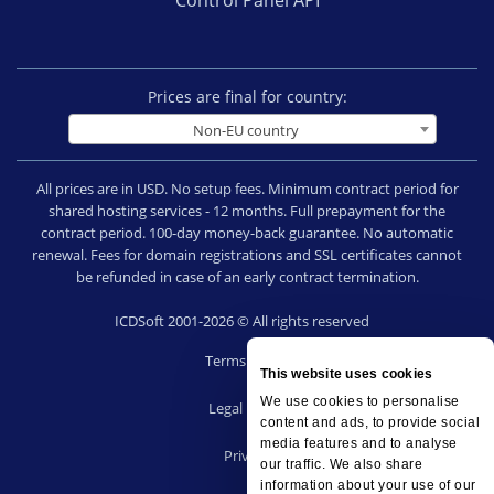
Prices are final for country:
Non-EU country
All prices are in USD. No setup fees. Minimum contract period for
shared hosting services - 12 months. Full prepayment for the
contract period. 100-day money-back guarantee. No automatic
renewal. Fees for domain registrations and SSL certificates cannot
be refunded in case of an early contract termination.
ICDSoft 2001-2026 © All rights reserved
Terms of Use
This website uses cookies
|
We use cookies to personalise
Legal notice
content and ads, to provide social
|
media features and to analyse
Privacy
our traffic. We also share
|
information about your use of our