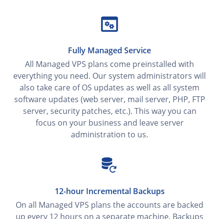
Fully Managed Service
All Managed VPS plans come preinstalled with
everything you need. Our system administrators will
also take care of OS updates as well as all system
software updates (web server, mail server, PHP, FTP
server, security patches, etc.). This way you can
focus on your business and leave server
administration to us.
12-hour Incremental Backups
On all Managed VPS plans the accounts are backed
up every 12 hours on a separate machine. Backups