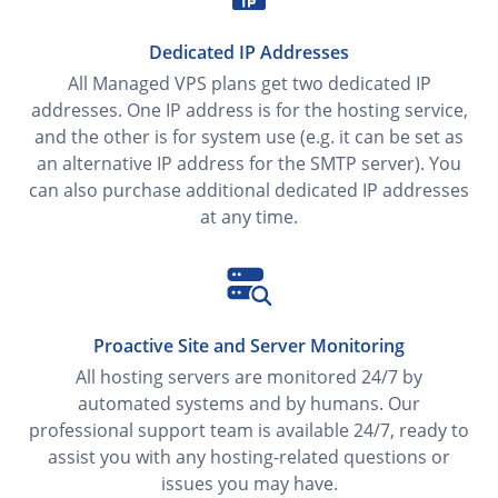
Dedicated IP Addresses
All Managed VPS plans get two dedicated IP
addresses. One IP address is for the hosting service,
and the other is for system use (e.g. it can be set as
an alternative IP address for the SMTP server). You
can also purchase additional dedicated IP addresses
at any time.
Proactive Site and Server Monitoring
All hosting servers are monitored 24/7 by
automated systems and by humans. Our
professional support team is available 24/7, ready to
assist you with any hosting-related questions or
issues you may have.