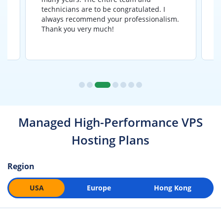
y
technicians are to be congratulated. I
a
e
always recommend your professionalism.
Thank you very much!
Managed High-Performance VPS
Hosting Plans
Region
USA
Europe
Hong Kong