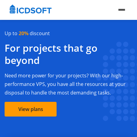
Up to
20%
discount
For projects that go
beyond
Need more power for your projects? With our high-
performance VPS, you have all the resources at your
disposal to handle the most demanding tasks.
View plans