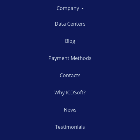
Company
Data Centers
Blog
Payment Methods
Contacts
Why ICDSoft?
News
Testimonials