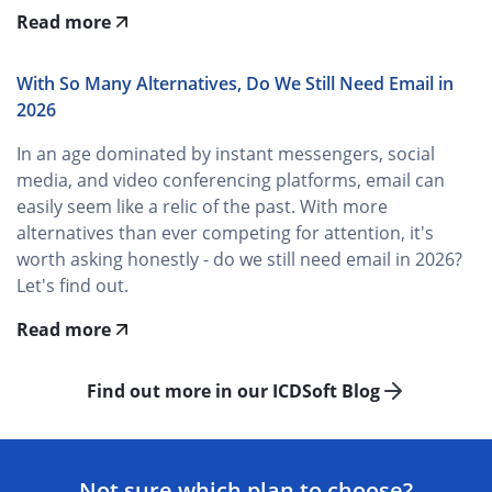
Read more
With So Many Alternatives, Do We Still Need Email in
2026
In an age dominated by instant messengers, social
media, and video conferencing platforms, email can
easily seem like a relic of the past. With more
alternatives than ever competing for attention, it's
worth asking honestly - do we still need email in 2026?
Let's find out.
Read more
Find out more in our ICDSoft Blog
Not sure which plan to choose?