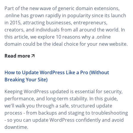
Part of the new wave of generic domain extensions,
.online has grown rapidly in popularity since its launch
in 2015, attracting businesses, entrepreneurs,
creators, and individuals from all around the world. In
this article, we explore 10 reasons why a .online
domain could be the ideal choice for your new website.
Read more
How to Update WordPress Like a Pro (Without
Breaking Your Site)
Keeping WordPress updated is essential for security,
performance, and long‑term stability. In this guide,
we'll walk you through a safe, structured update
process - from backups and staging to troubleshooting
- so you can update WordPress confidently and avoid
downtime.