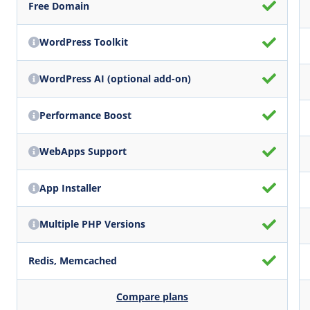
Free Domain
WordPress Toolkit
WordPress AI (optional add-on)
Performance Boost
WebApps Support
App Installer
Multiple PHP Versions
Redis, Memcached
Compare plans