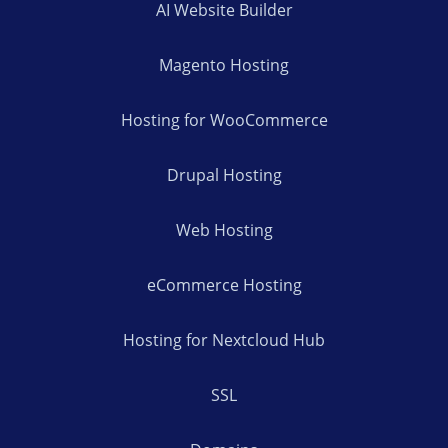
AI Website Builder
Magento Hosting
Hosting for WooCommerce
Drupal Hosting
Web Hosting
eCommerce Hosting
Hosting for Nextcloud Hub
SSL