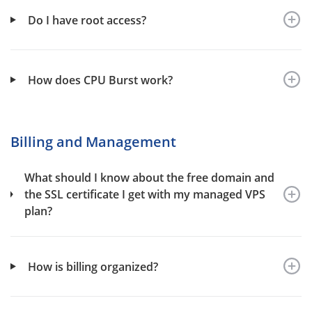
Do I have root access?
How does CPU Burst work?
Billing and Management
What should I know about the free domain and
the SSL certificate I get with my managed VPS
plan?
How is billing organized?