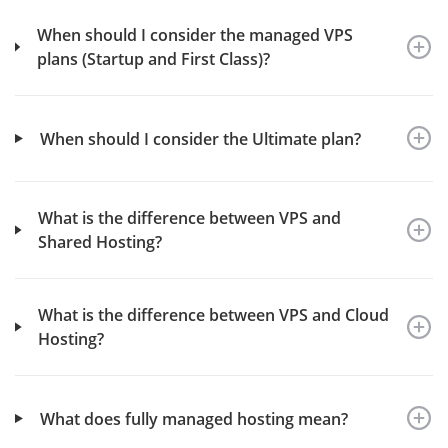
When should I consider the managed VPS
plans (Startup and First Class)?
When should I consider the Ultimate plan?
What is the difference between VPS and
Shared Hosting?
What is the difference between VPS and Cloud
Hosting?
What does fully managed hosting mean?