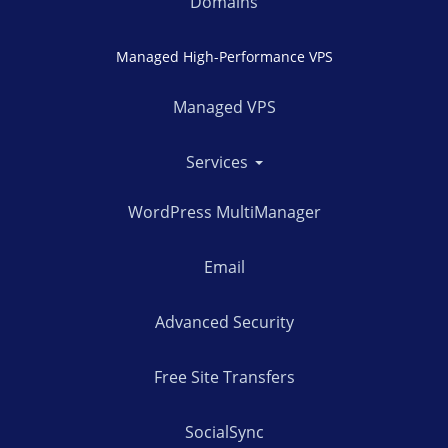
Domains
Managed High-Performance VPS
Managed VPS
Services
WordPress MultiManager
Email
Advanced Security
Free Site Transfers
SocialSync