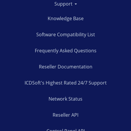
Support
Knowledge Base
Software Compatibility List
Frequently Asked Questions
Reseller Documentation
ICDSoft's Highest Rated 24/7 Support
Network Status
Reseller API
Control Panel API