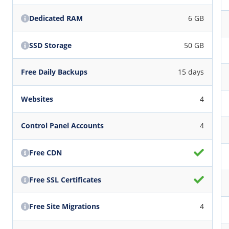
Dedicated RAM
6 GB
SSD Storage
50 GB
Free Daily Backups
15 days
Websites
4
Control Panel Accounts
4
Free CDN
Free SSL Certificates
Free Site Migrations
4