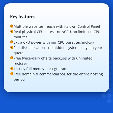
Key features
Multiple websites - each with its own Control Panel
Real physical CPU cores - no vCPU, no limits on CPU
minutes
Extra CPU power with our CPU burst technology
Full disk allocation - no hidden system usage in your
quota
Free twice-daily offsite backups with unlimited
restores
15-Day full money-back guarantee
Free domain & commercial SSL for the entire hosting
period