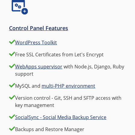
Control Panel Features
WordPress Toolkit
Free SSL Certificates from Let's Encrypt
WebApps supervisor
with Node.js, Django, Ruby
support
MySQL and
multi-PHP environment
Version control - Git, SSH and SFTP access with
key management
SocialSync - Social Media Backup Service
Backups and Restore Manager