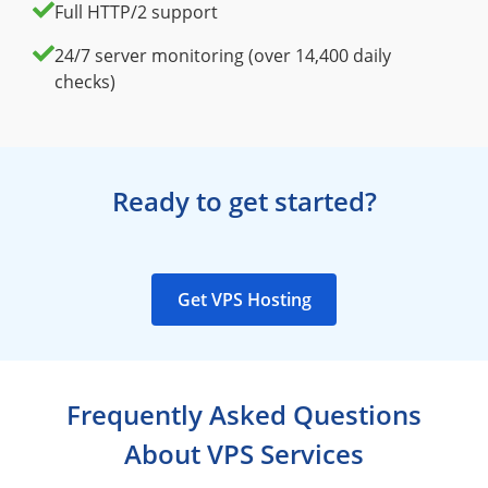
Full HTTP/2 support
24/7 server monitoring (over 14,400 daily
checks)
Ready to get started?
Get VPS Hosting
Frequently Asked Questions
About VPS Services