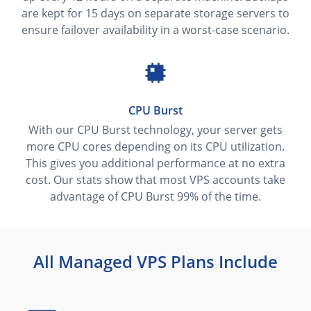
are kept for 15 days on separate storage servers to
ensure failover availability in a worst-case scenario.
CPU Burst
With our CPU Burst technology, your server gets
more CPU cores depending on its CPU utilization.
This gives you additional performance at no extra
cost. Our stats show that most VPS accounts take
advantage of CPU Burst 99% of the time.
All Managed VPS Plans Include