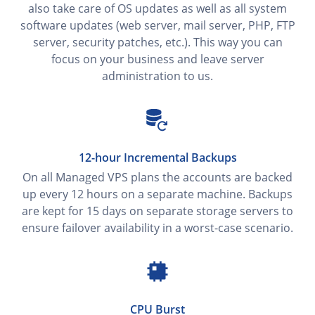
also take care of OS updates as well as all system
software updates (web server, mail server, PHP, FTP
server, security patches, etc.). This way you can
focus on your business and leave server
administration to us.
12-hour Incremental Backups
On all Managed VPS plans the accounts are backed
up every 12 hours on a separate machine. Backups
are kept for 15 days on separate storage servers to
ensure failover availability in a worst-case scenario.
CPU Burst