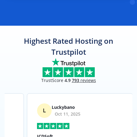
Highest Rated Hosting on
Trustpilot
TrustScore
4.9
793
reviews
Luckybano
Oct 11, 2025
ICDSoft