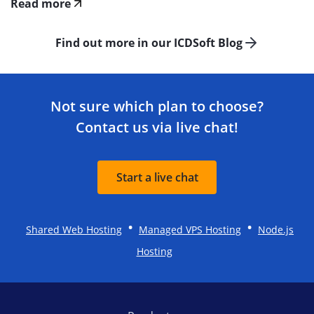
Read more
Find out more in our ICDSoft Blog
Not sure which plan to choose?
Contact us via live chat!
Start a live chat
•
•
Shared Web Hosting
Managed VPS Hosting
Node.js
Hosting