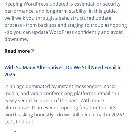
Keeping WordPress updated is essential for security,
performance, and long‑term stability. In this guide,
we'll walk you through a safe, structured update
process - from backups and staging to troubleshooting
- so you can update WordPress confidently and avoid
downtime.
Read more
With So Many Alternatives, Do We Still Need Email in
2026
In an age dominated by instant messengers, social
media, and video conferencing platforms, email can
easily seem like a relic of the past. With more
alternatives than ever competing for attention, it's
worth asking honestly - do we still need email in 2026?
Let's find out.