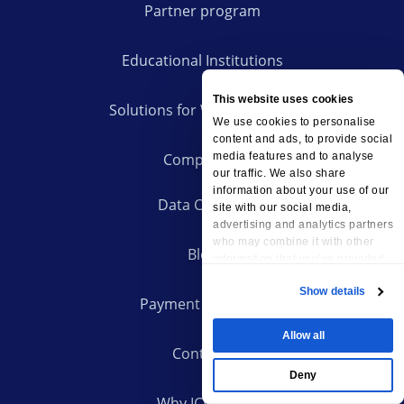
Partner program
Educational Institutions
This website uses cookies
Solutions for Web Agencies
We use cookies to personalise
content and ads, to provide social
Company
media features and to analyse
our traffic. We also share
information about your use of our
Data Centers
site with our social media,
advertising and analytics partners
who may combine it with other
Blog
information that you’ve provided
to them or that they’ve collected
Show details
from your use of their services.
Payment Methods
Allow all
Contacts
Deny
Why ICDSoft?