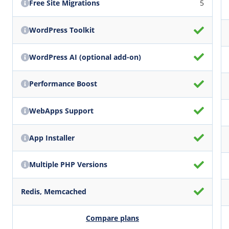
Free Site Migrations
5
WordPress Toolkit
WordPress AI (optional add-on)
Performance Boost
WebApps Support
App Installer
Multiple PHP Versions
Redis, Memcached
Compare plans