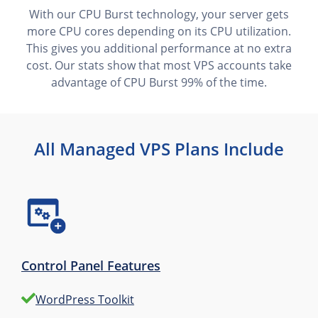
With our CPU Burst technology, your server gets
more CPU cores depending on its CPU utilization.
This gives you additional performance at no extra
cost. Our stats show that most VPS accounts take
advantage of CPU Burst 99% of the time.
All Managed VPS Plans Include
Control Panel Features
WordPress Toolkit