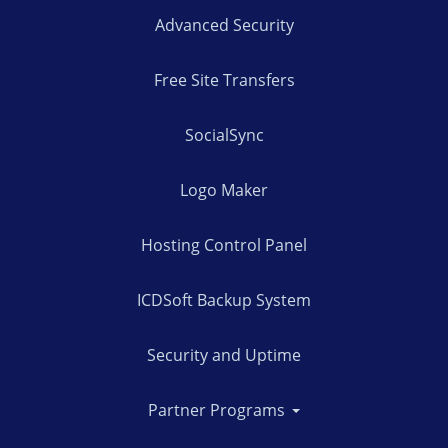
Advanced Security
Free Site Transfers
SocialSync
Logo Maker
Hosting Control Panel
ICDSoft Backup System
Security and Uptime
Partner Programs