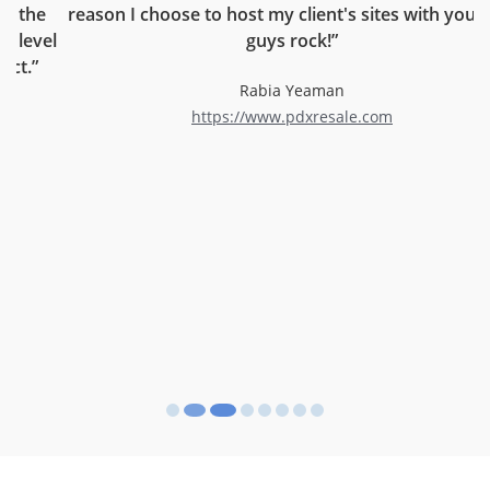
reason I choose to host my client's sites with you. You
el
guys rock!”
c
r
Rabia Yeaman
https://www.pdxresale.com