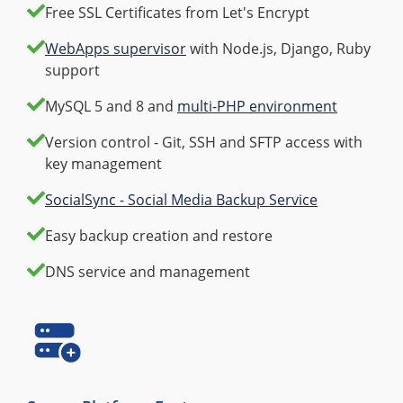
Free SSL Certificates from Let's Encrypt
WebApps supervisor
with Node.js, Django, Ruby
support
MySQL 5 and 8 and
multi-PHP environment
Version control - Git, SSH and SFTP access with
key management
SocialSync - Social Media Backup Service
Easy backup creation and restore
DNS service and management