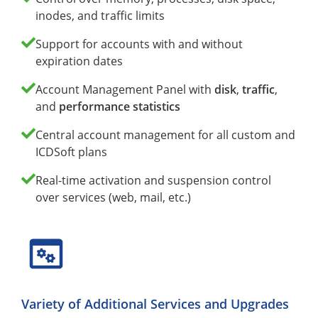
inodes, and traffic limits
Support for accounts with and without
expiration dates
Account Management Panel with
disk
,
traffic
,
and
performance statistics
Central account management for all custom and
ICDSoft plans
Real-time activation and suspension control
over services (web, mail, etc.)
Variety of Additional Services and Upgrades