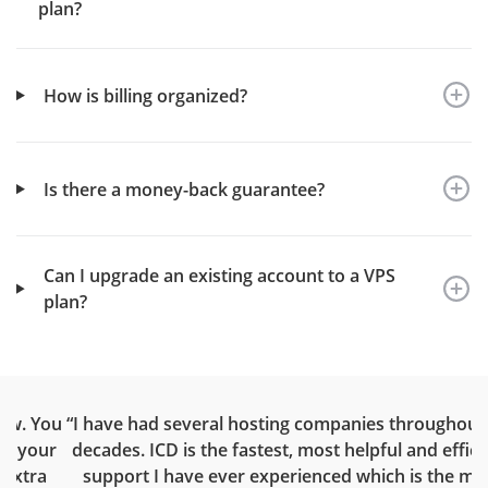
plan?
How is billing organized?
Is there a money-back guarantee?
Can I upgrade an existing account to a VPS
plan?
ou
“I have had several hosting companies throughout the
“
ur
decades. ICD is the fastest, most helpful and efficient
support I have ever experienced which is the main