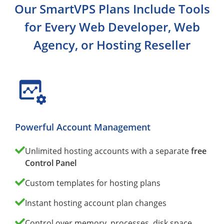
Our SmartVPS Plans Include Tools
for Every Web Developer, Web
Agency, or Hosting Reseller
Powerful Account Management
Unlimited hosting accounts with a separate
free
Control Panel
Custom templates for hosting plans
Instant hosting account plan changes
Control over memory, processes, disk space,