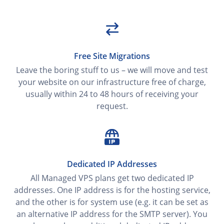
Free Site Migrations
Leave the boring stuff to us – we will move and test
your website on our infrastructure free of charge,
usually within 24 to 48 hours of receiving your
request.
Dedicated IP Addresses
All Managed VPS plans get two dedicated IP
addresses. One IP address is for the hosting service,
and the other is for system use (e.g. it can be set as
an alternative IP address for the SMTP server). You