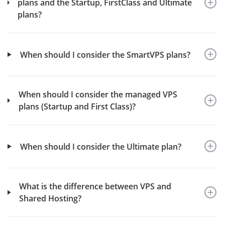
plans and the Startup, FirstClass and Ultimate
plans?
When should I consider the SmartVPS plans?
When should I consider the managed VPS
plans (Startup and First Class)?
When should I consider the Ultimate plan?
What is the difference between VPS and
Shared Hosting?