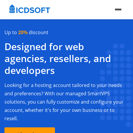
Up to
20%
discount
Designed for web
agencies, resellers, and
developers
Looking for a hosting account tailored to your needs
and preferences? With our managed SmartVPS
solutions, you can fully customize and configure your
account, whether it's for your own business or to
resell.