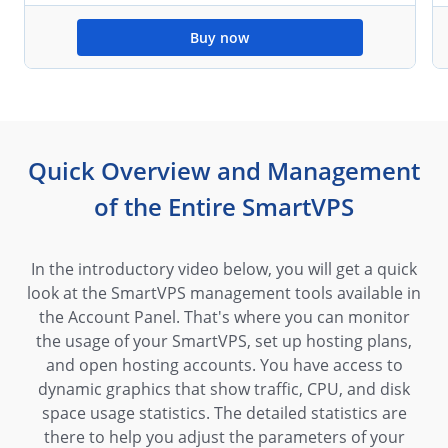
Buy now
Quick Overview and Management
of the Entire SmartVPS
In the introductory video below, you will get a quick
look at the SmartVPS management tools available in
the Account Panel. That's where you can monitor
the usage of your SmartVPS, set up hosting plans,
and open hosting accounts. You have access to
dynamic graphics that show traffic, CPU, and disk
space usage statistics. The detailed statistics are
there to help you adjust the parameters of your