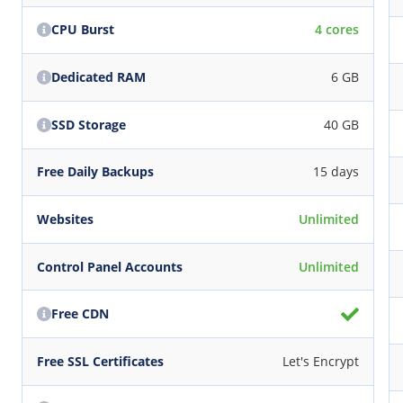
CPU Burst
4 cores
Dedicated RAM
6 GB
SSD Storage
40 GB
Free Daily Backups
15 days
Websites
Unlimited
Control Panel Accounts
Unlimited
Free CDN
Free SSL Certificates
Let's Encrypt