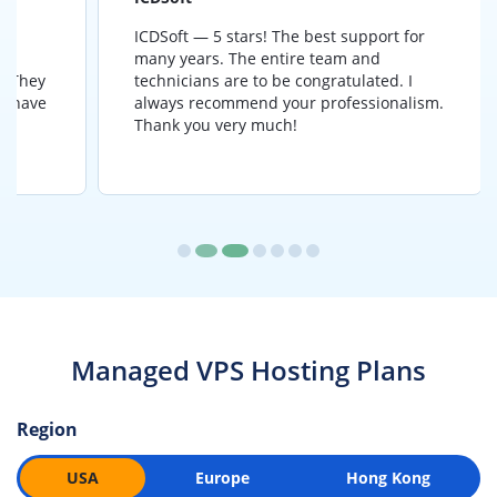
ICDSoft — 5 stars! The best support for
B
many years. The entire team and
a
y
technicians are to be congratulated. I
a
e
always recommend your professionalism.
Thank you very much!
Managed VPS Hosting Plans
Region
USA
Europe
Hong Kong