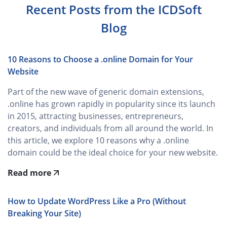
Recent Posts from the ICDSoft
Blog
10 Reasons to Choose a .online Domain for Your
Website
Part of the new wave of generic domain extensions,
.online has grown rapidly in popularity since its launch
in 2015, attracting businesses, entrepreneurs,
creators, and individuals from all around the world. In
this article, we explore 10 reasons why a .online
domain could be the ideal choice for your new website.
Read more
How to Update WordPress Like a Pro (Without
Breaking Your Site)