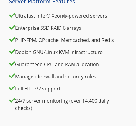
Server Platform Features
Ultrafast Intel® Xeon®-powered servers
Enterprise SSD RAID 6 arrays
PHP-FPM, OPcache, Memcached, and Redis
Debian GNU/Linux KVM infrastructure
Guaranteed CPU and RAM allocation
Managed firewall and security rules
Full HTTP/2 support
24/7 server monitoring (over 14,400 daily
checks)