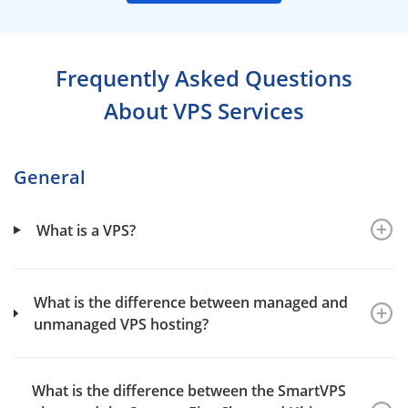
Frequently Asked Questions
About VPS Services
General
What is a VPS?
What is the difference between managed and
unmanaged VPS hosting?
What is the difference between the SmartVPS