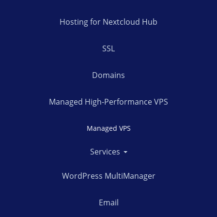
Hosting for Nextcloud Hub
SSL
Domains
Managed High-Performance VPS
Managed VPS
Services
WordPress MultiManager
Email