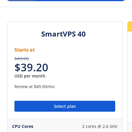
SmartVPS 40
Starts at
$49.00
$39.20
USD per month
Renew at
$49.00
/mo
Select plan
CPU Cores
2 cores @ 2.6 GHz