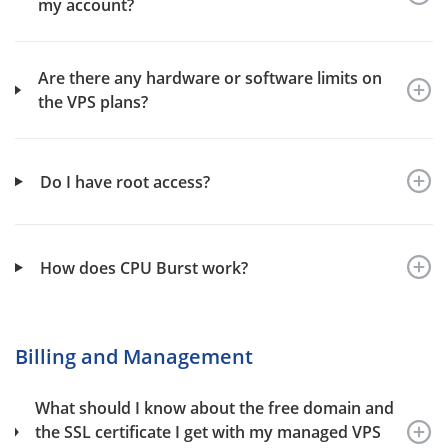
my account?
Are there any hardware or software limits on
the VPS plans?
Do I have root access?
How does CPU Burst work?
Billing and Management
What should I know about the free domain and
the SSL certificate I get with my managed VPS