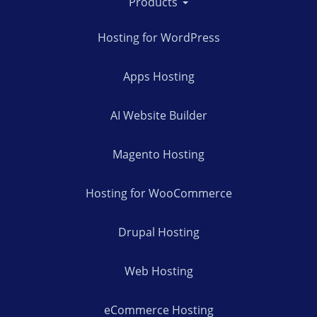
Products
Hosting for WordPress
Apps Hosting
AI Website Builder
Magento Hosting
Hosting for WooCommerce
Drupal Hosting
Web Hosting
eCommerce Hosting