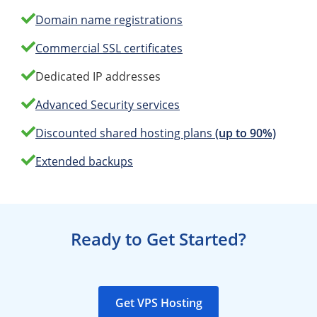
Domain name registrations
Commercial SSL certificates
Dedicated IP addresses
Advanced Security services
Discounted shared hosting plans
(up to 90%)
Extended backups
Ready to Get Started?
Get VPS Hosting