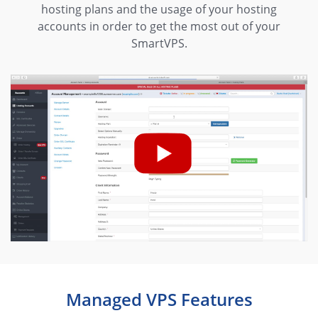
hosting plans and the usage of your hosting
accounts in order to get the most out of your
SmartVPS.
Managed VPS Features