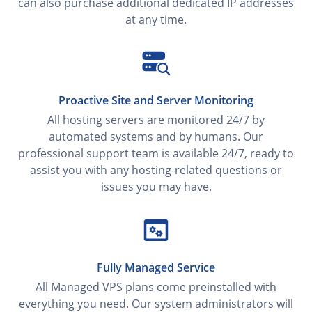
can also purchase additional dedicated IP addresses
at any time.
Proactive Site and Server Monitoring
All hosting servers are monitored 24/7 by
automated systems and by humans. Our
professional support team is available 24/7, ready to
assist you with any hosting-related questions or
issues you may have.
Fully Managed Service
All Managed VPS plans come preinstalled with
everything you need. Our system administrators will