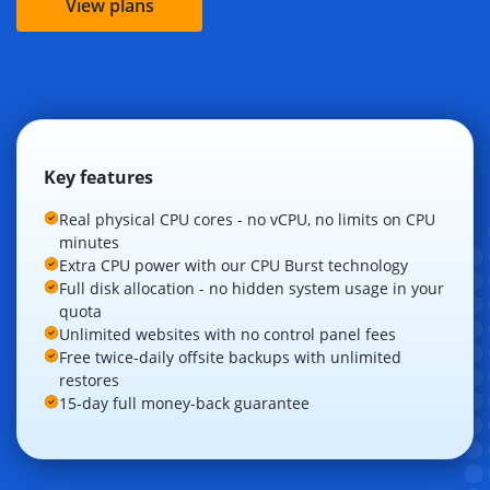
View plans
Key features
Real physical CPU cores - no vCPU, no limits on CPU
minutes
Extra CPU power with our CPU Burst technology
Full disk allocation - no hidden system usage in your
quota
Unlimited websites with no control panel fees
Free twice-daily offsite backups with unlimited
restores
15-day full money-back guarantee