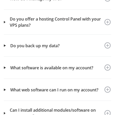
Do you offer a hosting Control Panel with your
VPS plans?
Do you back up my data?
What software is available on my account?
What web software can I run on my account?
Can I install additional modules/software on