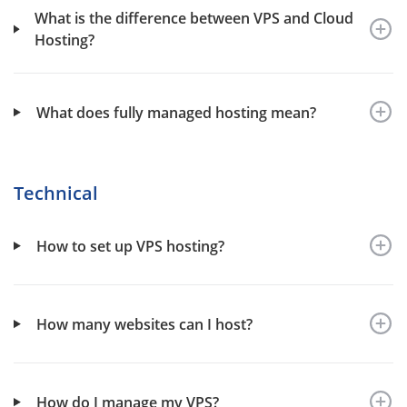
What is the difference between VPS and Cloud
Hosting?
What does fully managed hosting mean?
Technical
How to set up VPS hosting?
How many websites can I host?
How do I manage my VPS?