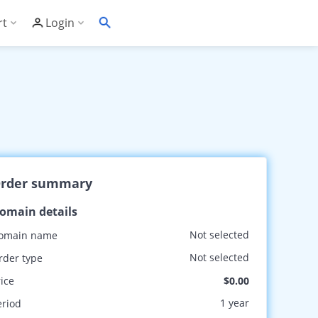
rt
Login
Soft's Highest Rated 24/7 Support
Customer Login
wledge Base
Account Panel Login
ime
quently Asked Questions
ware Compatibility List
rder summary
eller Documentation
omain details
ller API
Not selected
omain name
trol Panel API
Not selected
rder type
rice
$0.00
1 year
eriod