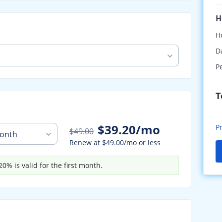
H
H
D
P
T
$39.20/mo
P
$49.00
onth
Renew at
$49.00/mo
or less
0% is valid for the first month.