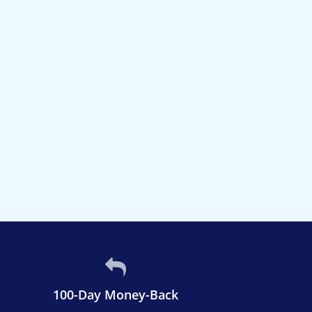
100-Day Money-Back