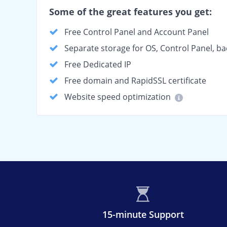
Some of the great features you get:
Free Control Panel and Account Panel
Separate storage for OS, Control Panel, b
Free Dedicated IP
Free domain and RapidSSL certificate
Website speed optimization
15-minute Support