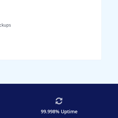
ackups
99.998% Uptime