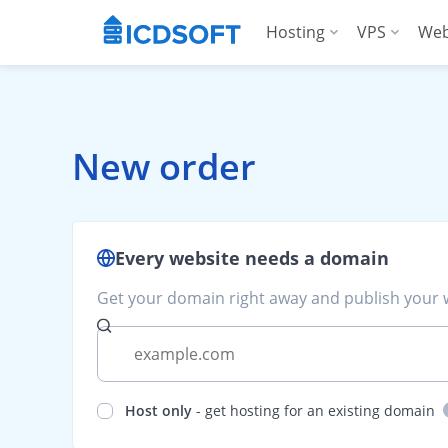
Hosting
VPS
Web
Web Hosting
Manag
Hosting for Word
Manag
New order
Hosting for Woo
For A
Apps Hosting
Every website needs a domain
For Agencies
Get your domain right away and publish your w
Host only
- get hosting for an existing domain