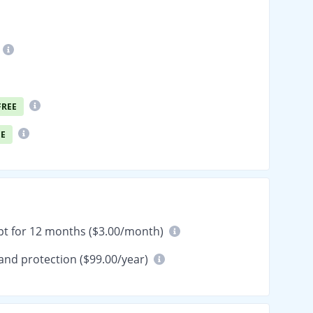
FREE
EE
pt for 12 months ($3.00/month)
and protection ($99.00/year)