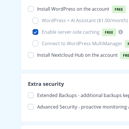
Install WordPress on the account
FREE
WordPress + AI Assistant (
$1.00
/month)
Enable server-side caching
FREE
Connect to WordPress MultiManager
Install Nextcloud Hub on the account
FR
Extra security
Extended Backups - additional backups ke
Advanced Security - proactive monitoring 