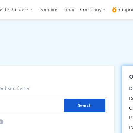
site Builders
Domains
Email
Company
Suppo
ed VPS
WordPress + AI Assistant
Why ICDSoft?
ICD
Press
ed High-Performance VPS
AI Website Builder
Contacts
Kno
Commerce
gencies
Security and Upt
Fre
Blog
Soft
O
News
Res
ebsite faster
D
Testimonials
Rese
D
Search
Data Centers
Con
O
P
P