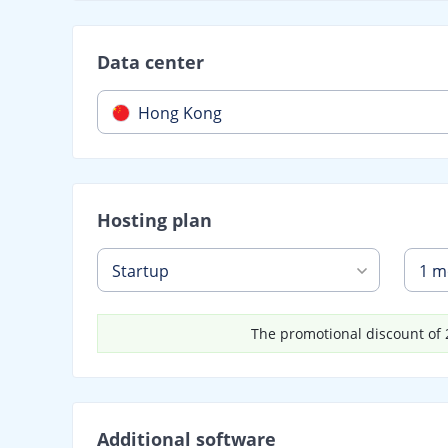
Data center
Hong Kong
Hosting plan
Startup
1 m
The promotional discount of 2
Additional software