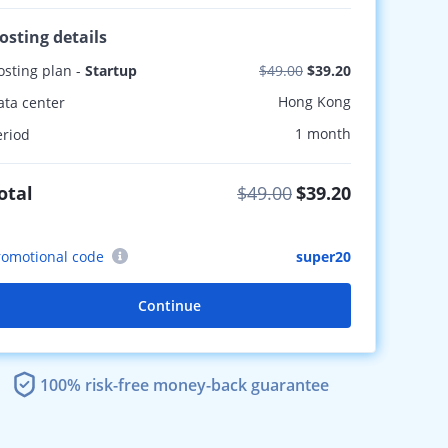
osting details
osting plan -
Startup
$49.00
$39.20
Hong Kong
ata center
1 month
eriod
otal
$49.00
$39.20
romotional code
super20
Continue
100% risk-free money-back guarantee