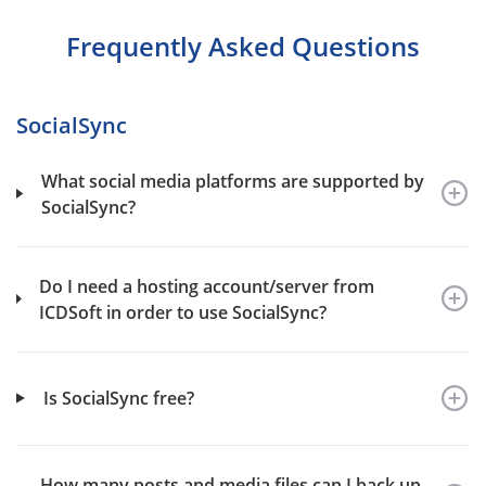
Frequently Asked Questions
SocialSync
What social media platforms are supported by
SocialSync?
Do I need a hosting account/server from
ICDSoft in order to use SocialSync?
Is SocialSync free?
How many posts and media files can I back up