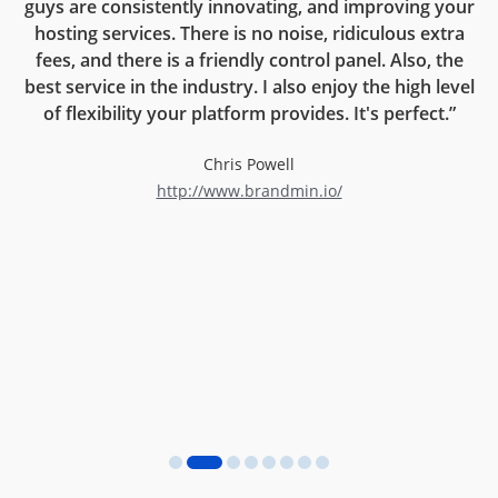
guys are consistently innovating, and improving your
on
hosting services. There is no noise, ridiculous extra
rt
fees, and there is a friendly control panel. Also, the
r
best service in the industry. I also enjoy the high level
now
of flexibility your platform provides. It's perfect.”
l
Chris Powell
http://www.brandmin.io/
d
an
ng
e