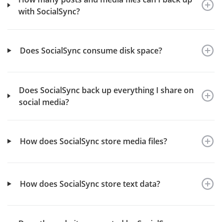
with SocialSync?
Does SocialSync consume disk space?
Does SocialSync back up everything I share on
social media?
How does SocialSync store media files?
How does SocialSync store text data?