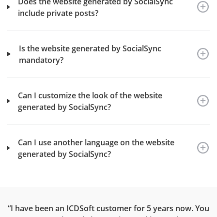
Does the website generated by SocialSync
include private posts?
Is the website generated by SocialSync
mandatory?
Can I customize the look of the website
generated by SocialSync?
Can I use another language on the website
generated by SocialSync?
ce
“I have been an ICDSoft customer for 5 years now. You
“