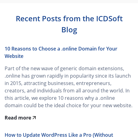
Recent Posts from the ICDSoft
Blog
10 Reasons to Choose a .online Domain for Your
Website
Part of the new wave of generic domain extensions,
.online has grown rapidly in popularity since its launch
in 2015, attracting businesses, entrepreneurs,
creators, and individuals from all around the world. In
this article, we explore 10 reasons why a .online
domain could be the ideal choice for your new website.
Read more
How to Update WordPress Like a Pro (Without