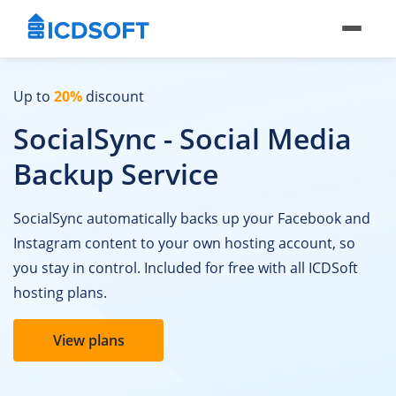
Up to
20%
discount
SocialSync - Social Media
Backup Service
SocialSync automatically backs up your Facebook and
Instagram content to your own hosting account, so
you stay in control. Included for free with all ICDSoft
hosting plans.
View plans