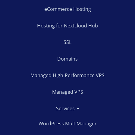
eCommerce Hosting
Hosting for Nextcloud Hub
SSL
Domains
Managed High-Performance VPS
Managed VPS
Services
WordPress MultiManager