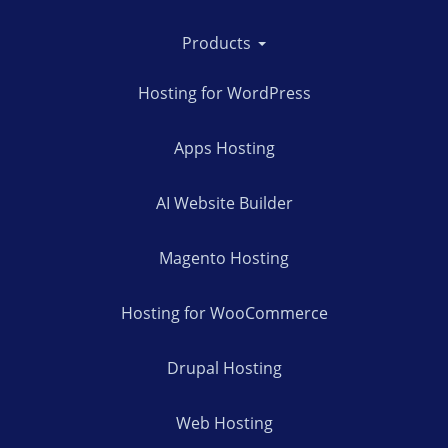
Products
Hosting for WordPress
Apps Hosting
AI Website Builder
Magento Hosting
Hosting for WooCommerce
Drupal Hosting
Web Hosting