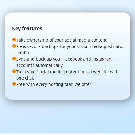
Key features
Take ownership of your social media content
Free, secure backups for your social media posts and
media
Sync and back up your Facebook and Instagram
accounts automatically
Turn your social media content into a website with
one click
Free with every hosting plan we offer