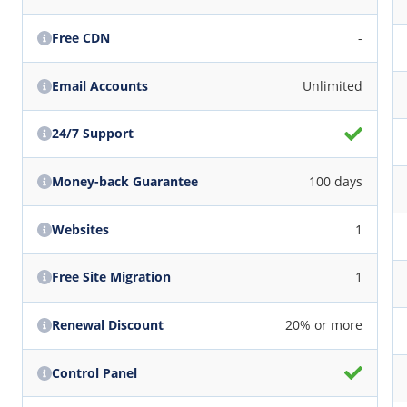
Free CDN
-
Email Accounts
Unlimited
24/7 Support
Money-back Guarantee
100 days
Websites
1
Free Site Migration
1
Renewal Discount
20% or more
Control Panel