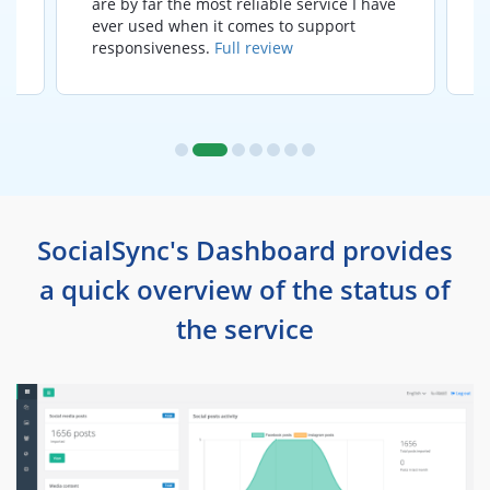
are by far the most reliable service I have
ever used when it comes to support
responsiveness.
Full review
SocialSync's Dashboard provides
a quick overview of the status of
the service