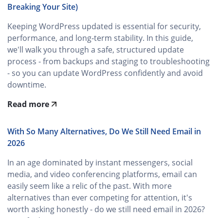
Breaking Your Site)
Keeping WordPress updated is essential for security,
performance, and long‑term stability. In this guide,
we'll walk you through a safe, structured update
process - from backups and staging to troubleshooting
- so you can update WordPress confidently and avoid
downtime.
Read more
With So Many Alternatives, Do We Still Need Email in
2026
In an age dominated by instant messengers, social
media, and video conferencing platforms, email can
easily seem like a relic of the past. With more
alternatives than ever competing for attention, it's
worth asking honestly - do we still need email in 2026?