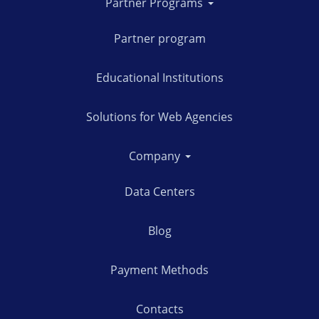
Partner Programs
Partner program
Educational Institutions
Solutions for Web Agencies
Company
Data Centers
Blog
Payment Methods
Contacts