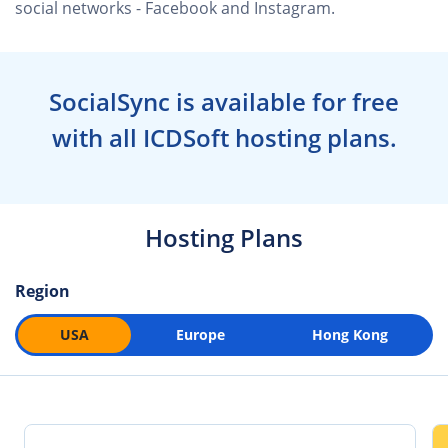
social networks - Facebook and Instagram.
SocialSync is available for free
with all ICDSoft hosting plans.
Hosting Plans
Region
USA
Europe
Hong Kong