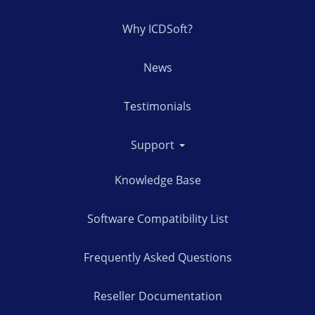
Why ICDSoft?
News
Testimonials
Support
Knowledge Base
Software Compatibility List
Frequently Asked Questions
Reseller Documentation