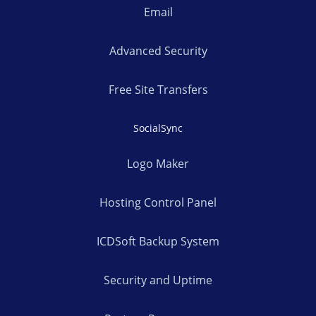
Email
Advanced Security
Free Site Transfers
SocialSync
Logo Maker
Hosting Control Panel
ICDSoft Backup System
Security and Uptime