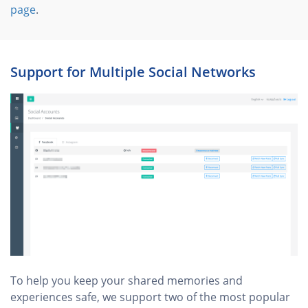
page
.
Support for Multiple Social Networks
To help you keep your shared memories and
experiences safe, we support two of the most popular