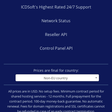
ICDSoft's Highest Rated 24/7 Support
Network Status
Reseller API
Control Panel API
Prices are final for country:
Non-EU country
All prices are in USD. No setup fees. Minimum contract period for
shared hosting services - 12 months. Full prepayment for the
contract period. 100-day money-back guarantee. No automatic
renewal. Fees for domain registrations and SSL certificates cannot
be refunded in case of an early contract termination.