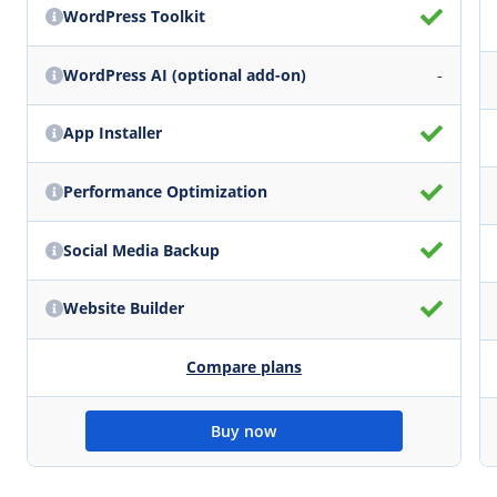
WordPress Toolkit
WordPress AI (optional add-on)
-
App Installer
Performance Optimization
Social Media Backup
Website Builder
Compare plans
Buy now