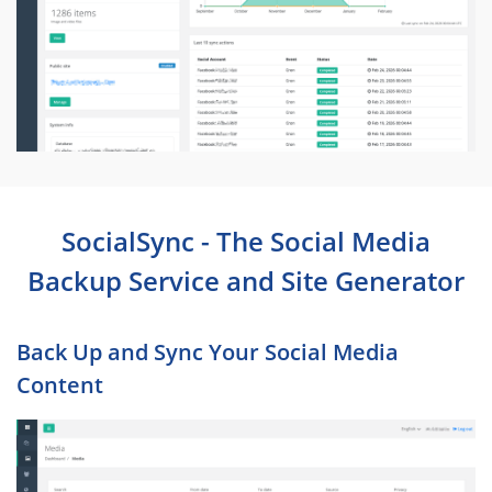
SocialSync - The Social Media
Backup Service and Site Generator
Back Up and Sync Your Social Media
Content