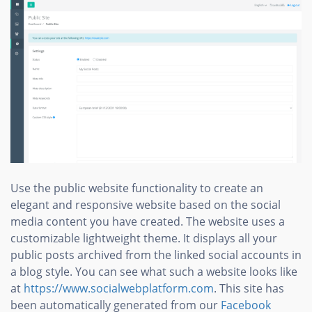
Use the public website functionality to create an
elegant and responsive website based on the social
media content you have created. The website uses a
customizable lightweight theme. It displays all your
public posts archived from the linked social accounts in
a blog style. You can see what such a website looks like
at
https://www.socialwebplatform.com
. This site has
been automatically generated from our
Facebook