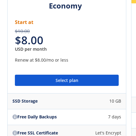
Economy
Start at
$10.00
$8.00
USD per month
Renew at
$8.00
/mo or less
Select plan
SSD Storage
10 GB
Free Daily Backups
7 days
Free SSL Certificate
Let's Encrypt