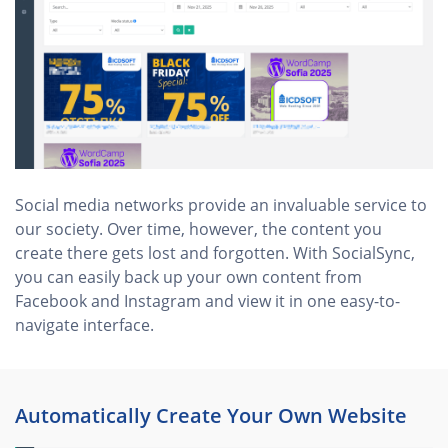
Social media networks provide an invaluable service to
our society. Over time, however, the content you
create there gets lost and forgotten. With SocialSync,
you can easily back up your own content from
Facebook and Instagram and view it in one easy-to-
navigate interface.
Automatically Create Your Own Website