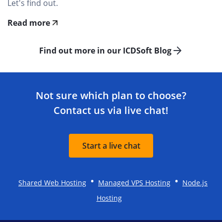
Let's find out.
Read more
Find out more in our ICDSoft Blog
Not sure which plan to choose?
Contact us via live chat!
Start a live chat
•
•
Shared Web Hosting
Managed VPS Hosting
Node.js
Hosting