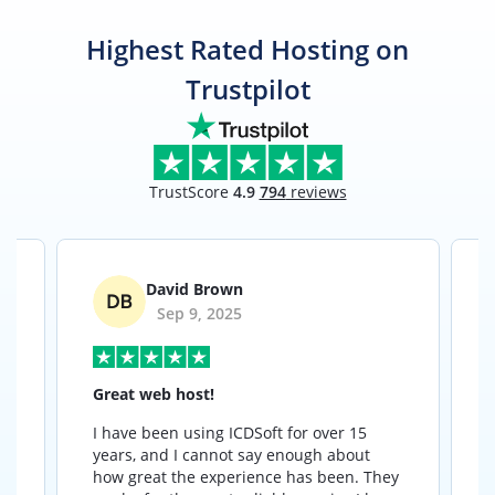
Highest Rated Hosting on
Trustpilot
TrustScore
4.9
794
reviews
David Brown
Sep 9, 2025
Great web host!
I have been using ICDSoft for over 15
I
years, and I cannot say enough about
how great the experience has been. They
t