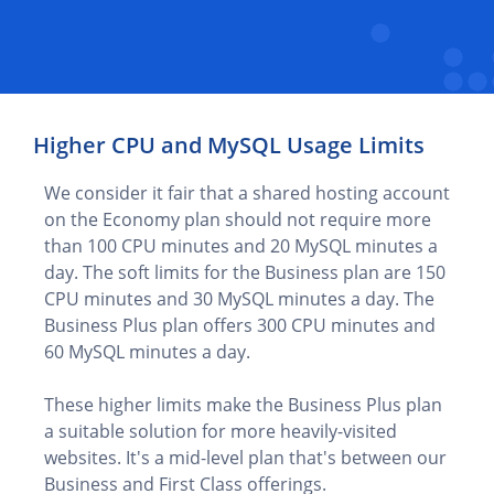
Higher CPU and MySQL Usage Limits
We consider it fair that a shared hosting account
on the Economy plan should not require more
than 100 CPU minutes and 20 MySQL minutes a
day. The soft limits for the Business plan are 150
CPU minutes and 30 MySQL minutes a day. The
Business Plus plan offers 300 CPU minutes and
60 MySQL minutes a day.
These higher limits make the Business Plus plan
a suitable solution for more heavily-visited
websites. It's a mid-level plan that's between our
Business and First Class offerings.