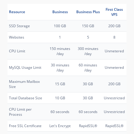
First Class
Resource
Business
Business Plus
VPS
SSD Storage
100 GB
150 GB
200 GB
Websites
1
5
8
150 minutes
300 minutes
CPU Limit
Unmetered
/day
/day
30 minutes
60 minutes
MySQL Usage Limit
Unmetered
/day
/day
Maximum Mailbox
15 GB
30 GB
200 GB
Size
Total Database Size
10 GB
30 GB
Unrestricted
CPU Limit per
60 seconds
60 seconds
Unrestricted
Process
Free SSL Certificate
Let's Encrypt
RapidSSL®
RapidSSL®