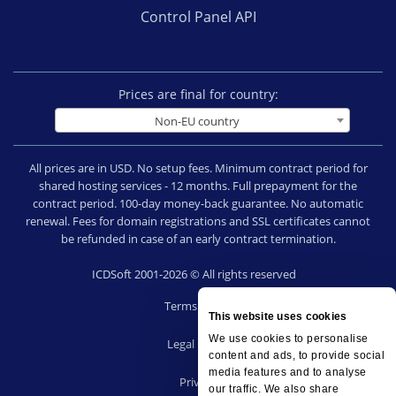
Control Panel API
Prices are final for country:
Non-EU country
All prices are in USD. No setup fees. Minimum contract period for
shared hosting services - 12 months. Full prepayment for the
contract period. 100-day money-back guarantee. No automatic
renewal. Fees for domain registrations and SSL certificates cannot
be refunded in case of an early contract termination.
ICDSoft 2001-2026 © All rights reserved
Terms of Use
This website uses cookies
|
We use cookies to personalise
Legal notice
content and ads, to provide social
|
media features and to analyse
Privacy
our traffic. We also share