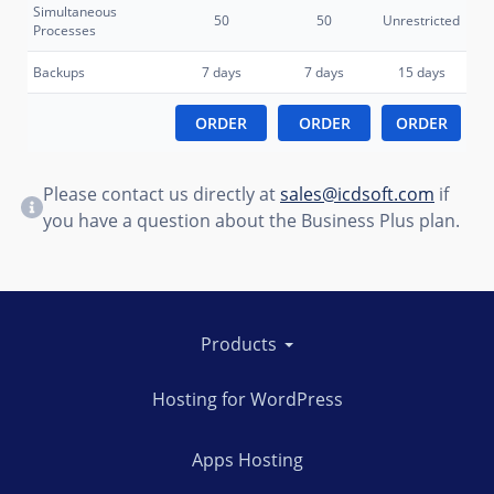
Simultaneous
50
50
Unrestricted
Processes
Backups
7 days
7 days
15 days
ORDER
ORDER
ORDER
Please contact us directly at
sales@icdsoft.com
if
you have a question about the Business Plus plan.
Products
Hosting for WordPress
Apps Hosting