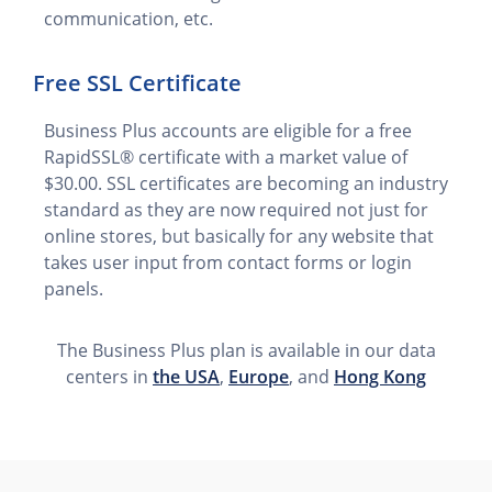
communication, etc.
Free SSL Certificate
Business Plus accounts are eligible for a free
RapidSSL® certificate with a market value of
$30.00
. SSL certificates are becoming an industry
standard as they are now required not just for
online stores, but basically for any website that
takes user input from contact forms or login
panels.
The Business Plus plan is available in our data
centers in
the USA
,
Europe
, and
Hong Kong