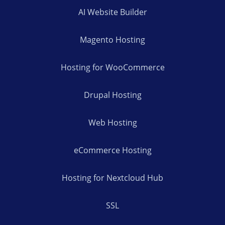
AI Website Builder
Magento Hosting
Hosting for WooCommerce
Drupal Hosting
Web Hosting
eCommerce Hosting
Hosting for Nextcloud Hub
SSL