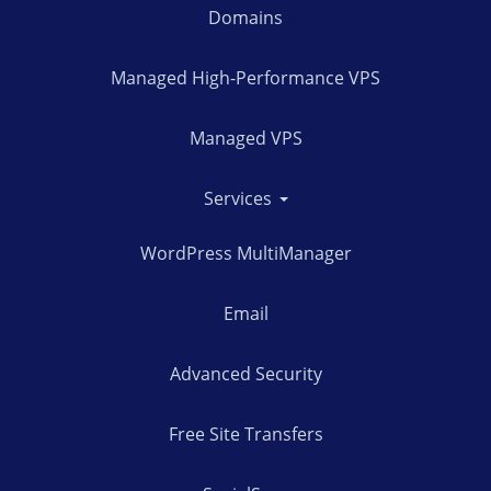
Domains
Managed High-Performance VPS
Managed VPS
Services
WordPress MultiManager
Email
Advanced Security
Free Site Transfers