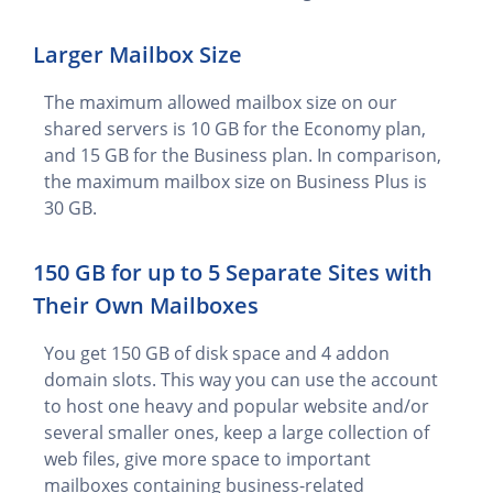
Larger Mailbox Size
The maximum allowed mailbox size on our
shared servers is 10 GB for the Economy plan,
and 15 GB for the Business plan. In comparison,
the maximum mailbox size on Business Plus is
30 GB.
150 GB for up to 5 Separate Sites with
Their Own Mailboxes
You get 150 GB of disk space and 4 addon
domain slots. This way you can use the account
to host one heavy and popular website and/or
several smaller ones, keep a large collection of
web files, give more space to important
mailboxes containing business-related