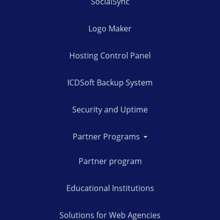
SocialSync
Logo Maker
Hosting Control Panel
ICDSoft Backup System
Security and Uptime
Partner Programs
Partner program
Educational Institutions
Solutions for Web Agencies