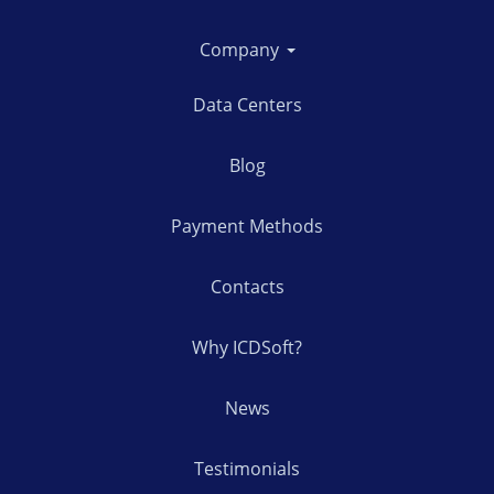
Company
Data Centers
Blog
Payment Methods
Contacts
Why ICDSoft?
News
Testimonials