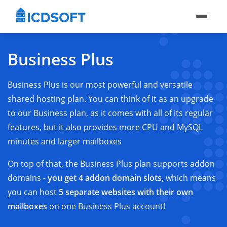
Business Plus
Business Plus is our most powerful and versatile
shared hosting plan. You can think of it as an upgrade
to our Business plan, as it comes with all of its regular
features, but it also provides more CPU and MySQL
minutes and larger mailboxes
On top of that, the Business Plus plan supports addon
domains -
you get 4 addon domain slots
, which means
you can host
5 separate websites with their own
mailboxes
on one Business Plus account!