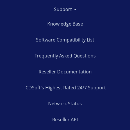
Support
Knowledge Base
Software Compatibility List
Frequently Asked Questions
Reseller Documentation
ICDSoft's Highest Rated 24/7 Support
Network Status
Reseller API