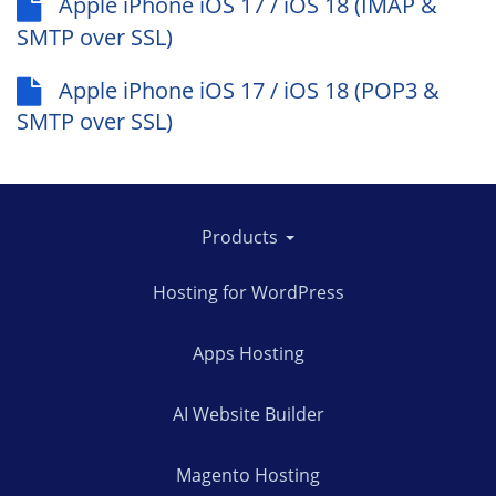
Apple iPhone iOS 17 / iOS 18 (IMAP &
SMTP over SSL)
Apple iPhone iOS 17 / iOS 18 (POP3 &
SMTP over SSL)
Products
Hosting for WordPress
Apps Hosting
AI Website Builder
Magento Hosting