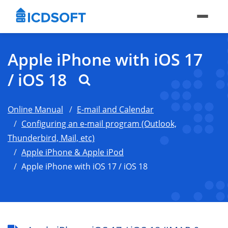
Apple iPhone with iOS 17
/ iOS 18
Online Manual
E-mail and Calendar
Configuring an e-mail program (Outlook,
Thunderbird, Mail, etc)
Apple iPhone & Apple iPod
Apple iPhone with iOS 17 / iOS 18