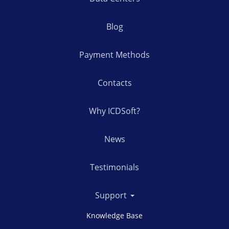
Blog
Payment Methods
Contacts
Why ICDSoft?
News
Testimonials
Support
Knowledge Base