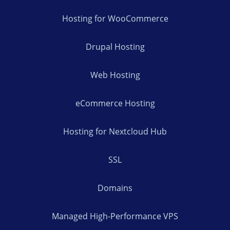
Hosting for WooCommerce
Drupal Hosting
Web Hosting
eCommerce Hosting
Hosting for Nextcloud Hub
SSL
Domains
Managed High-Performance VPS