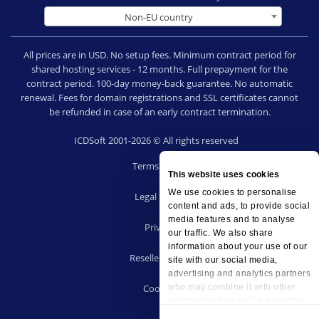
Non-EU country
All prices are in USD. No setup fees. Minimum contract period for
shared hosting services - 12 months. Full prepayment for the
contract period. 100-day money-back guarantee. No automatic
renewal. Fees for domain registrations and SSL certificates cannot
be refunded in case of an early contract termination.
ICDSoft 2001-2026 © All rights reserved
Terms of Use
This website uses cookies
|
We use cookies to personalise
Legal notice
content and ads, to provide social
|
media features and to analyse
Privacy
our traffic. We also share
|
information about your use of our
Reseller terms
site with our social media,
|
advertising and analytics partners
who may combine it with other
Cookies
information that you’ve provided
to them or that they’ve collected