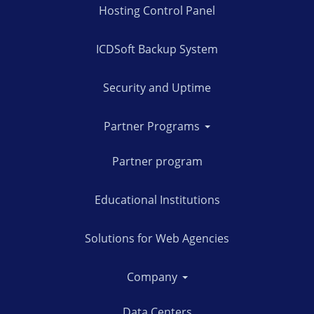
Hosting Control Panel
ICDSoft Backup System
Security and Uptime
Partner Programs
Partner program
Educational Institutions
Solutions for Web Agencies
Company
Data Centers