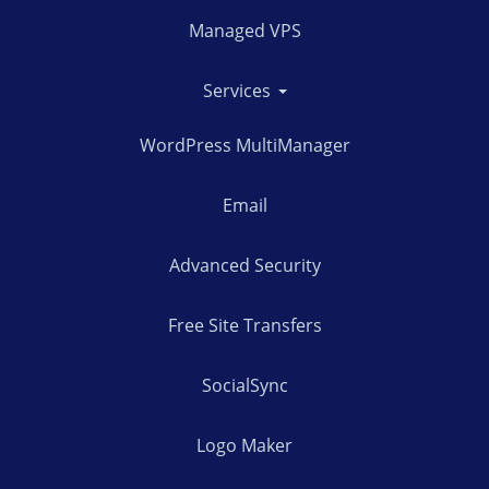
Managed VPS
Services
WordPress MultiManager
Email
Advanced Security
Free Site Transfers
SocialSync
Logo Maker