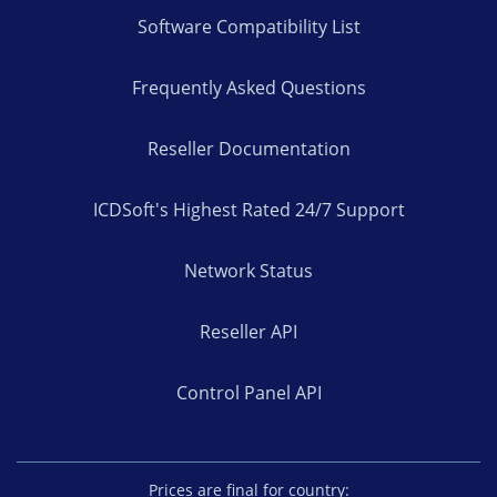
Software Compatibility List
Frequently Asked Questions
Reseller Documentation
ICDSoft's Highest Rated 24/7 Support
Network Status
Reseller API
Control Panel API
Prices are final for country: