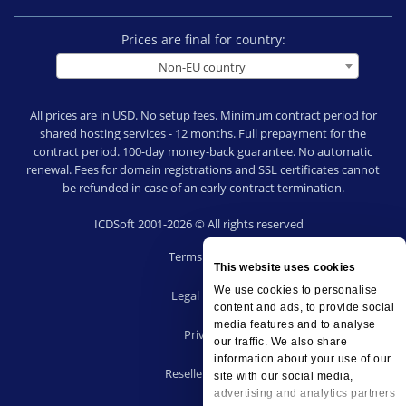
Prices are final for country:
Non-EU country
All prices are in USD. No setup fees. Minimum contract period for
shared hosting services - 12 months. Full prepayment for the
contract period. 100-day money-back guarantee. No automatic
renewal. Fees for domain registrations and SSL certificates cannot
be refunded in case of an early contract termination.
ICDSoft 2001-2026 © All rights reserved
Terms of Use
This website uses cookies
|
We use cookies to personalise
Legal notice
content and ads, to provide social
|
media features and to analyse
Privacy
our traffic. We also share
|
information about your use of our
Reseller terms
site with our social media,
|
advertising and analytics partners