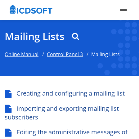
Mailing Lists
Online Manual
Control Panel 3
Mailing Lists
Creating and configuring a mailing list
Importing and exporting mailing list
subscribers
Editing the administrative messages of