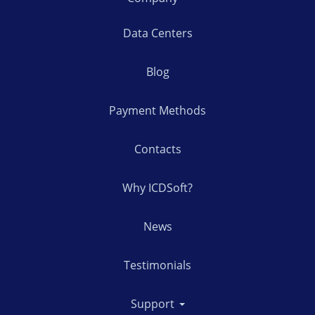
Data Centers
Blog
Payment Methods
Contacts
Why ICDSoft?
News
Testimonials
Support