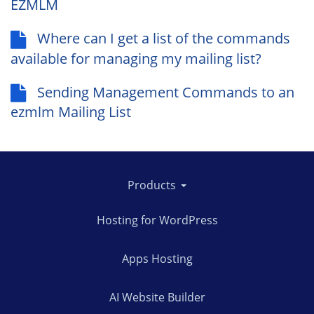
EZMLM
Where can I get a list of the commands
available for managing my mailing list?
Sending Management Commands to an
ezmlm Mailing List
Products
Hosting for WordPress
Apps Hosting
AI Website Builder