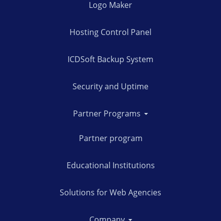
Logo Maker
Hosting Control Panel
ICDSoft Backup System
Security and Uptime
Partner Programs
Partner program
Educational Institutions
Solutions for Web Agencies
Company