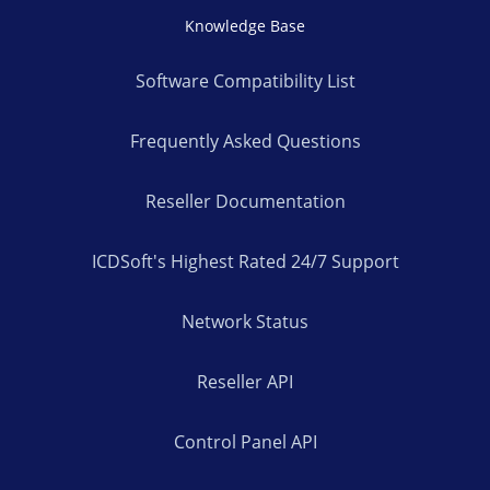
Knowledge Base
Software Compatibility List
Frequently Asked Questions
Reseller Documentation
ICDSoft's Highest Rated 24/7 Support
Network Status
Reseller API
Control Panel API