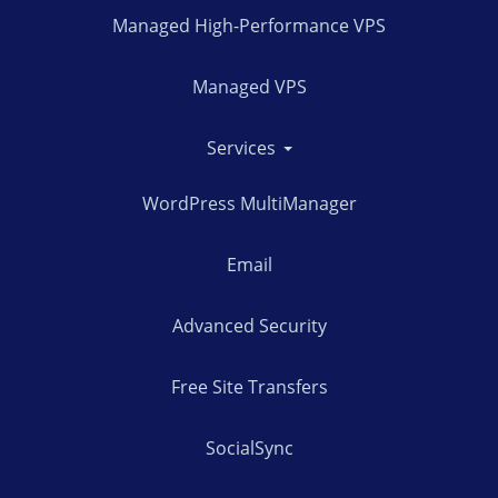
Managed High-Performance VPS
Managed VPS
Services
WordPress MultiManager
Email
Advanced Security
Free Site Transfers
SocialSync