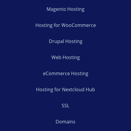
Magento Hosting
Hosting for WooCommerce
Drupal Hosting
Web Hosting
eCommerce Hosting
Hosting for Nextcloud Hub
SSL
Domains