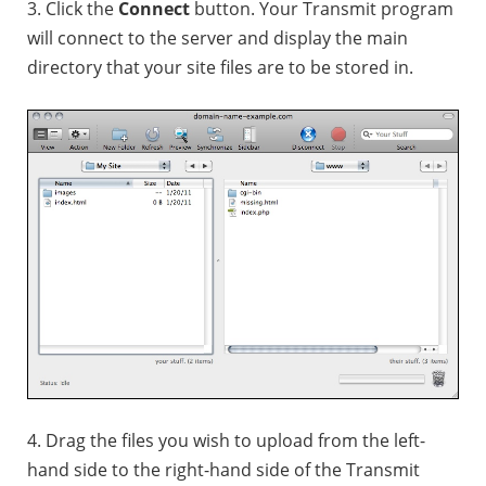
3. Click the
Connect
button. Your Transmit program
will connect to the server and display the main
directory that your site files are to be stored in.
4. Drag the files you wish to upload from the left-
hand side to the right-hand side of the Transmit