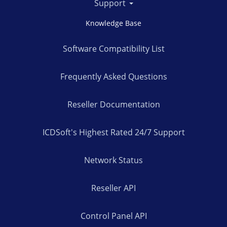
Support
Knowledge Base
Software Compatibility List
Frequently Asked Questions
Reseller Documentation
ICDSoft's Highest Rated 24/7 Support
Network Status
Reseller API
Control Panel API