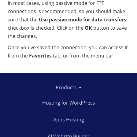
In most cases, using passive mode for FTP
connections is recommended, so you should make
sure that the
Use passive mode for data transfers
checkbox is checked. Click on the
OK
button to save
the changes.
Once you've saved the connection, you can access it
from the
Favorites
tab, or from the menu bar.
Products
Hosting for WordPress
Apps Hosting
AI Website Builder