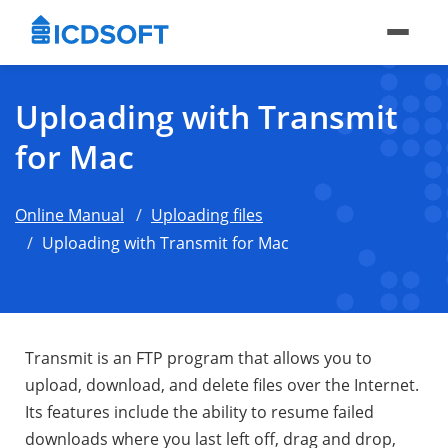
Uploading with Transmit
for Mac
Online Manual
Uploading files
Uploading with Transmit for Mac
Transmit is an FTP program that allows you to
upload, download, and delete files over the Internet.
Its features include the ability to resume failed
downloads where you last left off, drag and drop,