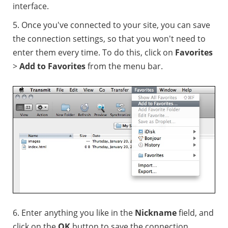
interface.
5. Once you've connected to your site, you can save
the connection settings, so that you won't need to
enter them every time. To do this, click on
Favorites
>
Add to Favorites
from the menu bar.
6. Enter anything you like in the
Nickname
field, and
click on the
OK
button to save the connection.