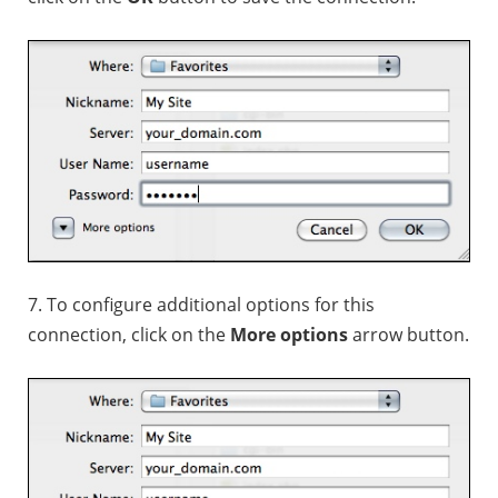
7. To configure additional options for this
connection, click on the
More options
arrow button.