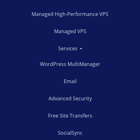
Managed High-Performance VPS
Managed VPS
Services
WordPress MultiManager
Email
Advanced Security
Free Site Transfers
SocialSync