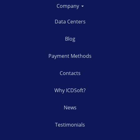
Company
Data Centers
Blog
Payment Methods
Contacts
Why ICDSoft?
News
Testimonials