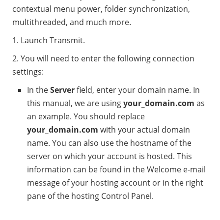
contextual menu power, folder synchronization,
multithreaded, and much more.
1. Launch Transmit.
2. You will need to enter the following connection
settings:
In the
Server
field, enter your domain name. In
this manual, we are using
your_domain.com
as
an example. You should replace
your_domain.com
with your actual domain
name. You can also use the hostname of the
server on which your account is hosted. This
information can be found in the Welcome e-mail
message of your hosting account or in the right
pane of the hosting Control Panel.