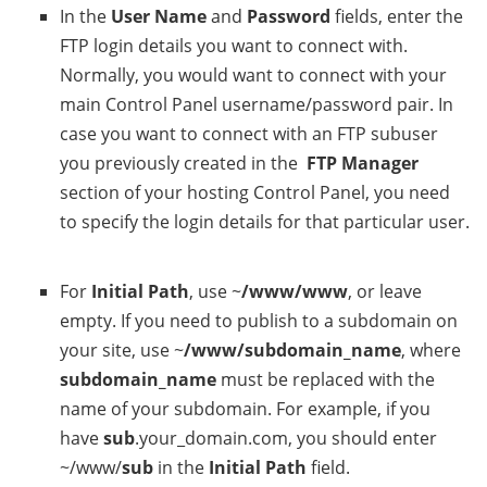
In the
User Name
and
Password
fields, enter the
FTP login details you want to connect with.
Normally, you would want to connect with your
main Control Panel username/password pair. In
case you want to connect with an FTP subuser
you previously created in the
FTP Manager
section of your hosting Control Panel, you need
to specify the login details for that particular user.
For
Initial Path
, use ~
/www/www
, or leave
empty. If you need to publish to a subdomain on
your site, use ~
/www/subdomain_name
, where
subdomain_name
must be replaced with the
name of your subdomain. For example, if you
have
sub
.your_domain.com, you should enter
~/www/
sub
in the
Initial Path
field.