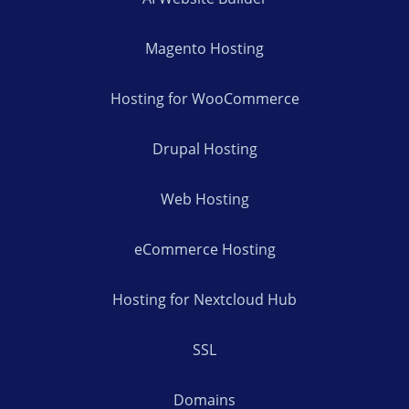
Magento Hosting
Hosting for WooCommerce
Drupal Hosting
Web Hosting
eCommerce Hosting
Hosting for Nextcloud Hub
SSL
Domains