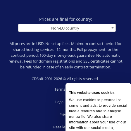
Prices are final for country:
Non-EU country
All prices are in USD. No setup fees. Minimum contract period for
shared hosting services - 12 months. Full prepayment for the
contract period. 100-day money-back guarantee. No automatic
renewal. Fees for domain registrations and SSL certificates cannot
be refunded in case of an early contract termination.
ICDSoft 2001-2026 © All rights reserved
Terms of Use
This website uses cookies
|
We use cookies to personalise
Legal notice
content and ads, to provide social
|
media features and to analyse
Privacy
our traffic. We also share
|
information about your use of our
Reseller terms
site with our social media,