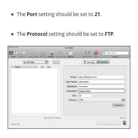
The
Port
setting should be set to
21
.
The
Protocol
setting should be set to
FTP
.