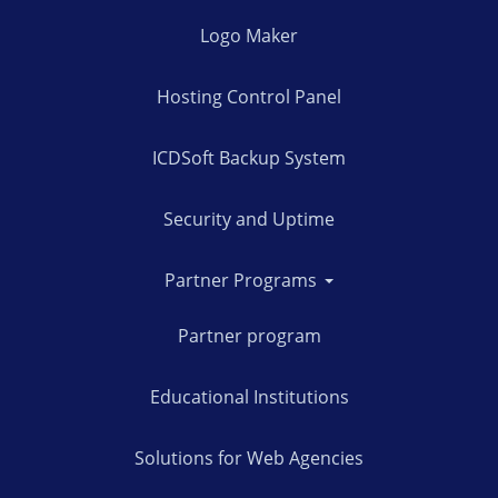
Logo Maker
Hosting Control Panel
ICDSoft Backup System
Security and Uptime
Partner Programs
Partner program
Educational Institutions
Solutions for Web Agencies