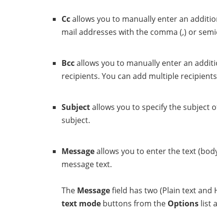
Cc
allows you to manually enter an addition
mail addresses with the comma (,) or semico
Bcc
allows you to manually enter an additio
recipients. You can add multiple recipients
Subject
allows you to specify the subject 
subject.
Message
allows you to enter the text (bod
message text.
The
Message
field has two (Plain text an
text mode
buttons from the
Options
list