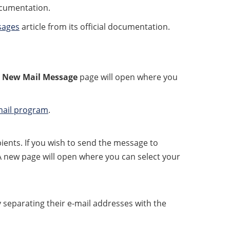
ocumentation.
sages
article from its official documentation.
 New Mail Message
page will open where you
 mail program
.
ients. If you wish to send the message to
 A new page will open where you can select your
y separating their e-mail addresses with the