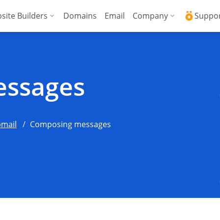
site Builders
Domains
Email
Company
Suppo
ed VPS
WordPress + AI Assistant
Why ICDSoft?
ICD
Press
ed High-Performance VPS
AI Website Builder
Contacts
Kno
ssages
Commerce
gencies
Security and Upt
Fre
Blog
Soft
mail
Composing messages
News
Res
Testimonials
Rese
Data Centers
Con