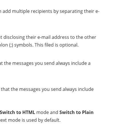
 add multiple recipients by separating their e-
t disclosing their e-mail address to the other
n (;) symbols. This filed is optional.
that the messages you send always include a
se that the messages you send always include
Switch to HTML
mode and
Switch to Plain
ext mode is used by default.