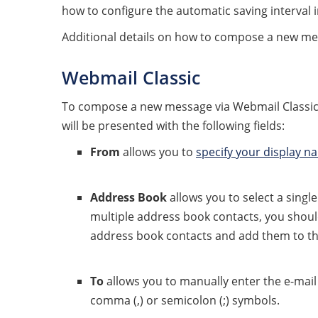
how to configure the automatic saving interval 
Additional details on how to compose a new me
Webmail Classic
To compose a new message via Webmail Classic,
will be presented with the following fields:
From
allows you to
specify your display n
Address Book
allows you to select a singl
multiple address book contacts, you shoul
address book contacts and add them to t
To
allows you to manually enter the e-mail 
comma (,) or semicolon (;) symbols.