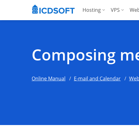
Hosting
VPS
Web
Web Hosting
Manag
Hosting for Word
Manag
Composing me
Hosting for Woo
For A
Apps Hosting
Online Manual
E-mail and Calendar
Web
For Agencies