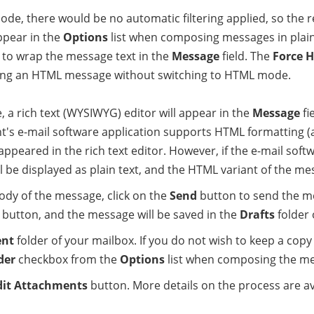
, there would be no automatic filtering applied, so the reci
appear in the
Options
list when composing messages in plai
 to wrap the message text in the
Message
field. The
Force 
ing an HTML message without switching to HTML mode.
rich text (WYSIWYG) editor will appear in the
Message
fi
nt's e-mail software application supports HTML formatting (
 appeared in the rich text editor. However, if the e-mail soft
be displayed as plain text, and the HTML variant of the mes
body of the message, click on the
Send
button to send the me
button, and the message will be saved in the
Drafts
folder 
ent
folder of your mailbox. If you do not wish to keep a cop
der
checkbox from the
Options
list when composing the m
dit Attachments
button. More details on the process are av