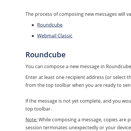
The process of composing new messages will var
Roundcube
Webmail Classic
Roundcube
You can compose a new message in Roundcube
Enter at least one recipient address (or select
from the top toolbar when you are ready to se
If the message is not yet complete, and you would
top toolbar.
Note:
While composing a message, copies are per
session terminates unexpectedly or your device 