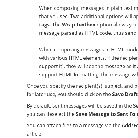
When composing messages in plain text mode
that you see. Two additional options will 
tags
. The
Wrap Textbox
option allows you
message parsed as HTML code, thus send
When composing messages in HTML mode, a 
with various HTML elements. If the recipie
support it), they will see the message as it
support HTML formatting, the message will 
Once you specify the recipient(s), subject, and 
for later use, you should click on the
Save Draft
By default, sent messages will be saved in the
S
you can deselect the
Save Message to Sent Fol
You can attach files to a message via the
Add/E
article.