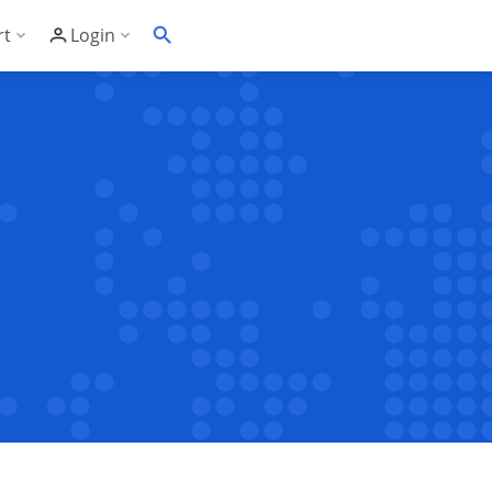
rt
Login
Soft's Highest Rated 24/7 Support
Customer Login
wledge Base
Account Panel Login
ime
quently Asked Questions
ware Compatibility List
eller Documentation
ller API
trol Panel API