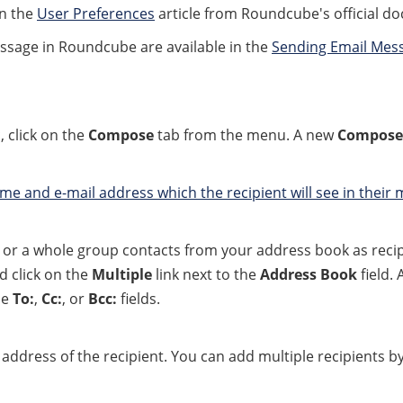
in the
User Preferences
article from Roundcube's official d
ssage in Roundcube are available in the
Sending Email Mes
 click on the
Compose
tab from the menu. A new
Compose
ame and e-mail address which the recipient will see in their
e or a whole group contacts from your address book as recip
d click on the
Multiple
link next to the
Address Book
field.
he
To:
,
Cc:
, or
Bcc:
fields.
address of the recipient. You can add multiple recipients b