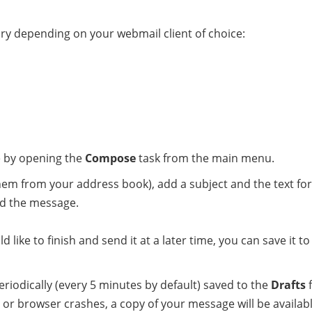
y depending on your webmail client of choice:
 by opening the
Compose
task from the main menu.
 them from your address book), add a subject and the text fo
nd the message.
 like to finish and send it at a later time, you can save it t
iodically (every 5 minutes by default) saved to the
Drafts
f
or browser crashes, a copy of your message will be availabl