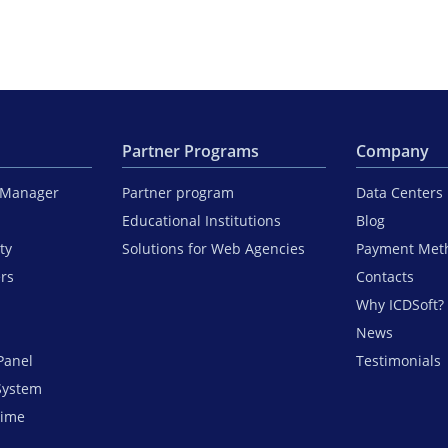
Partner Programs
Company
iManager
Partner program
Data Centers
Educational Institutions
Blog
ty
Solutions for Web Agencies
Payment Met
ers
Contacts
Why ICDSoft?
News
Panel
Testimonials
System
time