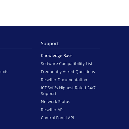
Support
Knowledge Base
Software Compatibility List
hods
Frequently Asked Questions
Reseller Documentation
ICDSoft's Highest Rated 24/7
Support
Network Status
Reseller API
Control Panel API