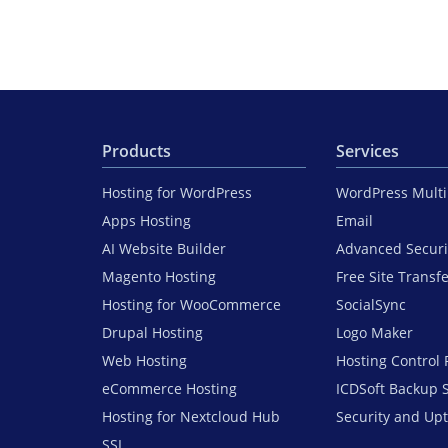
Products
Services
Hosting for WordPress
WordPress Mult
Apps Hosting
Email
AI Website Builder
Advanced Securi
Magento Hosting
Free Site Transf
Hosting for WooCommerce
SocialSync
Drupal Hosting
Logo Maker
Web Hosting
Hosting Control 
eCommerce Hosting
ICDSoft Backup 
Hosting for Nextcloud Hub
Security and Up
SSL