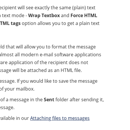
pient will see exactly the same (plain) text
n text mode -
Wrap Textbox
and
Force HTML
HTML tags
option allows you to get a plain text
eld that will allow you to format the message
almost all modern e-mail software applications
ware application of the recipient does not
sage will be attached as an HTML file.
ssage. If you would like to save the message
of your mailbox.
y of a message in the
Sent
folder after sending it,
essage.
ailable in our
Attaching files to messages