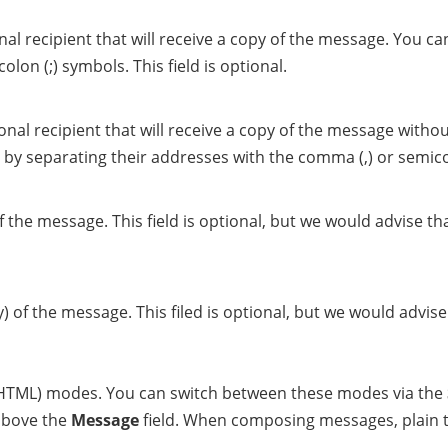
al recipient that will receive a copy of the message. You can
lon (;) symbols. This field is optional.
nal recipient that will receive a copy of the message withou
 by separating their addresses with the comma (,) or semicolo
of the message. This field is optional, but we would advise 
y) of the message. This filed is optional, but we would advi
d HTML) modes. You can switch between these modes via the
 above the
Message
field. When composing messages, plain t