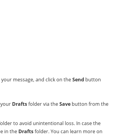
r your message, and click on the
Send
button
o your
Drafts
folder via the
Save
button from the
older to avoid unintentional loss. In case the
e in the
Drafts
folder. You can learn more on