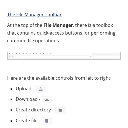
The File Manager Toolbar
At the top of the
File Manager
, there is a toolbox
that contains quick-access buttons for performing
common file operations:
Here are the available controls from left to right:
Upload -
Download -
Create directory -
Create file -