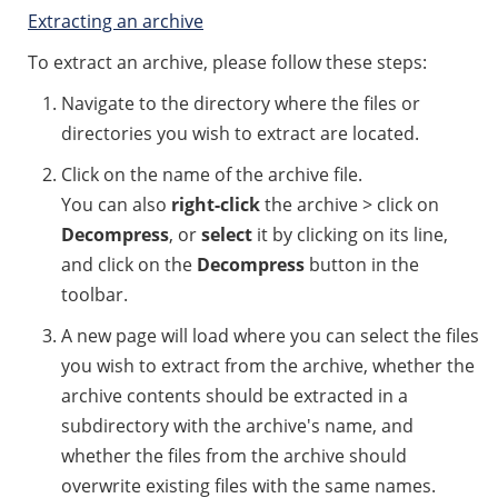
Extracting an archive
To extract an archive, please follow these steps:
Navigate to the directory where the files or
directories you wish to extract are located.
Click on the name of the archive file.
You can also
right-click
the archive > click on
Decompress
, or
select
it by clicking on its line,
and click on the
Decompress
button in the
toolbar.
A new page will load where you can select the files
you wish to extract from the archive, whether the
archive contents should be extracted in a
subdirectory with the archive's name, and
whether the files from the archive should
overwrite existing files with the same names.