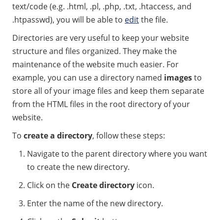
text/code (e.g. .html, .pl, .php, .txt, .htaccess, and
.htpasswd), you will be able to
edit
the file.
Directories are very useful to keep your website
structure and files organized. They make the
maintenance of the website much easier. For
example, you can use a directory named
images
to
store all of your image files and keep them separate
from the HTML files in the root directory of your
website.
To
create a directory
, follow these steps:
Navigate to the parent directory where you want
to create the new directory.
Click on the
Create directory
icon.
Enter the name of the new directory.