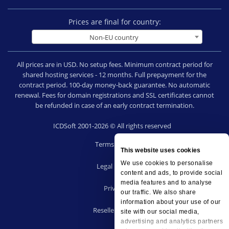
Prices are final for country:
Non-EU country
All prices are in USD. No setup fees. Minimum contract period for
shared hosting services - 12 months. Full prepayment for the
contract period. 100-day money-back guarantee. No automatic
renewal. Fees for domain registrations and SSL certificates cannot
be refunded in case of an early contract termination.
ICDSoft 2001-2026 © All rights reserved
Terms of Use
This website uses cookies
|
We use cookies to personalise
Legal notice
content and ads, to provide social
|
media features and to analyse
Privacy
our traffic. We also share
|
information about your use of our
Reseller terms
site with our social media,
|
advertising and analytics partners