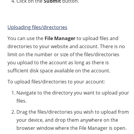
Click on the
Submit
button.
Uploading files/directories
You can use the
File Manager
to upload files and
directories to your website and account. There is no
limit on the number or size of the files/directories
you upload to the account as long as there is
sufficient disk space available on the account.
To upload files/directories to your account:
Navigate to the directory you want to upload your
files.
Drag the files/directories you wish to upload from
your device, and drop them anywhere on the
browser window where the File Manager is open.