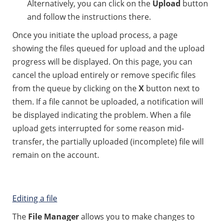
Alternatively, you can click on the
Upload
button
and follow the instructions there.
Once you initiate the upload process, a page
showing the files queued for upload and the upload
progress will be displayed. On this page, you can
cancel the upload entirely or remove specific files
from the queue by clicking on the
X
button next to
them. If a file cannot be uploaded, a notification will
be displayed indicating the problem. When a file
upload gets interrupted for some reason mid-
transfer, the partially uploaded (incomplete) file will
remain on the account.
Editing a file
The
File Manager
allows you to make changes to