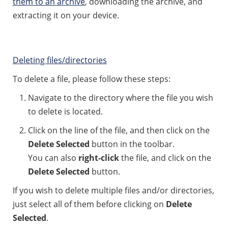
them to an archive
, downloading the archive, and
extracting it on your device.
Deleting files/directories
To delete a file, please follow these steps:
Navigate to the directory where the file you wish
to delete is located.
Click on the line of the file, and then click on the
Delete Selected
button in the toolbar.
You can also
right-click
the file, and click on the
Delete Selected
button.
If you wish to delete multiple files and/or directories,
just select all of them before clicking on
Delete
Selected
.