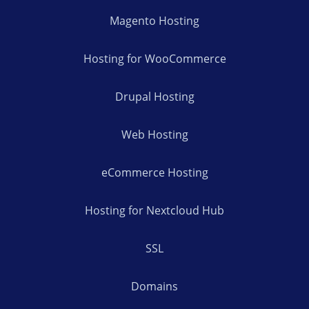
Magento Hosting
Hosting for WooCommerce
Drupal Hosting
Web Hosting
eCommerce Hosting
Hosting for Nextcloud Hub
SSL
Domains