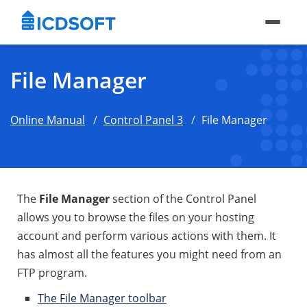
File Manager
Online Manual
Control Panel 3
File Manager
The
File Manager
section of the Control Panel
allows you to browse the files on your hosting
account and perform various actions with them. It
has almost all the features you might need from an
FTP program.
The File Manager toolbar