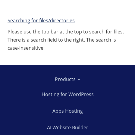
Searching for files/directories
Please use the toolbar at the top to search for files.
There is a search field to the right. The search is
case-insensitive.
Products
Hosting for WordPress
Apps Hosting
AI Website Builder