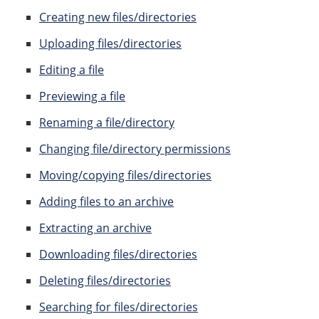
Creating new files/directories
Uploading files/directories
Editing a file
Previewing a file
Renaming a file/directory
Changing file/directory permissions
Moving/copying files/directories
Adding files to an archive
Extracting an archive
Downloading files/directories
Deleting files/directories
Searching for files/directories