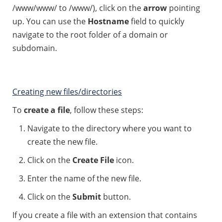
/www/www/ to /www/), click on the
arrow
pointing
up. You can use the
Hostname
field to quickly
navigate to the root folder of a domain or
subdomain.
Creating new files/directories
To
create a file
, follow these steps:
Navigate to the directory where you want to
create the new file.
Click on the
Create File
icon.
Enter the name of the new file.
Click on the
Submit
button.
If you create a file with an extension that contains