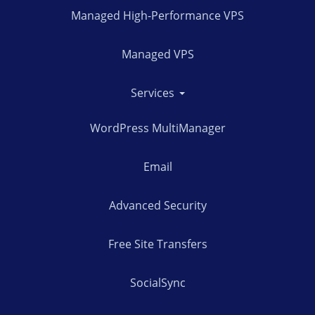
Managed High-Performance VPS
Managed VPS
Services
WordPress MultiManager
Email
Advanced Security
Free Site Transfers
SocialSync