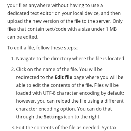
your files anywhere without having to use a
dedicated text editor on your local device, and then
upload the new version of the file to the server. Only
files that contain text/code with a size under 1 MB
can be edited.
To edit a file, follow these steps::
Navigate to the directory where the file is located.
Click on the name of the file. You will be
redirected to the
Edit file
page where you will be
able to edit the contents of the file. Files will be
loaded with UTF-8 character encoding by default;
however, you can reload the file using a different
character encoding option. You can do that
through the
Settings
icon to the right.
Edit the contents of the file as needed. Syntax