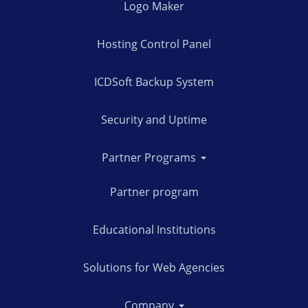
Logo Maker
Hosting Control Panel
ICDSoft Backup System
Security and Uptime
Partner Programs
Partner program
Educational Institutions
Solutions for Web Agencies
Company