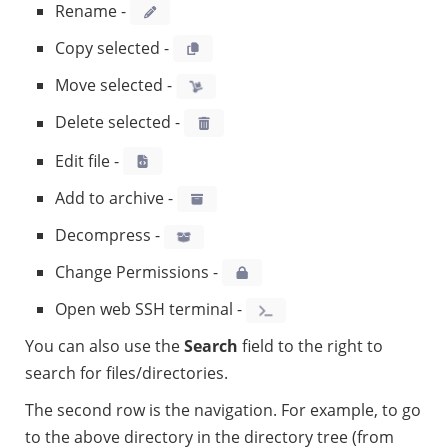
Rename -
Copy selected -
Move selected -
Delete selected -
Edit file -
Add to archive -
Decompress -
Change Permissions -
Open web SSH terminal -
You can also use the
Search
field to the right to
search for files/directories.
The second row is the navigation. For example, to go
to the above directory in the directory tree (from