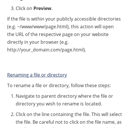
Click on
Preview
.
If the file is within your publicly accessible directories
(e.g. ~/www/www/page.html), this action will open
the URL of the respective page on your website
directly in your browser (e.g.
http://your_domain.com/page.html).
Renaming a file or directory
To rename a file or directory, follow these steps:
Navigate to parent directory where the file or
directory you wish to rename is located.
Click on the line containing the file. This will select
the file. Be careful not to click on the file name, as