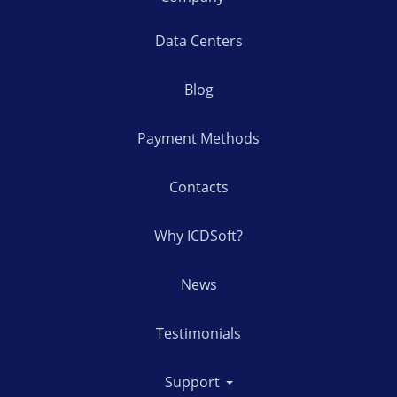
Data Centers
Blog
Payment Methods
Contacts
Why ICDSoft?
News
Testimonials
Support