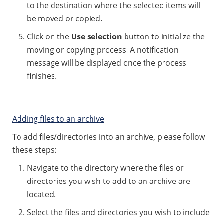
to the destination where the selected items will
be moved or copied.
Click on the
Use selection
button to initialize the
moving or copying process. A notification
message will be displayed once the process
finishes.
Adding files to an archive
To add files/directories into an archive, please follow
these steps:
Navigate to the directory where the files or
directories you wish to add to an archive are
located.
Select the files and directories you wish to include