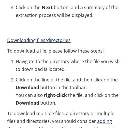
Click on the
Next
button, and a summary of the
extraction process will be displayed.
Downloading files/directories
To download a file, please follow these steps:
Navigate to the directory where the file you wish
to download is located.
Click on the line of the file, and then click on the
Download
button in the toolbar.
You can also
right-click
the file, and click on the
Download
button.
To download multiple files, a directory or multiple
files and directories, you should consider
adding