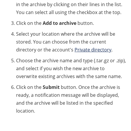
in the archive by clicking on their lines in the list.
You can select all using the checkbox at the top.
Click on the
Add to archive
button.
Select your location where the archive will be
stored. You can choose from the current
directory or the account's
Private directory
.
Choose the archive name and type (.tar.gz or .zip),
and select if you wish the new archive to
overwrite existing archives with the same name.
Click on the
Submit
button. Once the archive is
ready, a notification message will be displayed,
and the archive will be listed in the specified
location.