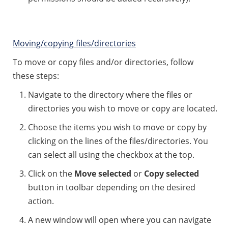
Moving/copying files/directories
To move or copy files and/or directories, follow
these steps:
Navigate to the directory where the files or
directories you wish to move or copy are located.
Choose the items you wish to move or copy by
clicking on the lines of the files/directories. You
can select all using the checkbox at the top.
Click on the
Move selected
or
Copy selected
button in toolbar depending on the desired
action.
A new window will open where you can navigate