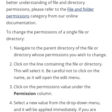
better understanding of file and directory
permissions, please refer to the
File and folder
permissions
category from our online
documentation.
To change the permissions of a single file or
directory:
Navigate to the parent directory of the file or
directory whose permissions you wish to change.
Click on the line containing the file or directory.
This will select it. Be careful not to click on the
name, as it will open the edit menu.
Click on the permissions value under the
Permission
column.
Select a new value from the drop-down menu,
and it will be applied immediately. If you are