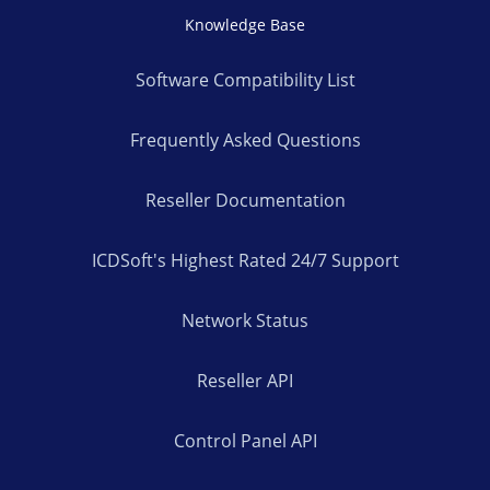
Knowledge Base
Software Compatibility List
Frequently Asked Questions
Reseller Documentation
ICDSoft's Highest Rated 24/7 Support
Network Status
Reseller API
Control Panel API