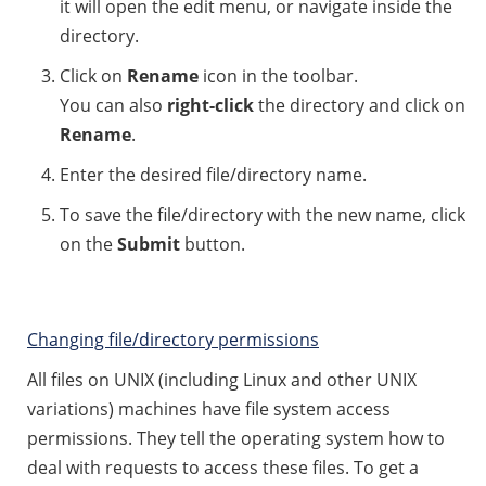
it will open the edit menu, or navigate inside the
directory.
Click on
Rename
icon in the toolbar.
You can also
right-click
the directory and click on
Rename
.
Enter the desired file/directory name.
To save the file/directory with the new name, click
on the
Submit
button.
Changing file/directory permissions
All files on UNIX (including Linux and other UNIX
variations) machines have file system access
permissions. They tell the operating system how to
deal with requests to access these files. To get a