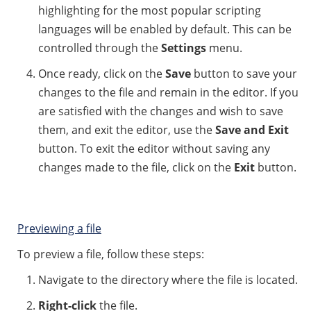
highlighting for the most popular scripting
languages will be enabled by default. This can be
controlled through the
Settings
menu.
Once ready, click on the
Save
button to save your
changes to the file and remain in the editor. If you
are satisfied with the changes and wish to save
them, and exit the editor, use the
Save and Exit
button. To exit the editor without saving any
changes made to the file, click on the
Exit
button.
Previewing a file
To preview a file, follow these steps:
Navigate to the directory where the file is located.
Right-click
the file.