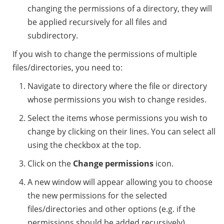
changing the permissions of a directory, they will
be applied recursively for all files and
subdirectory.
If you wish to change the permissions of multiple
files/directories, you need to:
Navigate to directory where the file or directory
whose permissions you wish to change resides.
Select the items whose permissions you wish to
change by clicking on their lines. You can select all
using the checkbox at the top.
Click on the
Change permissions
icon.
A new window will appear allowing you to choose
the new permissions for the selected
files/directories and other options (e.g. if the
permissions should be added recursively).