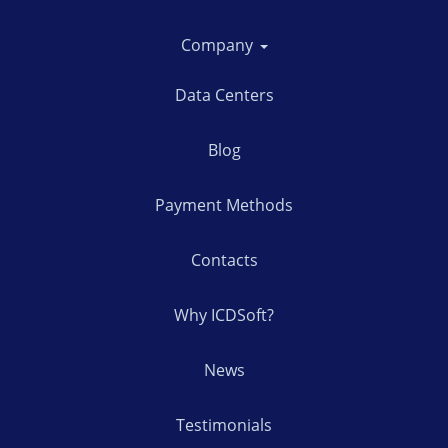
Company
Data Centers
Blog
Payment Methods
Contacts
Why ICDSoft?
News
Testimonials