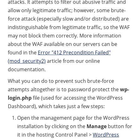
attacks. It attempts to filter out abusive traffic and
allow only legitimate traffic; however, some brute-
force attack (especially slow and/or distributed) are
indistinguishable from legitimate traffic, so the WAF
may not block them correctly. More information
about the WAF available on our servers can be
found in the
Error "412 Precondition Failed"
(mod_security2)
article from our online
documentation.
What you can do to prevent such brute-force
attempts altogether is to password protect the
wp-
login.php
file (used for accessing the WordPress
Dashboard), which takes just a few steps:
Open the management page for the WordPress
installation by clicking on the
Manage
button for
it in the hosting Control Panel >
WordPress