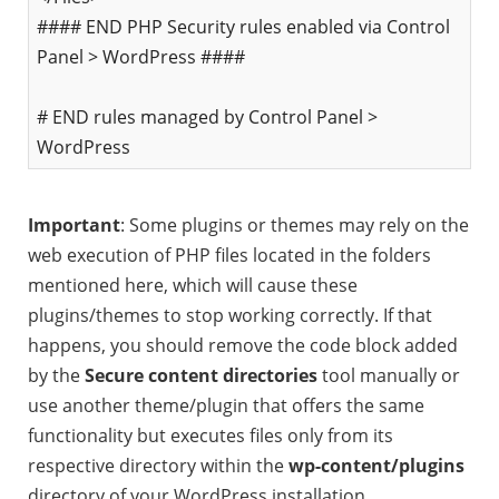
#### END PHP Security rules enabled via Control
Panel > WordPress ####
# END rules managed by Control Panel >
WordPress
Important
: Some plugins or themes may rely on the
web execution of PHP files located in the folders
mentioned here, which will cause these
plugins/themes to stop working correctly. If that
happens, you should remove the code block added
by the
Secure content directories
tool manually or
use another theme/plugin that offers the same
functionality but executes files only from its
respective directory within the
wp-content/plugins
directory of your WordPress installation.