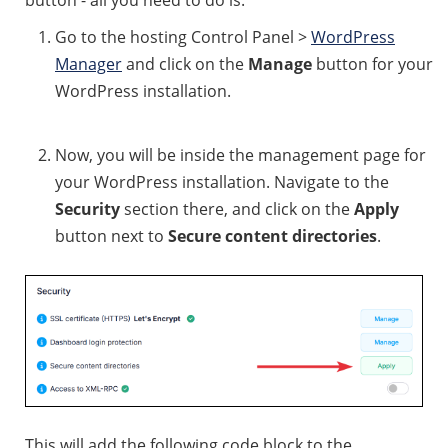
button - all you need to do is:
Go to the hosting Control Panel >
WordPress
Manager
and click on the
Manage
button for your
WordPress installation.
Now, you will be inside the management page for
your WordPress installation. Navigate to the
Security
section there, and click on the
Apply
button next to
Secure content directories
.
This will add the following code block to the