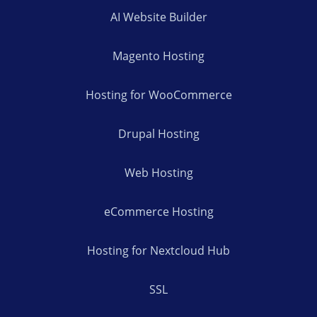
AI Website Builder
Magento Hosting
Hosting for WooCommerce
Drupal Hosting
Web Hosting
eCommerce Hosting
Hosting for Nextcloud Hub
SSL