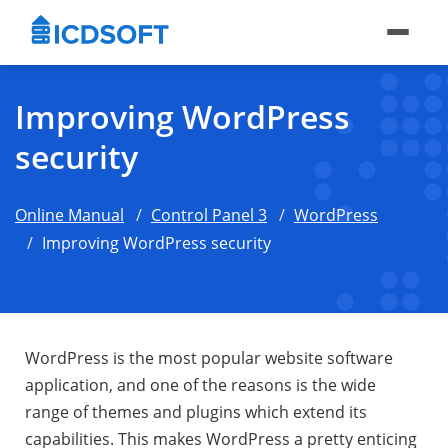
Improving WordPress
security
Online Manual
Control Panel 3
WordPress
Improving WordPress security
WordPress is the most popular website software
application, and one of the reasons is the wide
range of themes and plugins which extend its
capabilities. This makes WordPress a pretty enticing