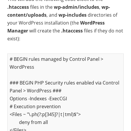
.htaccess
files in the
wp-admin/includes
,
wp-
content/uploads
, and
wp-includes
directories of
your WordPress installation (the
WordPress
Manager
will create the
.htaccess
files if they do not
exist):
# BEGIN rules managed by Control Panel >
WordPress
### BEGIN PHP Security rules enabled via Control
Panel > WordPress ###
Options -Indexes -ExecCGI
# Execution prevention
<Files ~ "\.ph(?:p[345]?|t|tml)$">
deny from all
</Files>