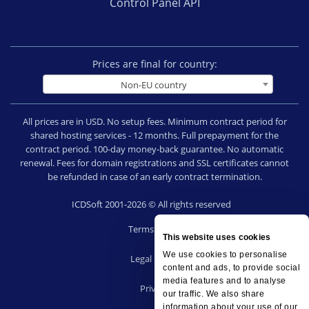
Control Panel API
Prices are final for country:
Non-EU country
All prices are in USD. No setup fees. Minimum contract period for
shared hosting services - 12 months. Full prepayment for the
contract period. 100-day money-back guarantee. No automatic
renewal. Fees for domain registrations and SSL certificates cannot
be refunded in case of an early contract termination.
ICDSoft 2001-2026 © All rights reserved
Terms of Use
This website uses cookies
|
We use cookies to personalise
Legal notice
content and ads, to provide social
|
media features and to analyse
Privacy
our traffic. We also share
|
information about your use of our