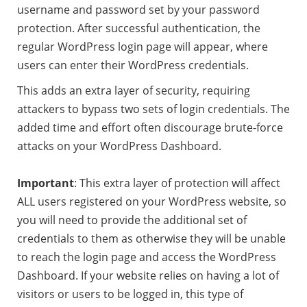
username and password set by your password
protection. After successful authentication, the
regular WordPress login page will appear, where
users can enter their WordPress credentials.
This adds an extra layer of security, requiring
attackers to bypass two sets of login credentials. The
added time and effort often discourage brute-force
attacks on your WordPress Dashboard.
Important
: This extra layer of protection will affect
ALL users registered on your WordPress website, so
you will need to provide the additional set of
credentials to them as otherwise they will be unable
to reach the login page and access the WordPress
Dashboard. If your website relies on having a lot of
visitors or users to be logged in, this type of