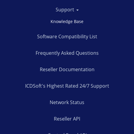
Support
Knowledge Base
Software Compatibility List
Frequently Asked Questions
Reseller Documentation
ICDSoft's Highest Rated 24/7 Support
Network Status
Reseller API