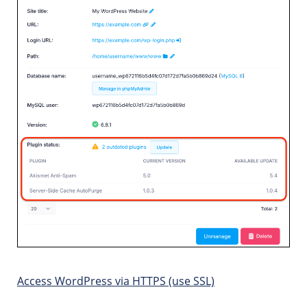
Access WordPress via HTTPS (use SSL)