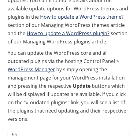
updates. You can find more details about the
available update options for WordPress themes and
plugins in the
How to update a WordPress theme?
section of our Managing WordPress themes article
and the
How to update a WordPress plugin?
section
of our Managing WordPress plugins article.
You can update the WordPress core and all
outdated plugins via the hosting Control Panel >
WordPress Manager
by simply opening the
management page for your WordPress installation
and pressing the respective
Update
buttons which
will be displayed if updates are available. If you click
on the "# oudated plugins" link, you will see a list of
the plugins that need updating and their respective
versions.