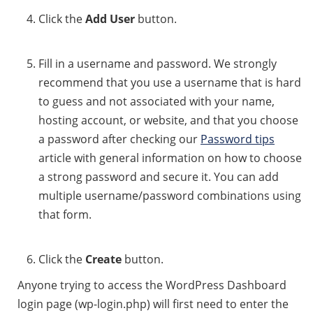
Click the
Add User
button.
Fill in a username and password. We strongly
recommend that you use a username that is hard
to guess and not associated with your name,
hosting account, or website, and that you choose
a password after checking our
Password tips
article with general information on how to choose
a strong password and secure it. You can add
multiple username/password combinations using
that form.
Click the
Create
button.
Anyone trying to access the WordPress Dashboard
login page (wp-login.php) will first need to enter the