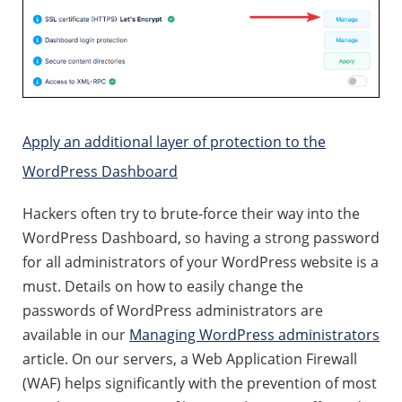
Apply an additional layer of protection to the
WordPress Dashboard
Hackers often try to brute-force their way into the
WordPress Dashboard, so having a strong password
for all administrators of your WordPress website is a
must. Details on how to easily change the
passwords of WordPress administrators are
available in our
Managing WordPress administrators
article. On our servers, a Web Application Firewall
(WAF) helps significantly with the prevention of most