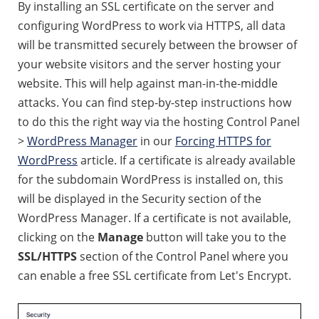
By installing an SSL certificate on the server and
configuring WordPress to work via HTTPS, all data
will be transmitted securely between the browser of
your website visitors and the server hosting your
website. This will help against man-in-the-middle
attacks. You can find step-by-step instructions how
to do this the right way via the hosting Control Panel
>
WordPress Manager
in our
Forcing HTTPS for
WordPress
article. If a certificate is already available
for the subdomain WordPress is installed on, this
will be displayed in the Security section of the
WordPress Manager. If a certificate is not available,
clicking on the
Manage
button will take you to the
SSL/HTTPS
section of the Control Panel where you
can enable a free SSL certificate from Let's Encrypt.