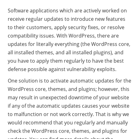
Software applications which are actively worked on
receive regular updates to introduce new features
to their customers, apply security fixes, or resolve
compatibility issues. With WordPress, there are
updates for literally everything (the WordPress core,
all installed themes, and all installed plugins), and
you have to apply them regularly to have the best
defense possible against vulnerability exploits.
One solution is to activate automatic updates for the
WordPress core, themes, and plugins; however, this
may result in unexpected downtime of your website
if any of the automatic updates causes your website
to malfunction or not work correctly. That is why we
would recommend that you regularly and manually
check the WordPress core, themes, and plugins for