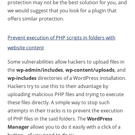
protection may not be the best solution for you, and
we would suggest that you look for a plugin that
offers similar protection.
Prevent execution of PHP scripts in folders with
website content
Some vulnerabilities allow hackers to upload files in
the
wp-admin/includes
,
wp-content/uploads
, and
wp-includes
directories of a WordPress installation.
Hackers try to use this to their advantage by
uploading malicious PHP files and trying to execute
these files directly. A simple way to stop such
attempts in their tracks is to prevent the execution
of PHP files in the said folders. The
WordPress
Manager
allows you to do it easily with a click of a