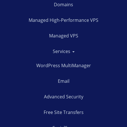
Domains
Managed High-Performance VPS
Managed VPS
Services
WordPress MultiManager
Email
Advanced Security
Free Site Transfers