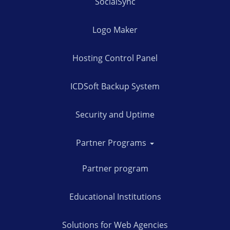
SocialSync
Logo Maker
Hosting Control Panel
ICDSoft Backup System
Security and Uptime
Partner Programs
Partner program
Educational Institutions
Solutions for Web Agencies