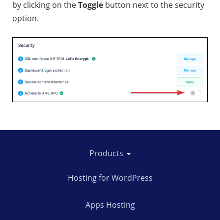
by clicking on the
Toggle
button next to the security
option.
Products
Hosting for WordPress
Apps Hosting