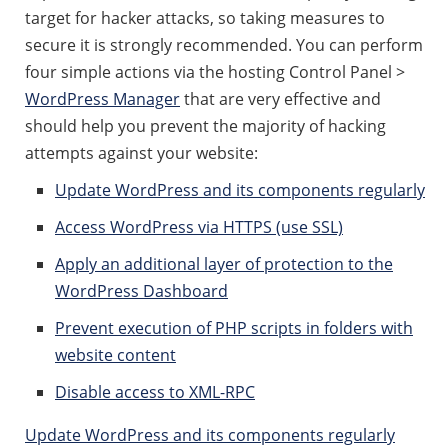
target for hacker attacks, so taking measures to
secure it is strongly recommended. You can perform
four simple actions via the hosting Control Panel >
WordPress Manager
that are very effective and
should help you prevent the majority of hacking
attempts against your website:
Update WordPress and its components regularly
Access WordPress via HTTPS (use SSL)
Apply an additional layer of protection to the
WordPress Dashboard
Prevent execution of PHP scripts in folders with
website content
Disable access to XML-RPC
Update WordPress and its components regularly