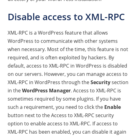
Disable access to XML-RPC
XML-RPC is a WordPress feature that allows
WordPress to communicate with other systems
when necessary. Most of the time, this feature is not
required, and is often exploited by hackers. By
default, access to XML-RPC in WordPress is disabled
on our servers. However, you can manage access to
XML-RPC in WordPress through the
Security
section
in the
WordPress Manager
.
Access to XML-RPC is
sometimes required by some plugins.
If you have
such a requirement, you need to click the
Enable
button next to the Access to XML-RPC security
option to enable access to XML-RPC. If access to
XML-RPC has been enabled, you can disable it again