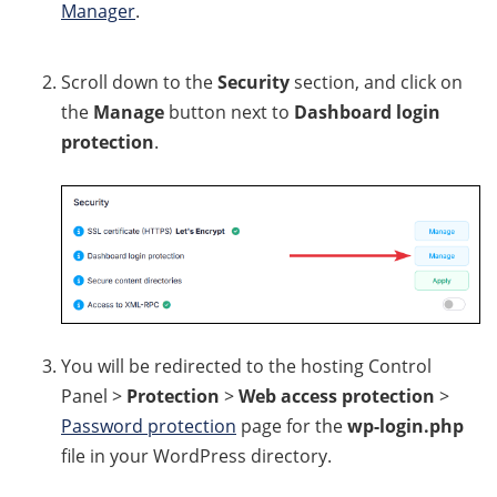
Manager
.
Scroll down to the
Security
section, and click on
the
Manage
button next to
Dashboard login
protection
.
You will be redirected to the hosting Control
Panel >
Protection
>
Web access protection
>
Password protection
page for the
wp-login.php
file in your WordPress directory.