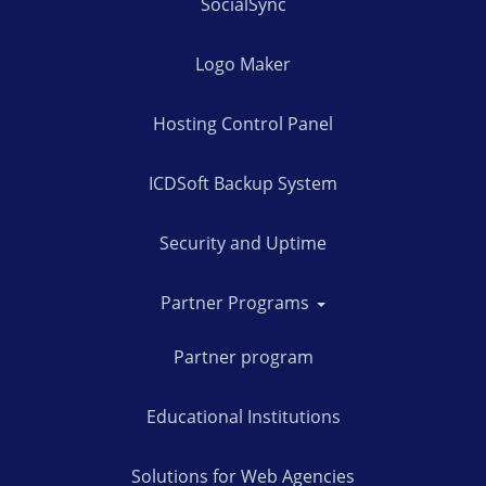
SocialSync
Logo Maker
Hosting Control Panel
ICDSoft Backup System
Security and Uptime
Partner Programs
Partner program
Educational Institutions
Solutions for Web Agencies