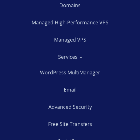
Domains
Managed High-Performance VPS
Managed VPS
Services
WordPress MultiManager
Email
Advanced Security
Free Site Transfers