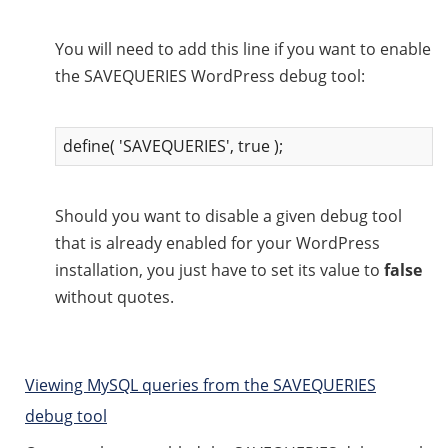
You will need to add this line if you want to enable
the SAVEQUERIES WordPress debug tool:
define( 'SAVEQUERIES', true );
Should you want to disable a given debug tool
that is already enabled for your WordPress
installation, you just have to set its value to
false
without quotes.
Viewing MySQL queries from the SAVEQUERIES
debug tool