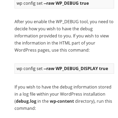
wp config set
--raw WP_DEBUG true
After you enable the WP_DEBUG tool, you need to
decide how you wish to have the debug
information provided to you. If you wish to view
the information in the HTML part of your
WordPress pages, use this command:
wp config set
--raw WP_DEBUG_DISPLAY true
If you wish to have the debug information stored
in a log file within your WordPress installation
(
debug.log
in the
wp-content
directory), run this
command: