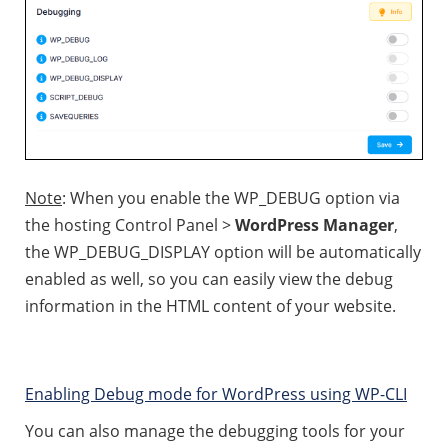
Note
: When you enable the WP_DEBUG option via
the hosting Control Panel >
WordPress Manager
,
the WP_DEBUG_DISPLAY option will be automatically
enabled as well, so you can easily view the debug
information in the HTML content of your website.
Enabling Debug mode for WordPress using WP-CLI
You can also manage the debugging tools for your