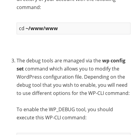
command:
cd
~/www/www
The debug tools are managed via the
wp config
set
command which allows you to modify the
WordPress configuration file. Depending on the
debug tool that you wish to enable, you will need
to use different options for the WP-CLI command:
To enable the WP_DEBUG tool, you should
execute this WP-CLI command: