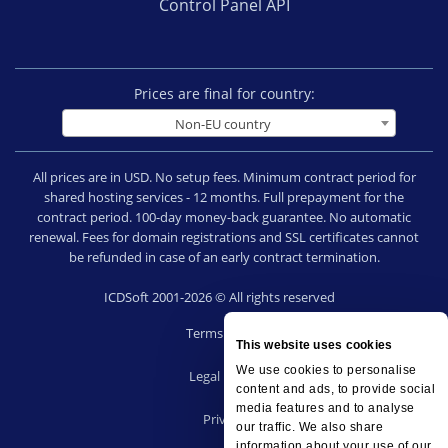
Control Panel API
Prices are final for country:
Non-EU country
All prices are in USD. No setup fees. Minimum contract period for
shared hosting services - 12 months. Full prepayment for the
contract period. 100-day money-back guarantee. No automatic
renewal. Fees for domain registrations and SSL certificates cannot
be refunded in case of an early contract termination.
ICDSoft 2001-2026 © All rights reserved
Terms of Use
This website uses cookies
|
We use cookies to personalise
Legal notice
content and ads, to provide social
|
media features and to analyse
Privacy
our traffic. We also share
|
information about your use of our