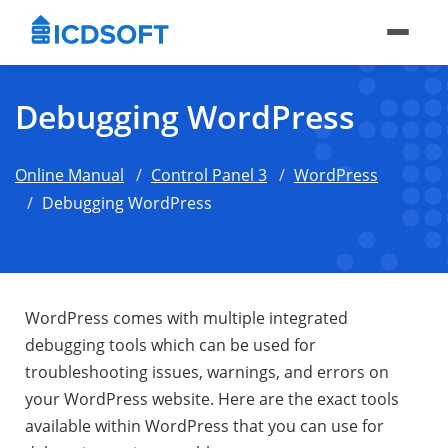
Debugging WordPress
Online Manual
Control Panel 3
WordPress
Debugging WordPress
WordPress comes with multiple integrated
debugging tools which can be used for
troubleshooting issues, warnings, and errors on
your WordPress website. Here are the exact tools
available within WordPress that you can use for