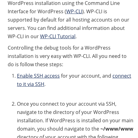
WordPress installation using the Command Line
Interface for WordPress (
WP-CLI
). WP-CLI is
supported by default for all hosting accounts on our
servers. You can find additional information about
WP-CLI in our
WP-CLI Tutorial
.
Controlling the debug tools for a WordPress
installation is very easy with WP-CLI. All you need to
do is follow these steps:
Enable SSH access
for your account, and
connect
to it via SSH
.
Once you connect to your account via SSH,
navigate to the directory of your WordPress
installation. If WordPress is installed on your main
domain, you should navigate to the
~/www/www
directory of your account with the following