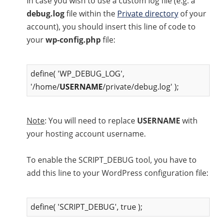
In case you wish to use a custom log file (e.g. а
debug.log
file within the
Private directory
of your
account), you should insert this line of code to
your
wp-config.php
file:
define( 'WP_DEBUG_LOG',
'/home/
USERNAME
/private/debug.log' );
Note
: You will need to replace
USERNAME
with
your hosting account username.
To enable the SCRIPT_DEBUG tool, you have to
add this line to your WordPress configuration file:
define( 'SCRIPT_DEBUG', true );