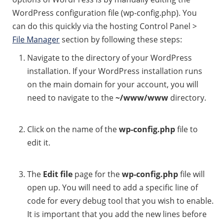
WordPress configuration file (wp-config.php). You
can do this quickly via the hosting Control Panel >
File Manager
section by following these steps:
Navigate to the directory of your WordPress
installation. If your WordPress installation runs
on the main domain for your account, you will
need to navigate to the
~/www/www
directory.
Click on the name of the
wp-config.php
file to
edit it.
The
Edit file
page for the
wp-config.php
file will
open up. You will need to add a specific line of
code for every debug tool that you wish to enable.
It is important that you add the new lines before