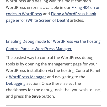
WordPress and dealing with the most common
WordPress errors is available in our
Fixing 404 error
codes in WordPress
and
Fixing a WordPress blank
page error (White Screen of Death)
articles.
Enabling Debug mode for WordPress via the hosting
Control Panel > WordPress Manager
The easiest way to control the WordPress debug
tools is by opening the management page for your
WordPress installation via the hosting Control Panel
>
WordPress Manager
and navigating to the
Debugging
section. Once there, select the
checkboxes for the debug tools that you wish to use,
and press the
Save
button.