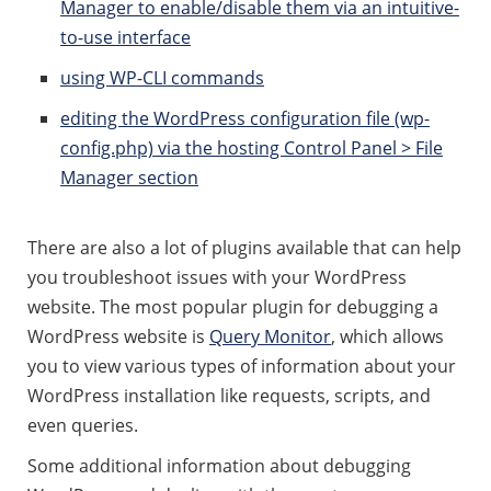
Manager to enable/disable them via an intuitive-
to-use interface
using WP-CLI commands
editing the WordPress configuration file (wp-
config.php) via the hosting Control Panel > File
Manager section
There are also a lot of plugins available that can help
you troubleshoot issues with your WordPress
website. The most popular plugin for debugging a
WordPress website is
Query Monitor
, which allows
you to view various types of information about your
WordPress installation like requests, scripts, and
even queries.
Some additional information about debugging