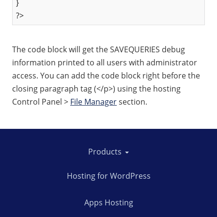
}
?>
The code block will get the SAVEQUERIES debug
information printed to all users with administrator
access. You can add the code block right before the
closing paragraph tag (</p>) using the hosting
Control Panel >
File Manager
section.
Products
Hosting for WordPress
Apps Hosting