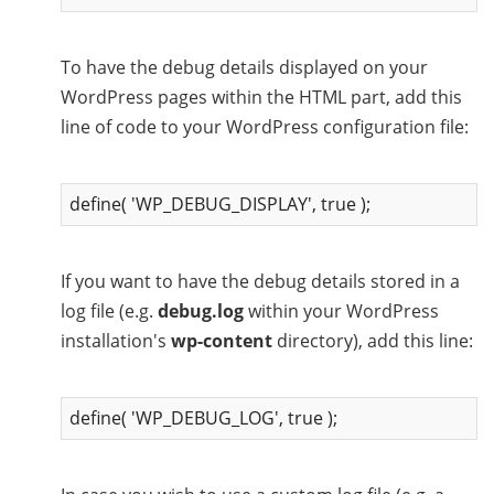
To have the debug details displayed on your
WordPress pages within the HTML part, add this
line of code to your WordPress configuration file:
define( 'WP_DEBUG_DISPLAY', true );
If you want to have the debug details stored in a
log file (e.g.
debug.log
within your WordPress
installation's
wp-content
directory), add this line:
define( 'WP_DEBUG_LOG', true );