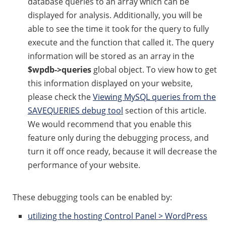
database queries to an array which can be
displayed for analysis. Additionally, you will be
able to see the time it took for the query to fully
execute and the function that called it. The query
information will be stored as an array in the
$wpdb->queries
global object. To view how to get
this information displayed on your website,
please check the
Viewing MySQL queries from the
SAVEQUERIES debug tool
section of this article.
We would recommend that you enable this
feature only during the debugging process, and
turn it off once ready, because it will decrease the
performance of your website.
These debugging tools can be enabled by:
utilizing the hosting Control Panel > WordPress