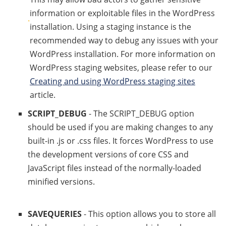
information or exploitable files in the WordPress
installation. Using a staging instance is the
recommended way to debug any issues with your
WordPress installation. For more information on
WordPress staging websites, please refer to our
Creating and using WordPress staging sites
article.
SCRIPT_DEBUG
- The SCRIPT_DEBUG option
should be used if you are making changes to any
built-in .js or .css files. It forces WordPress to use
the development versions of core CSS and
JavaScript files instead of the normally-loaded
minified versions.
SAVEQUERIES
- This option allows you to store all