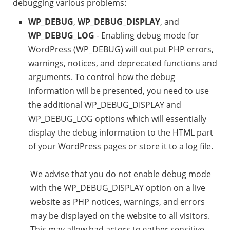
debugging various problems:
WP_DEBUG
,
WP_DEBUG_DISPLAY
, and
WP_DEBUG_LOG
- Enabling debug mode for
WordPress (WP_DEBUG) will output PHP errors,
warnings, notices, and deprecated functions and
arguments. To control how the debug
information will be presented, you need to use
the additional WP_DEBUG_DISPLAY and
WP_DEBUG_LOG options which will essentially
display the debug information to the HTML part
of your WordPress pages or store it to a log file.
We advise that you do not enable debug mode
with the WP_DEBUG_DISPLAY option on a live
website as PHP notices, warnings, and errors
may be displayed on the website to all visitors.
This may allow bad actors to gather sensitive