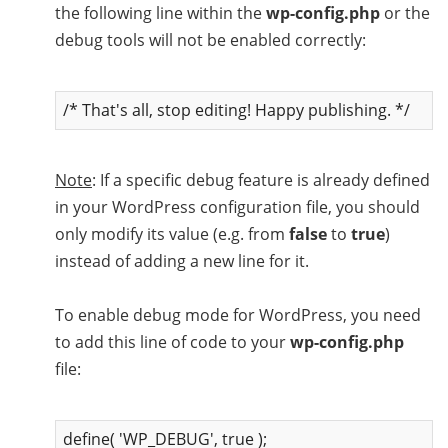
the following line within the
wp-config.php
or the
debug tools will not be enabled correctly:
/* That's all, stop editing! Happy publishing. */
Note
: If a specific debug feature is already defined
in your WordPress configuration file, you should
only modify its value (e.g. from
false
to
true
)
instead of adding a new line for it.
To enable debug mode for WordPress, you need
to add this line of code to your
wp-config.php
file:
define( 'WP_DEBUG', true );