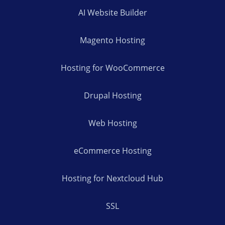
AI Website Builder
Magento Hosting
Hosting for WooCommerce
Drupal Hosting
Web Hosting
eCommerce Hosting
Hosting for Nextcloud Hub
SSL