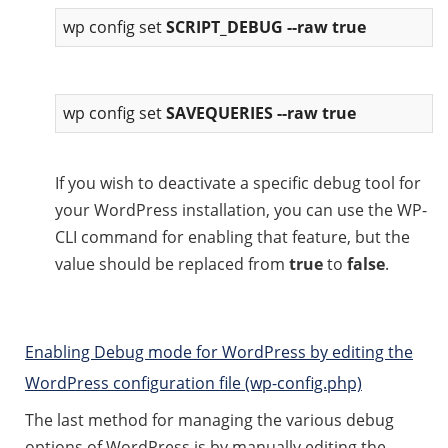
wp config set
SCRIPT_DEBUG --raw true
wp config set
SAVEQUERIES --raw true
If you wish to deactivate a specific debug tool for
your WordPress installation, you can use the WP-
CLI command for enabling that feature, but the
value should be replaced from
true
to
false
.
Enabling Debug mode for WordPress by editing the
WordPress configuration file (wp-config.php)
The last method for managing the various debug
options of WordPress is by manually editing the