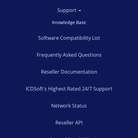
Support
Knowledge Base
Software Compatibility List
Frequently Asked Questions
Reseller Documentation
ICDSoft's Highest Rated 24/7 Support
Network Status
Reseller API