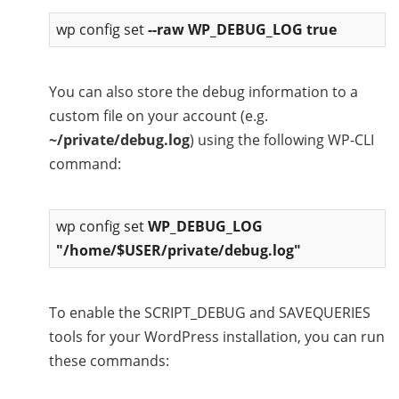
wp config set
--raw WP_DEBUG_LOG true
You can also store the debug information to a
custom file on your account (e.g.
~/private/debug.log
) using the following WP-CLI
command:
wp config set
WP_DEBUG_LOG
"/home/$USER/private/debug.log"
To enable the SCRIPT_DEBUG and SAVEQUERIES
tools for your WordPress installation, you can run
these commands: