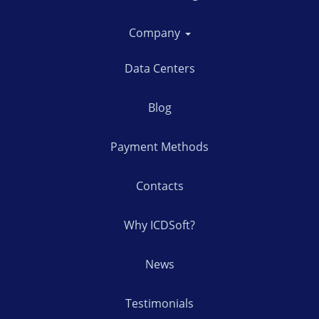
Company
Data Centers
Blog
Payment Methods
Contacts
Why ICDSoft?
News
Testimonials