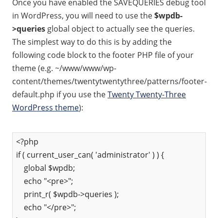
Once you have enabled the SAVEQUERIES debug tool
in WordPress, you will need to use the
$wpdb-
>queries
global object to actually see the queries.
The simplest way to do this is by adding the
following code block to the footer PHP file of your
theme (e.g. ~/www/www/wp-
content/themes/twentytwentythree/patterns/footer-
default.php if you use the
Twenty Twenty-Three
WordPress theme
):
<?php
if ( current_user_can( 'administrator' ) ) {
global $wpdb;
echo "<pre>";
print_r( $wpdb->queries );
echo "</pre>";