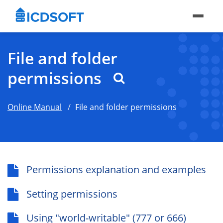
File and folder
permissions
Online Manual
File and folder permissions
Permissions explanation and examples
Setting permissions
Using "world-writable" (777 or 666)