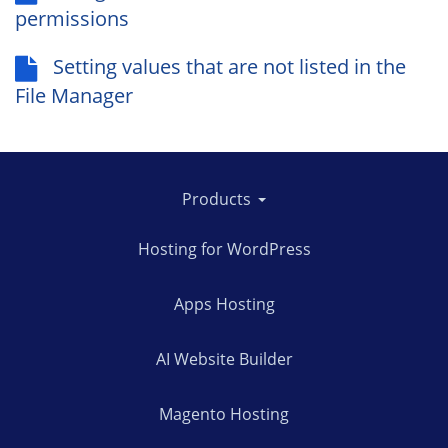
permissions
Setting values that are not listed in the
File Manager
Products
Hosting for WordPress
Apps Hosting
AI Website Builder
Magento Hosting