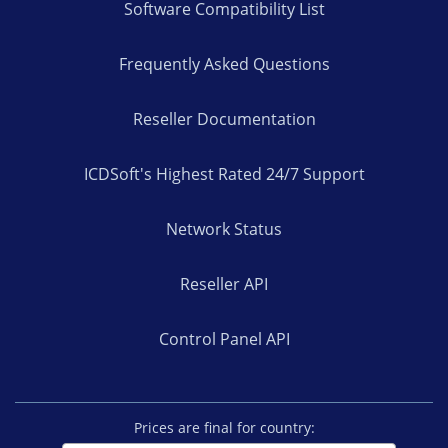
Software Compatibility List
Frequently Asked Questions
Reseller Documentation
ICDSoft's Highest Rated 24/7 Support
Network Status
Reseller API
Control Panel API
Prices are final for country: