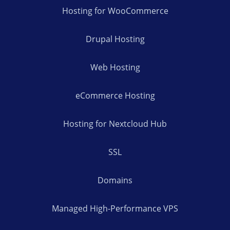
Hosting for WooCommerce
Drupal Hosting
Web Hosting
eCommerce Hosting
Hosting for Nextcloud Hub
SSL
Domains
Managed High-Performance VPS