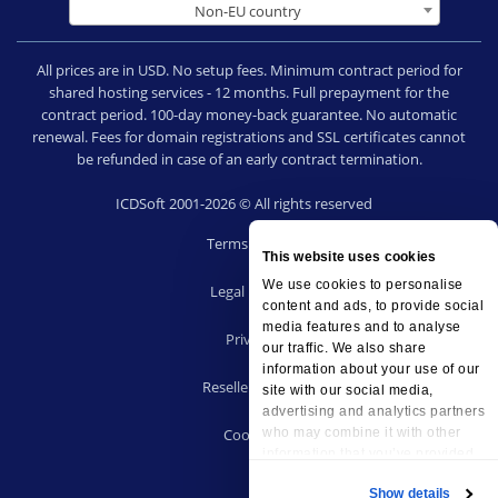
Non-EU country
All prices are in USD. No setup fees. Minimum contract period for
shared hosting services - 12 months. Full prepayment for the
contract period. 100-day money-back guarantee. No automatic
renewal. Fees for domain registrations and SSL certificates cannot
be refunded in case of an early contract termination.
ICDSoft 2001-2026 © All rights reserved
Terms of Use
This website uses cookies
|
We use cookies to personalise
Legal notice
content and ads, to provide social
|
media features and to analyse
Privacy
our traffic. We also share
|
information about your use of our
Reseller terms
site with our social media,
|
advertising and analytics partners
Cookies
who may combine it with other
information that you’ve provided
to them or that they’ve collected
Show details
from your use of their services.