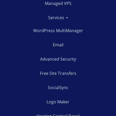
Managed VPS
Services
WordPress MultiManager
Email
Advanced Security
Free Site Transfers
SocialSync
Logo Maker