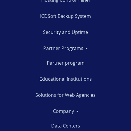
Hosting Control Panel
ICDSoft Backup System
Security and Uptime
Partner Programs
Partner program
Educational Institutions
Solutions for Web Agencies
Company
Data Centers