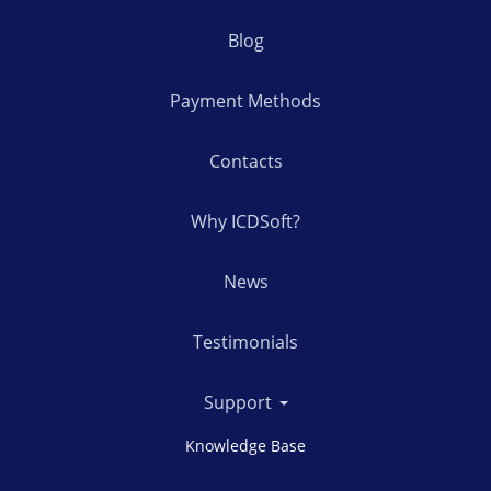
Blog
Payment Methods
Contacts
Why ICDSoft?
News
Testimonials
Support
Knowledge Base