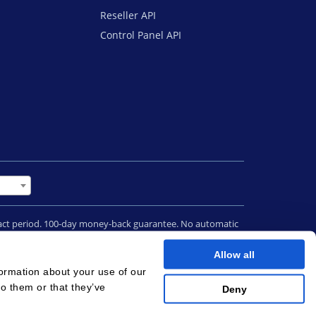
Reseller API
Control Panel API
tract period. 100-day money-back guarantee. No automatic
 contract termination.
Allow all
terms
|
Cookies
formation about your use of our
to them or that they’ve
Deny