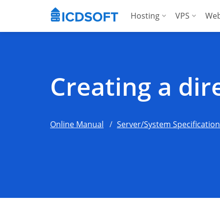
Hosting
VPS
Web
Web Hosting
Manag
Hosting for Word
Manag
Creating a di
Hosting for Woo
For A
Apps Hosting
Online Manual
Server/System Specificatio
For Agencies