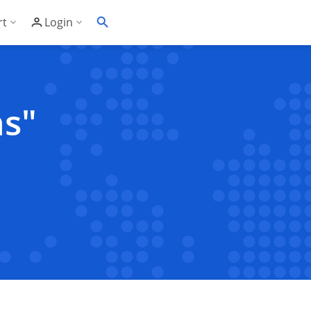
rt
Login
Soft's Highest Rated 24/7 Support
Customer Login
wledge Base
Account Panel Login
ns"
ime
quently Asked Questions
ware Compatibility List
eller Documentation
ller API
trol Panel API