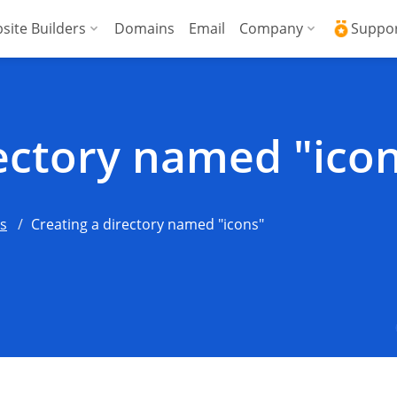
site Builders
Domains
Email
Company
Suppo
ed VPS
WordPress + AI Assistant
Why ICDSoft?
ICD
Press
ed High-Performance VPS
AI Website Builder
Contacts
Kno
rectory named "ico
Commerce
gencies
Security and Upt
Fre
Blog
Soft
ns
Creating a directory named "icons"
News
Res
Testimonials
Rese
Data Centers
Con