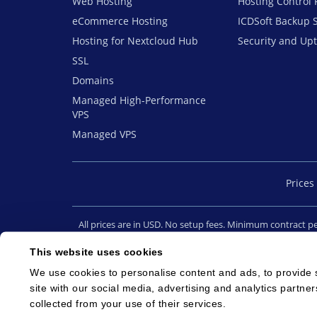
Web Hosting
Hosting Control 
eCommerce Hosting
ICDSoft Backup 
Hosting for Nextcloud Hub
Security and Up
SSL
Domains
Managed High-Performance
VPS
Managed VPS
Prices 
All prices are in USD. No setup fees. Minimum contract 
renewal. Fees for dom
This website uses cookies
ICDSoft 2001-2
We use cookies to personalise content and ads, to provide s
site with our social media, advertising and analytics partne
collected from your use of their services.