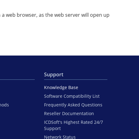
in a web browser, as the web server will open up
Support
Knowledge Base
Software Compatibility List
hods
Frequently Asked Questions
Reseller Documentation
ICDSoft's Highest Rated 24/7
Support
Network Status