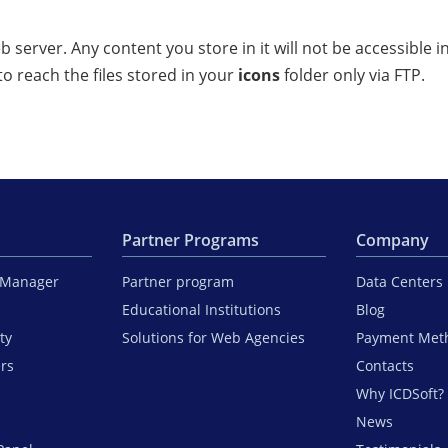
 server. Any content you store in it will not be accessible 
to reach the files stored in your
icons
folder only via FTP.
Partner Programs
Company
iManager
Partner program
Data Centers
Educational Institutions
Blog
ty
Solutions for Web Agencies
Payment Met
ers
Contacts
Why ICDSoft?
News