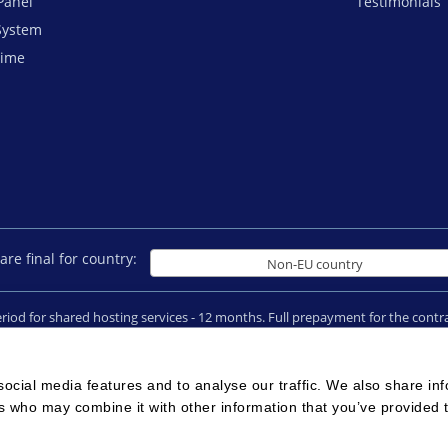
Panel
Testimonials
System
time
are final for country:
Non-EU country
period for shared hosting services - 12 months. Full prepayment for the con
ain registrations and SSL certificates cannot be refunded in case of an early
026 © All rights reserved
Terms of Use
|
Legal notice
|
Privacy
|
Reseller 
ocial media features and to analyse our traffic. We also share in
rs who may combine it with other information that you’ve provided 