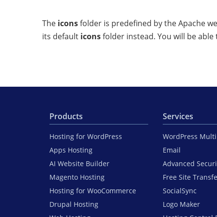
The
icons
folder is predefined by the Apache web
its default
icons
folder instead. You will be able 
Products
Services
Hosting for WordPress
WordPress Mult
Apps Hosting
Email
AI Website Builder
Advanced Securi
Magento Hosting
Free Site Transf
Hosting for WooCommerce
SocialSync
Drupal Hosting
Logo Maker