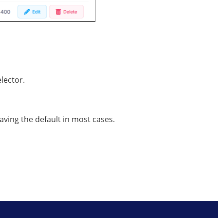
lector.
ing the default in most cases.