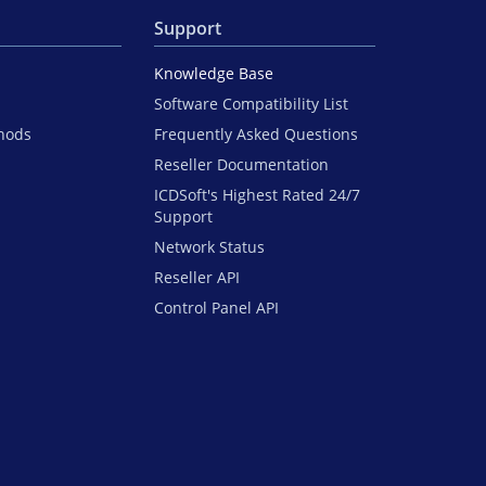
Support
Knowledge Base
Software Compatibility List
hods
Frequently Asked Questions
Reseller Documentation
ICDSoft's Highest Rated 24/7
Support
Network Status
Reseller API
Control Panel API