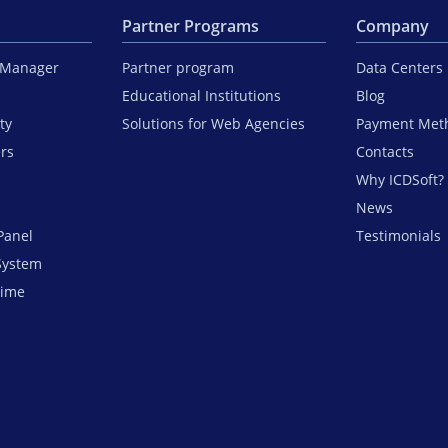
Partner Programs
Company
iManager
Partner program
Data Centers
Educational Institutions
Blog
ty
Solutions for Web Agencies
Payment Met
ers
Contacts
Why ICDSoft?
News
Panel
Testimonials
System
time