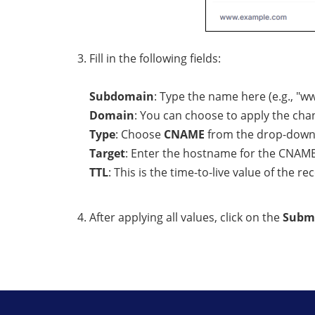
Fill in the following fields:
Subdomain
: Type the name here (e.g., "
Domain
: You can choose to apply the c
Type
: Choose
CNAME
from the drop-dow
Target
: Enter the hostname for the CNAME
TTL
: This is the time-to-live value of the re
After applying all values, click on the
Subm