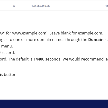
www" for www.example.com). Leave blank for example.com.
hanges to one or more domain names through the
Domain
se
n menu.
 record.
cord. The default is
14400
seconds. We would recommend leav
it
button.