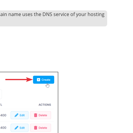
main name uses the DNS service of your hosting