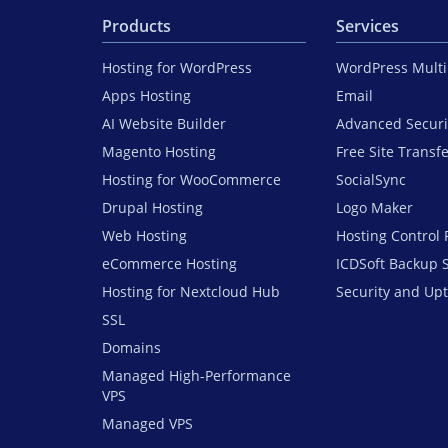
Products
Services
Hosting for WordPress
WordPress Mult
Apps Hosting
Email
AI Website Builder
Advanced Securi
Magento Hosting
Free Site Transf
Hosting for WooCommerce
SocialSync
Drupal Hosting
Logo Maker
Web Hosting
Hosting Control 
eCommerce Hosting
ICDSoft Backup 
Hosting for Nextcloud Hub
Security and Up
SSL
Domains
Managed High-Performance
VPS
Managed VPS