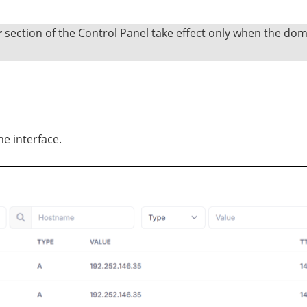
r
section of the Control Panel take effect only when the do
he interface.