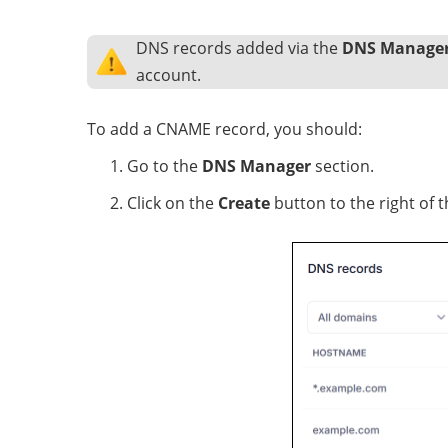
DNS records added via the
DNS Manage
account.
To add a CNAME record, you should:
Go to the
DNS Manager
section.
Click on the
Create
button to the right of t