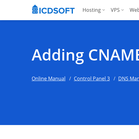
Hosting
VPS
Web
Web Hosting
Manag
Hosting for Word
Manag
Adding CNAME
Hosting for Woo
For A
Apps Hosting
Online Manual
Control Panel 3
DNS Man
For Agencies