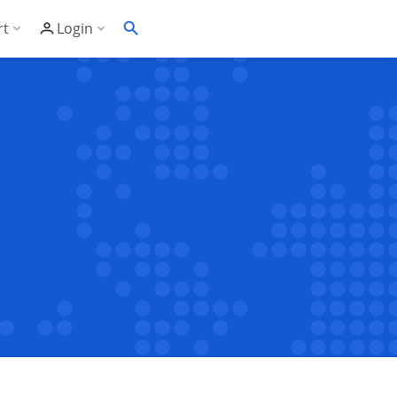
rt
Login
Soft's Highest Rated 24/7 Support
Customer Login
wledge Base
Account Panel Login
ime
quently Asked Questions
ware Compatibility List
eller Documentation
ller API
trol Panel API