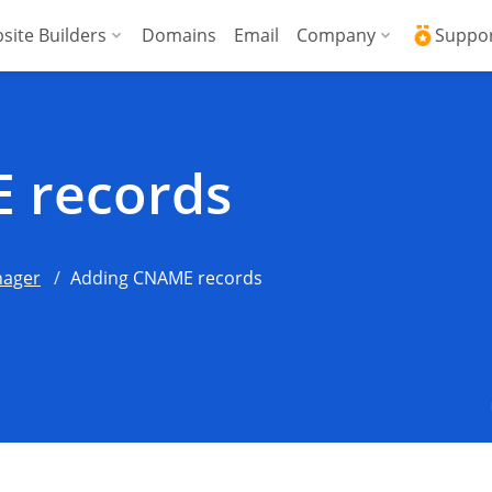
site Builders
Domains
Email
Company
Suppo
ed VPS
WordPress + AI Assistant
Why ICDSoft?
ICD
Press
ed High-Performance VPS
AI Website Builder
Contacts
Kno
 records
Commerce
gencies
Security and Upt
Fre
Blog
Soft
ager
Adding CNAME records
News
Res
Testimonials
Rese
Data Centers
Con