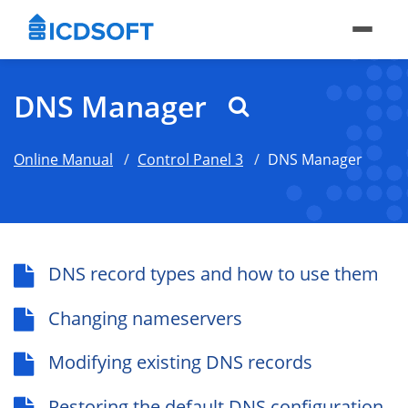
DNS Manager
Online Manual
Control Panel 3
DNS Manager
DNS record types and how to use them
Changing nameservers
Modifying existing DNS records
Restoring the default DNS configuration