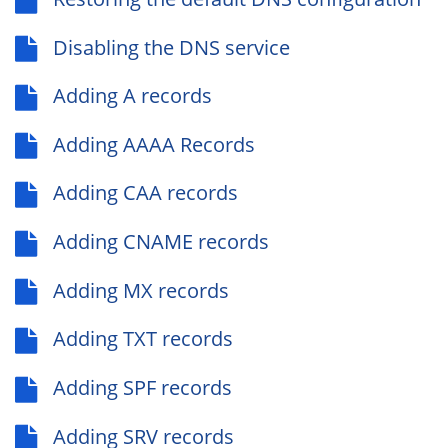
Disabling the DNS service
Adding A records
Adding AAAA Records
Adding CAA records
Adding CNAME records
Adding MX records
Adding TXT records
Adding SPF records
Adding SRV records