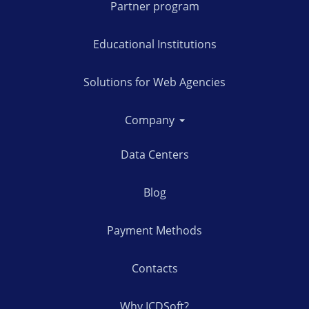
Partner program
Educational Institutions
Solutions for Web Agencies
Company
Data Centers
Blog
Payment Methods
Contacts
Why ICDSoft?