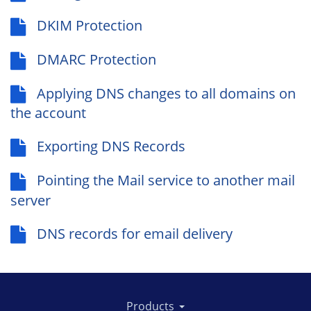
DKIM Protection
DMARC Protection
Applying DNS changes to all domains on
the account
Exporting DNS Records
Pointing the Mail service to another mail
server
DNS records for email delivery
Products