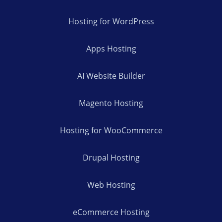
Hosting for WordPress
Apps Hosting
AI Website Builder
Magento Hosting
Hosting for WooCommerce
Drupal Hosting
Web Hosting
eCommerce Hosting