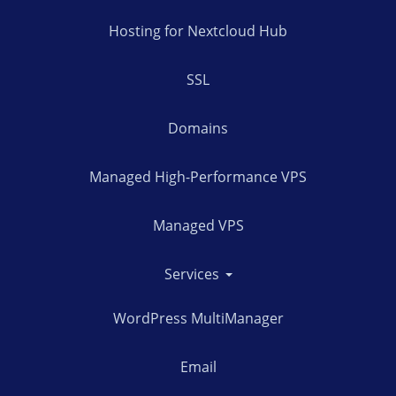
Hosting for Nextcloud Hub
SSL
Domains
Managed High-Performance VPS
Managed VPS
Services
WordPress MultiManager
Email