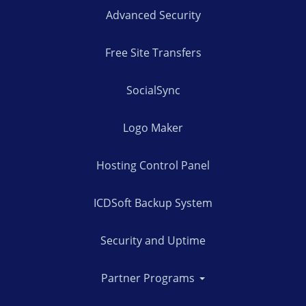
Advanced Security
Free Site Transfers
SocialSync
Logo Maker
Hosting Control Panel
ICDSoft Backup System
Security and Uptime
Partner Programs