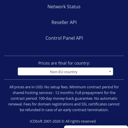
Network Status
Reseller API
Control Panel API
Prices are final for country:
Non-EU country
All prices are in USD. No setup fees. Minimum contract period for
shared hosting services - 12 months. Full prepayment for the
contract period. 100-day money-back guarantee. No automatic
renewal. Fees for domain registrations and SSL certificates cannot
be refunded in case of an early contract termination.
ICDSoft 2001-2026 © All rights reserved