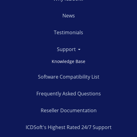
News
Testimonials
Support
Knowledge Base
Software Compatibility List
Frequently Asked Questions
Reseller Documentation
ICDSoft's Highest Rated 24/7 Support