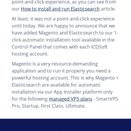
point-and-click experience, as you can see from
our
How to install and run Elasticsearch
article.
At least, it was not a point-and-click experience
until today. We are happy to announce that we
have added Magento and Elasticsearch to our 1-
click automatic installation tool available in the
Control Panel that comes with each ICDSoft
hosting account.
Magento is a very resource-demanding
application and to run it properly you need a
powerful hosting account. This is why Magento +
Elasticsearch are available for automatic
installation via our App Installer platform only
for the following
managed VPS plans
- SmartVPS
Pro, Startup, First Class, Ultimate.