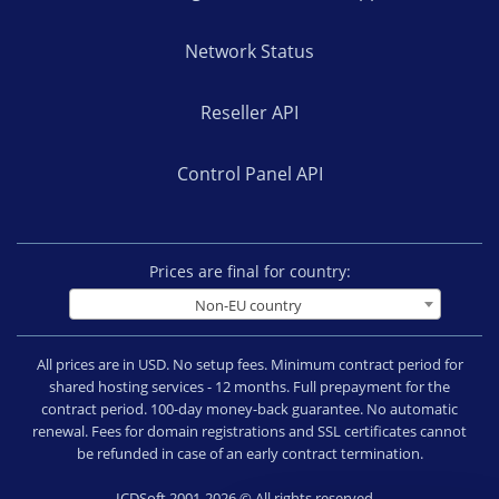
Network Status
Reseller API
Control Panel API
Prices are final for country:
Non-EU country
All prices are in USD. No setup fees. Minimum contract period for
shared hosting services - 12 months. Full prepayment for the
contract period. 100-day money-back guarantee. No automatic
renewal. Fees for domain registrations and SSL certificates cannot
be refunded in case of an early contract termination.
ICDSoft 2001-2026 © All rights reserved