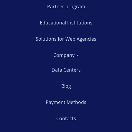
Partner program
Educational Institutions
Solutions for Web Agencies
Company
Data Centers
Blog
Payment Methods
Contacts