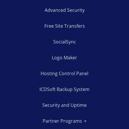
Advanced Security
Free Site Transfers
SocialSync
Logo Maker
Hosting Control Panel
ICDSoft Backup System
Security and Uptime
Partner Programs