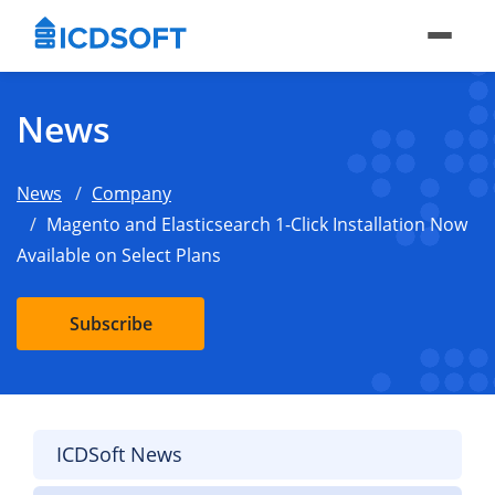
News
News
Company
Magento and Elasticsearch 1-Click Installation Now
Available on Select Plans
Subscribe
ICDSoft News