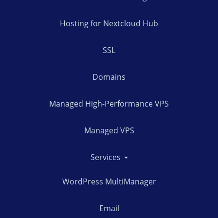
Hosting for Nextcloud Hub
SSL
Domains
Managed High-Performance VPS
Managed VPS
Services
WordPress MultiManager
Email