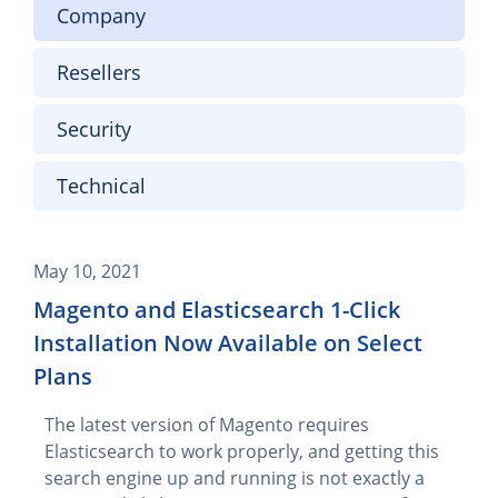
Company
Resellers
Security
Technical
May 10, 2021
Magento and Elasticsearch 1-Click
Installation Now Available on Select
Plans
The latest version of Magento requires
Elasticsearch to work properly, and getting this
search engine up and running is not exactly a