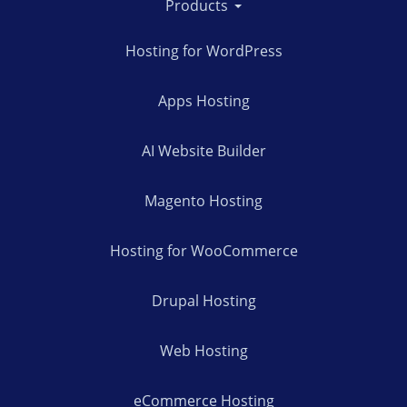
Products
Hosting for WordPress
Apps Hosting
AI Website Builder
Magento Hosting
Hosting for WooCommerce
Drupal Hosting
Web Hosting
eCommerce Hosting