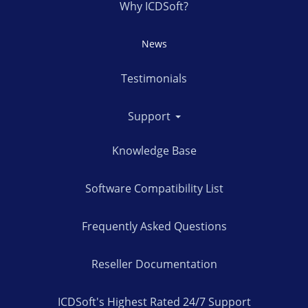
Why ICDSoft?
News
Testimonials
Support
Knowledge Base
Software Compatibility List
Frequently Asked Questions
Reseller Documentation
ICDSoft's Highest Rated 24/7 Support