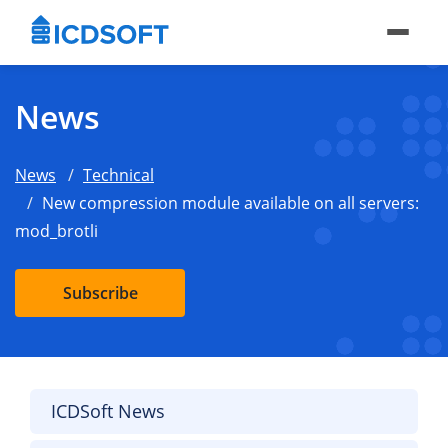
News
News
Technical
New compression module available on all servers:
mod_brotli
Subscribe
ICDSoft News