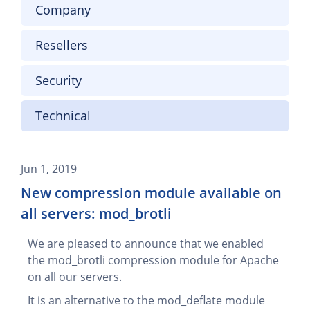
Company
Resellers
Security
Technical
Jun 1, 2019
New compression module available on
all servers: mod_brotli
We are pleased to announce that we enabled
the mod_brotli compression module for Apache
on all our servers.
It is an alternative to the mod_deflate module