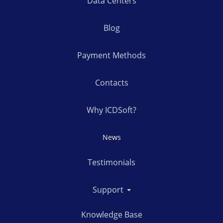
Data Centers
Blog
Payment Methods
Contacts
Why ICDSoft?
News
Testimonials
Support
Knowledge Base