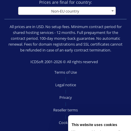
Prices are final for country:
Non-EU country
All prices are in USD. No setup fees. Minimum contract period for
shared hosting services - 12 months. Full prepayment for the
contract period. 100-day money-back guarantee. No automatic
renewal. Fees for domain registrations and SSL certificates cannot
be refunded in case of an early contract termination.
ICDSoft 2001-2026 © All rights reserved
Terms of Use
|
Legal notice
|
Privacy
|
Reseller terms
|
Cookies
This website uses cookies