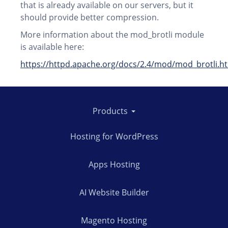
that is already available on our servers, but it
should provide better compression.
More information about the mod_brotli module
is available here:
https://httpd.apache.org/docs/2.4/mod/mod_brotli.h
Products
Hosting for WordPress
Apps Hosting
AI Website Builder
Magento Hosting