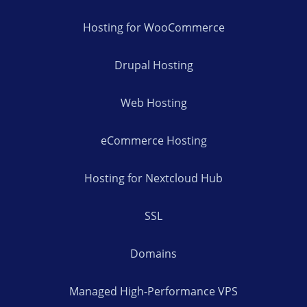
Hosting for WooCommerce
Drupal Hosting
Web Hosting
eCommerce Hosting
Hosting for Nextcloud Hub
SSL
Domains
Managed High-Performance VPS