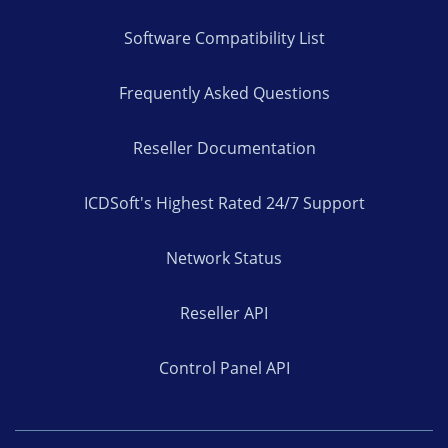
Software Compatibility List
Frequently Asked Questions
Reseller Documentation
ICDSoft's Highest Rated 24/7 Support
Network Status
Reseller API
Control Panel API