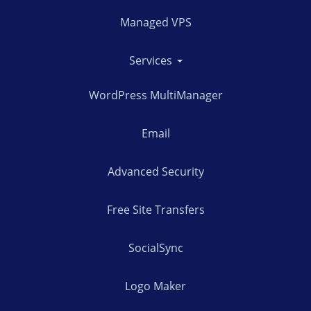
Managed VPS
Services
WordPress MultiManager
Email
Advanced Security
Free Site Transfers
SocialSync
Logo Maker