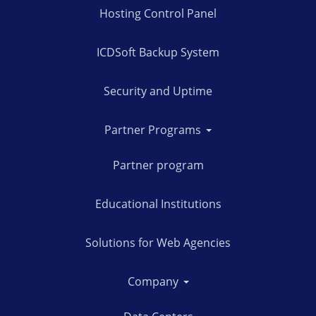
Hosting Control Panel
ICDSoft Backup System
Security and Uptime
Partner Programs
Partner program
Educational Institutions
Solutions for Web Agencies
Company