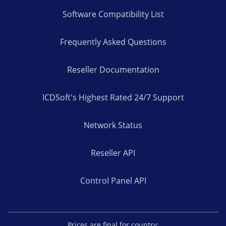
Software Compatibility List
Frequently Asked Questions
Reseller Documentation
ICDSoft's Highest Rated 24/7 Support
Network Status
Reseller API
Control Panel API
Prices are final for country: