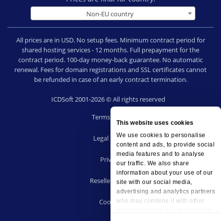
Non-EU country
All prices are in USD. No setup fees. Minimum contract period for
shared hosting services - 12 months. Full prepayment for the
contract period. 100-day money-back guarantee. No automatic
renewal. Fees for domain registrations and SSL certificates cannot
be refunded in case of an early contract termination.
ICDSoft 2001-2026 © All rights reserved
Terms of Use
This website uses cookies
|
We use cookies to personalise
Legal notice
content and ads, to provide social
|
media features and to analyse
Privacy
our traffic. We also share
|
information about your use of our
Reseller terms
site with our social media,
|
advertising and analytics partners
Cookies
who may combine it with other
information that you’ve provided
to them or that they’ve collected