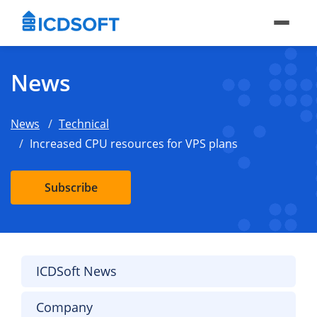
News
News
Technical
Increased CPU resources for VPS plans
Subscribe
ICDSoft News
Company