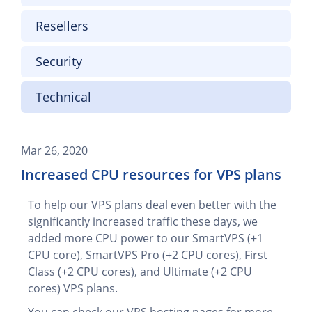
Resellers
Security
Technical
Mar 26, 2020
Increased CPU resources for VPS plans
To help our VPS plans deal even better with the
significantly increased traffic these days, we
added more CPU power to our SmartVPS (+1
CPU core), SmartVPS Pro (+2 CPU cores), First
Class (+2 CPU cores), and Ultimate (+2 CPU
cores) VPS plans.