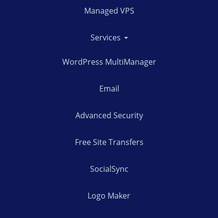
Managed VPS
Services
WordPress MultiManager
Email
Advanced Security
Free Site Transfers
SocialSync
Logo Maker