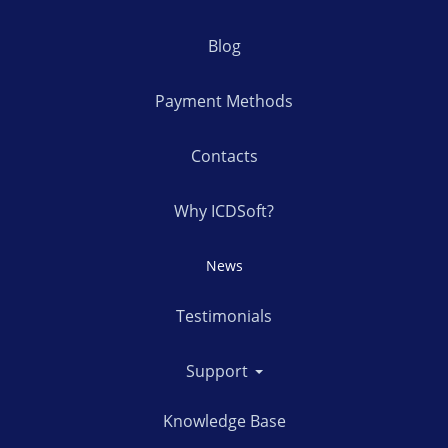
Blog
Payment Methods
Contacts
Why ICDSoft?
News
Testimonials
Support
Knowledge Base