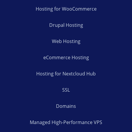
Hosting for WooCommerce
Drupal Hosting
Web Hosting
eCommerce Hosting
Hosting for Nextcloud Hub
SSL
Domains
Managed High-Performance VPS