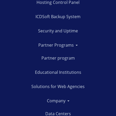
Hosting Control Panel
ICDSoft Backup System
Security and Uptime
Partner Programs
Partner program
Educational Institutions
Solutions for Web Agencies
Company
Data Centers