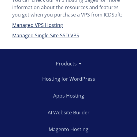
You can check our VPS hosting pages for more
information about the resources and features
you get when you purchase a VPS from ICDSoft:
Managed VPS Hosting
Managed Single-Site SSD VPS
Products
Hosting for WordPress
Apps Hosting
AI Website Builder
Magento Hosting