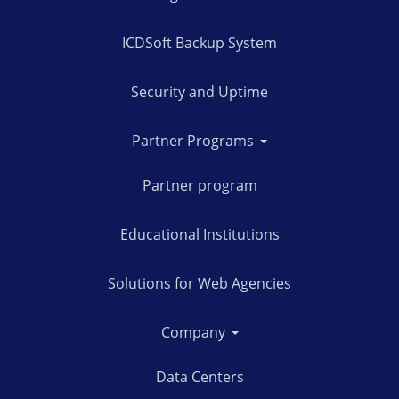
ICDSoft Backup System
Security and Uptime
Partner Programs
Partner program
Educational Institutions
Solutions for Web Agencies
Company
Data Centers