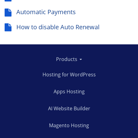
Automatic Payments
How to disable Auto Renewal
Products
Hosting for WordPress
Apps Hosting
AI Website Builder
Magento Hosting