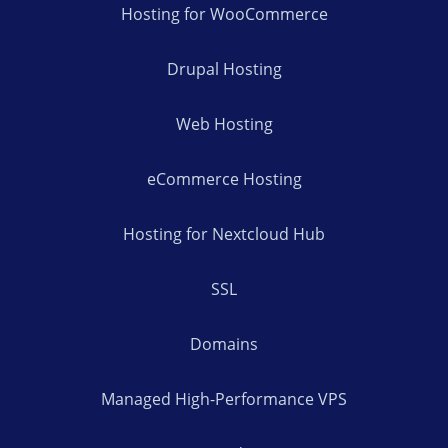
Hosting for WooCommerce
Drupal Hosting
Web Hosting
eCommerce Hosting
Hosting for Nextcloud Hub
SSL
Domains
Managed High-Performance VPS