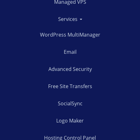
Managed VPS
Services
WordPress MultiManager
Email
Advanced Security
Free Site Transfers
SocialSync
Logo Maker
Hosting Control Panel