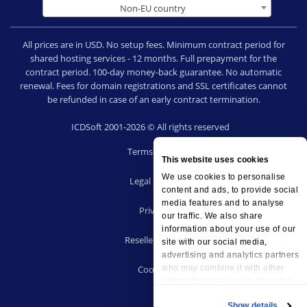
Non-EU country
All prices are in USD. No setup fees. Minimum contract period for
shared hosting services - 12 months. Full prepayment for the
contract period. 100-day money-back guarantee. No automatic
renewal. Fees for domain registrations and SSL certificates cannot
be refunded in case of an early contract termination.
ICDSoft 2001-2026 © All rights reserved
Terms of Use
This website uses cookies
|
We use cookies to personalise
Legal notice
content and ads, to provide social
|
media features and to analyse
Privacy
our traffic. We also share
|
information about your use of our
Reseller terms
site with our social media,
|
advertising and analytics partners
who may combine it with other
Cookies
information that you’ve provided
to them or that they’ve collected
Show details