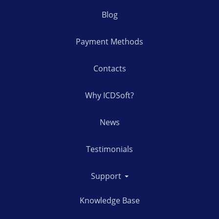
Blog
Payment Methods
Contacts
Why ICDSoft?
News
Testimonials
Support
Knowledge Base