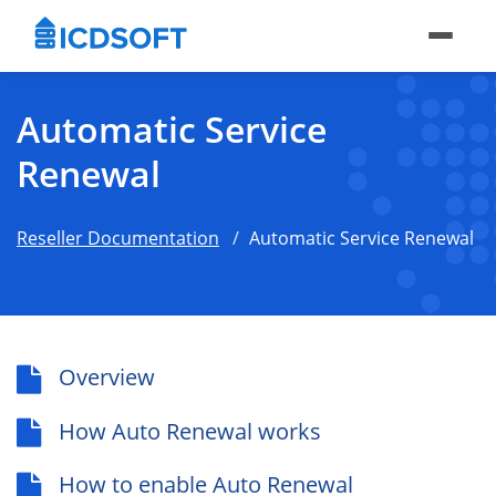
Automatic Service
Renewal
Reseller Documentation
Automatic Service Renewal
Overview
How Auto Renewal works
How to enable Auto Renewal