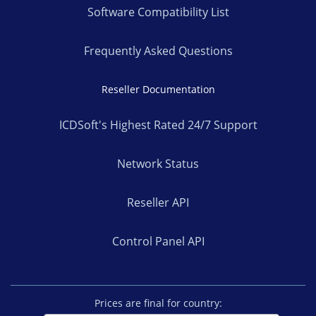
Software Compatibility List
Frequently Asked Questions
Reseller Documentation
ICDSoft's Highest Rated 24/7 Support
Network Status
Reseller API
Control Panel API
Prices are final for country: