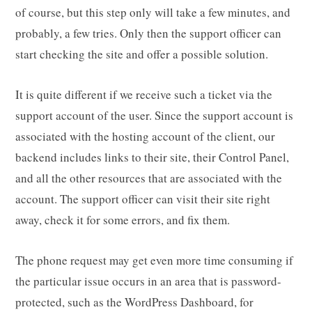
of course, but this step only will take a few minutes, and
probably, a few tries. Only then the support officer can
start checking the site and offer a possible solution.
It is quite different if we receive such a ticket via the
support account of the user. Since the support account is
associated with the hosting account of the client, our
backend includes links to their site, their Control Panel,
and all the other resources that are associated with the
account. The support officer can visit their site right
away, check it for some errors, and fix them.
The phone request may get even more time consuming if
the particular issue occurs in an area that is password-
protected, such as the WordPress Dashboard, for