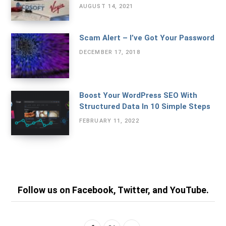
AUGUST 14, 2021
Scam Alert – I’ve Got Your Password
DECEMBER 17, 2018
Boost Your WordPress SEO With
Structured Data In 10 Simple Steps
FEBRUARY 11, 2022
Follow us on Facebook, Twitter, and YouTube.