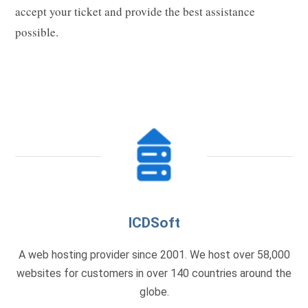
accept your ticket and provide the best assistance
possible.
ICDSoft
A web hosting provider since 2001. We host over 58,000
websites for customers in over 140 countries around the
globe.