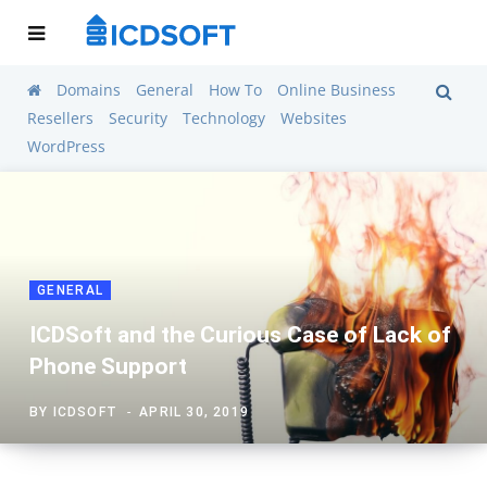
Domains
General
How To
Online Business
Resellers
Security
Technology
Websites
WordPress
GENERAL
ICDSoft and the Curious Case of Lack of
Phone Support
BY
ICDSOFT
APRIL 30, 2019