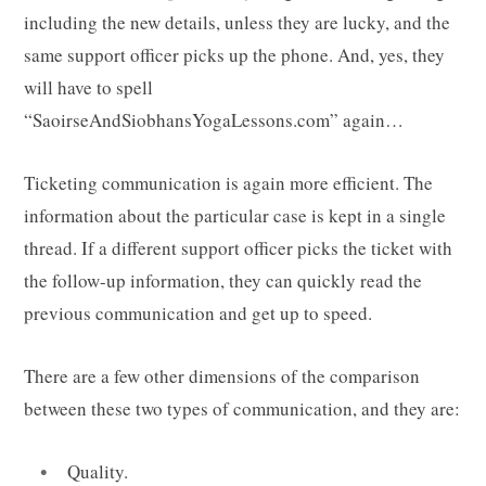
including the new details, unless they are lucky, and the
same support officer picks up the phone. And, yes, they
will have to spell
“SaoirseAndSiobhansYogaLessons.com” again…
Ticketing communication is again more efficient. The
information about the particular case is kept in a single
thread. If a different support officer picks the ticket with
the follow-up information, they can quickly read the
previous communication and get up to speed.
There are a few other dimensions of the comparison
between these two types of communication, and they are:
Quality.