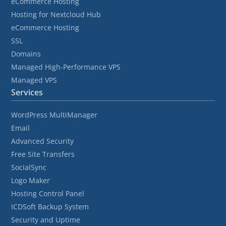
eCommerce Hosting
Hosting for Nextcloud Hub
eCommerce Hosting
SSL
Domains
Managed High-Performance VPS
Managed VPS
Services
WordPress MultiManager
Email
Advanced Security
Free Site Transfers
SocialSync
Logo Maker
Hosting Control Panel
ICDSoft Backup System
Security and Uptime