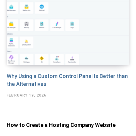
Why Using a Custom Control Panel Is Better than
the Alternatives
FEBRUARY 19, 2026
How to Create a Hosting Company Website