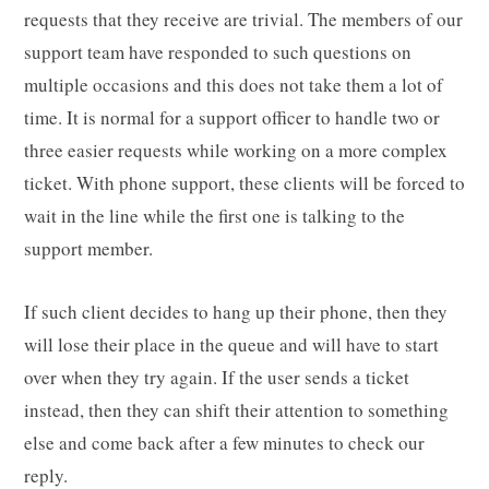
requests that they receive are trivial. The members of our
support team have responded to such questions on
multiple occasions and this does not take them a lot of
time. It is normal for a support officer to handle two or
three easier requests while working on a more complex
ticket. With phone support, these clients will be forced to
wait in the line while the first one is talking to the
support member.
If such client decides to hang up their phone, then they
will lose their place in the queue and will have to start
over when they try again. If the user sends a ticket
instead, then they can shift their attention to something
else and come back after a few minutes to check our
reply.