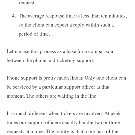
request.
The average response time is less than ten minutes,
so the client can expect a reply within such a
period of time.
Let me use this process as a base for a comparison
between the phone and ticketing support.
Phone support is pretty much linear. Only one client can
be serviced by a particular support officer at that
moment. The others are waiting in the line.
It is much different when tickets are involved. At peak
times our support officers usually handle two or three
requests at a time. The reality is that a big part of the