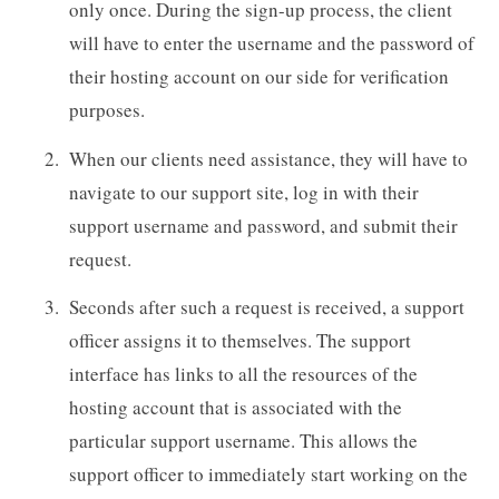
only once. During the sign-up process, the client
will have to enter the username and the password of
their hosting account on our side for verification
purposes.
When our clients need assistance, they will have to
navigate to our support site, log in with their
support username and password, and submit their
request.
Seconds after such a request is received, a support
officer assigns it to themselves. The support
interface has links to all the resources of the
hosting account that is associated with the
particular support username. This allows the
support officer to immediately start working on the