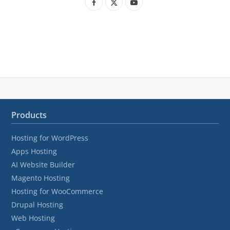
F
X
Y
a
(
o
c
T
u
e
w
T
b
i
u
o
t
b
o
t
e
Products
k
e
Hosting for WordPress
r
Apps Hosting
)
AI Website Builder
Magento Hosting
Hosting for WooCommerce
Drupal Hosting
Web Hosting