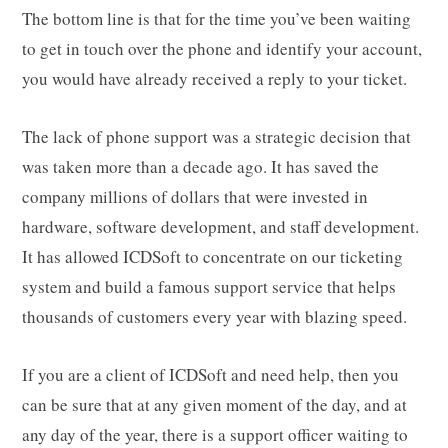
The bottom line is that for the time you’ve been waiting
to get in touch over the phone and identify your account,
you would have already received a reply to your ticket.
The lack of phone support was a strategic decision that
was taken more than a decade ago. It has saved the
company millions of dollars that were invested in
hardware, software development, and staff development.
It has allowed ICDSoft to concentrate on our ticketing
system and build a famous support service that helps
thousands of customers every year with blazing speed.
If you are a client of ICDSoft and need help, then you
can be sure that at any given moment of the day, and at
any day of the year, there is a support officer waiting to