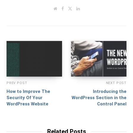
W
F
T
L
e
a
w
i
b
c
i
n
s
e
t
k
i
b
t
e
t
o
e
d
e
o
r
I
k
n
PREV POST
NEXT POST
How to Improve The
Introducing the
Security Of Your
WordPress Section in the
WordPress Website
Control Panel
Related Posts