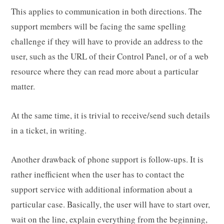
This applies to communication in both directions. The
support members will be facing the same spelling
challenge if they will have to provide an address to the
user, such as the URL of their Control Panel, or of a web
resource where they can read more about a particular
matter.
At the same time, it is trivial to receive/send such details
in a ticket, in writing.
Another drawback of phone support is follow-ups. It is
rather inefficient when the user has to contact the
support service with additional information about a
particular case. Basically, the user will have to start over,
wait on the line, explain everything from the beginning,