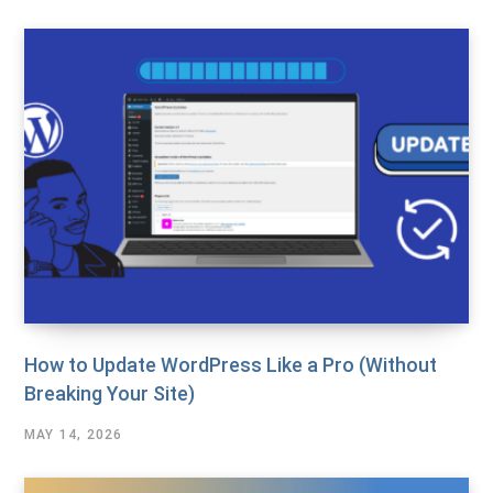
How to Update WordPress Like a Pro (Without
Breaking Your Site)
MAY 14, 2026