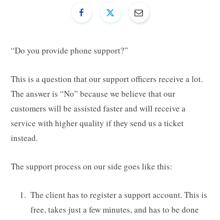
“Do you provide phone support?”
This is a question that our support officers receive a lot.
The answer is “No” because we believe that our
customers will be assisted faster and will receive a
service with higher quality if they send us a ticket
instead.
The support process on our side goes like this:
The client has to register a support account. This is
free, takes just a few minutes, and has to be done