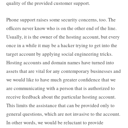
quality of the provided customer support.
Phone support raises some security concerns, too. The
officers never know who is on the other end of the line.
Usually, it is the owner of the hosting account, but every
once in a while it may be a hacker trying to get into the
target account by applying social engineering tricks.
Hosting accounts and domain names have turned into
assets that are vital for any contemporary businesses and
we would like to have much greater confidence that we
are communicating with a person that is authorized to
receive feedback about the particular hosting account.
This limits the assistance that can be provided only to
general questions, which are not invasive to the account.
In other words, we would be reluctant to provide