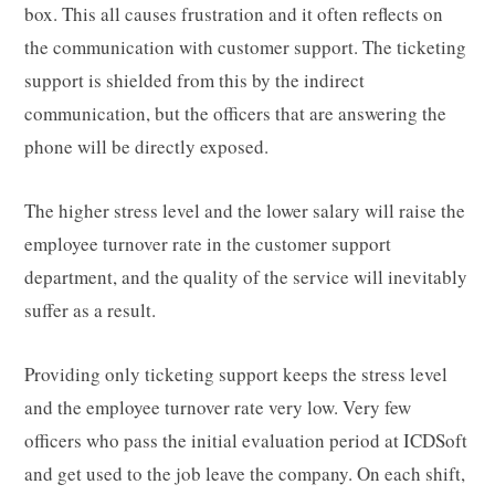
box. This all causes frustration and it often reflects on
the communication with customer support. The ticketing
support is shielded from this by the indirect
communication, but the officers that are answering the
phone will be directly exposed.
The higher stress level and the lower salary will raise the
employee turnover rate in the customer support
department, and the quality of the service will inevitably
suffer as a result.
Providing only ticketing support keeps the stress level
and the employee turnover rate very low. Very few
officers who pass the initial evaluation period at ICDSoft
and get used to the job leave the company. On each shift,