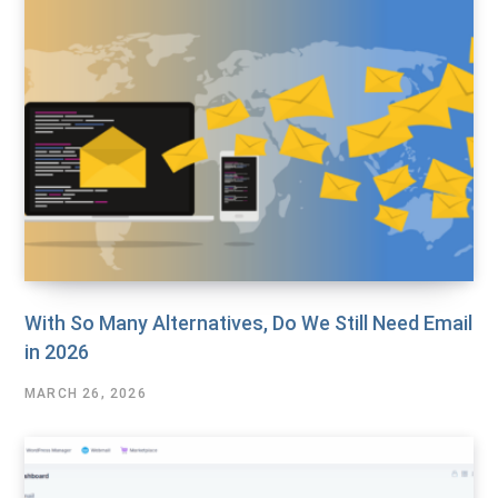
With So Many Alternatives, Do We Still Need Email
in 2026
MARCH 26, 2026