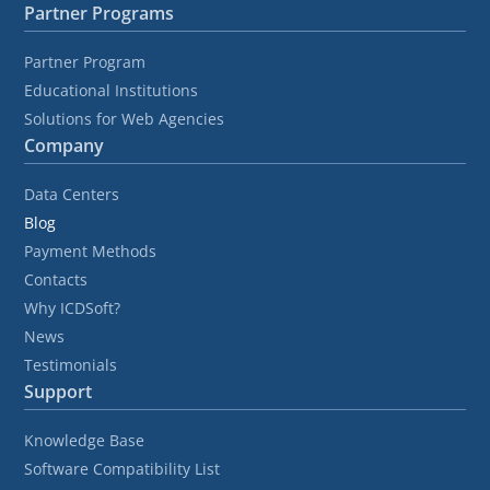
Partner Programs
Partner Program
Educational Institutions
Solutions for Web Agencies
Company
Data Centers
Blog
Payment Methods
Contacts
Why ICDSoft?
News
Testimonials
Support
Knowledge Base
Software Compatibility List