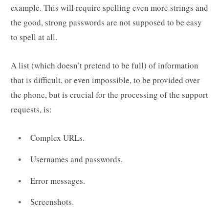
example. This will require spelling even more strings and
the good, strong passwords are not supposed to be easy
to spell at all.
A list (which doesn’t pretend to be full) of information
that is difficult, or even impossible, to be provided over
the phone, but is crucial for the processing of the support
requests, is:
Complex URLs.
Usernames and passwords.
Error messages.
Screenshots.