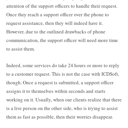
attention of the support officers to handle their request.
Once they reach a support officer over the phone to
request assistance, then they will indeed have it.
However, due to the outlined drawbacks of phone
communication, the support officer will need more time
to assist them.
Indeed, some services do take 24 hours or more to reply
to a customer request. This is not the case with ICDSoft,
though. Once a request is submitted, a support officer
assigns it to themselves within seconds and starts
working on it. Usually, when our clients realize that there
is a live person on the other side, who is trying to assist
them as fast as possible, then their worries disappear.