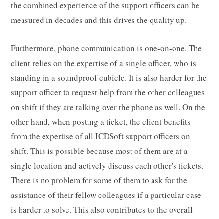
the combined experience of the support officers can be
measured in decades and this drives the quality up.
Furthermore, phone communication is one-on-one. The
client relies on the expertise of a single officer, who is
standing in a soundproof cubicle. It is also harder for the
support officer to request help from the other colleagues
on shift if they are talking over the phone as well. On the
other hand, when posting a ticket, the client benefits
from the expertise of all ICDSoft support officers on
shift. This is possible because most of them are at a
single location and actively discuss each other's tickets.
There is no problem for some of them to ask for the
assistance of their fellow colleagues if a particular case
is harder to solve. This also contributes to the overall