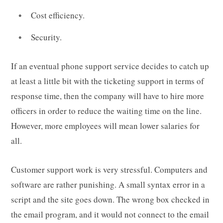
Cost efficiency.
Security.
If an eventual phone support service decides to catch up
at least a little bit with the ticketing support in terms of
response time, then the company will have to hire more
officers in order to reduce the waiting time on the line.
However, more employees will mean lower salaries for
all.
Customer support work is very stressful. Computers and
software are rather punishing. A small syntax error in a
script and the site goes down. The wrong box checked in
the email program, and it would not connect to the email