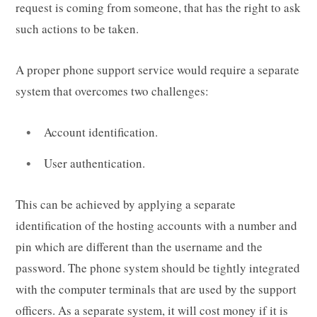
request is coming from someone, that has the right to ask
such actions to be taken.
A proper phone support service would require a separate
system that overcomes two challenges:
Account identification.
User authentication.
This can be achieved by applying a separate
identification of the hosting accounts with a number and
pin which are different than the username and the
password. The phone system should be tightly integrated
with the computer terminals that are used by the support
officers. As a separate system, it will cost money if it is