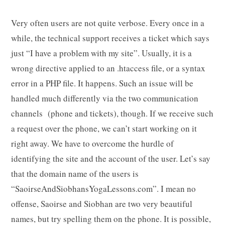
Very often users are not quite verbose. Every once in a
while, the technical support receives a ticket which says
just “I have a problem with my site”. Usually, it is a
wrong directive applied to an .htaccess file, or a syntax
error in a PHP file. It happens. Such an issue will be
handled much differently via the two communication
channels (phone and tickets), though. If we receive such
a request over the phone, we can’t start working on it
right away. We have to overcome the hurdle of
identifying the site and the account of the user. Let’s say
that the domain name of the users is
“SaoirseAndSiobhansYogaLessons.com”. I mean no
offense, Saoirse and Siobhan are two very beautiful
names, but try spelling them on the phone. It is possible,