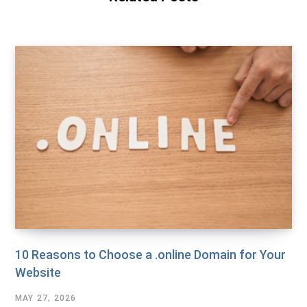
10 Reasons to Choose a .online Domain for Your
Website
MAY 27, 2026