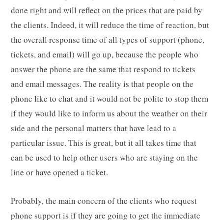
done right and will reflect on the prices that are paid by
the clients. Indeed, it will reduce the time of reaction, but
the overall response time of all types of support (phone,
tickets, and email) will go up, because the people who
answer the phone are the same that respond to tickets
and email messages. The reality is that people on the
phone like to chat and it would not be polite to stop them
if they would like to inform us about the weather on their
side and the personal matters that have lead to a
particular issue. This is great, but it all takes time that
can be used to help other users who are staying on the
line or have opened a ticket.
Probably, the main concern of the clients who request
phone support is if they are going to get the immediate