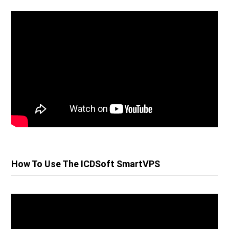
How To Use The ICDSoft SmartVPS