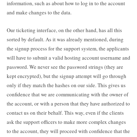
information, such as about how to log in to the account
and make changes to the data.
Our ticketing interface, on the other hand, has all this
sorted by default. As it was already mentioned, during
the signup process for the support system, the applicants
will have to submit a valid hosting account username and
password. We never see the password strings (they are
kept encrypted), but the signup attempt will go through
only if they match the hashes on our side. This gives us
confidence that we are communicating with the owner of
the account, or with a person that they have authorized to
contact us on their behalf. This way, even if the clients
ask the support officers to make more complex changes
to the account, they will proceed with confidence that the