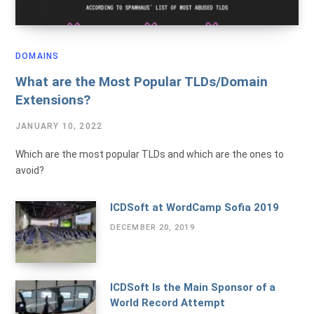
DOMAINS
What are the Most Popular TLDs/Domain
Extensions?
JANUARY 10, 2022
Which are the most popular TLDs and which are the ones to
avoid?
ICDSoft at WordCamp Sofia 2019
DECEMBER 20, 2019
ICDSoft Is the Main Sponsor of a
World Record Attempt