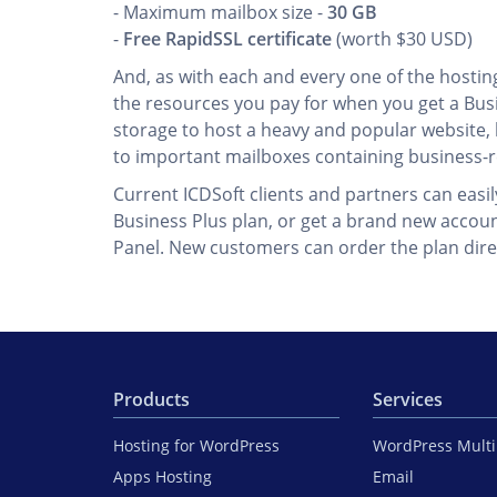
- Maximum mailbox size -
30 GB
-
Free RapidSSL certificate
(worth $30 USD)
And, as with each and every one of the hosting 
the resources you pay for when you get a Busi
storage to host a heavy and popular website, k
to important mailboxes containing business-r
Current ICDSoft clients and partners can easi
Business Plus plan, or get a brand new accoun
Panel. New customers can order the plan dire
Products
Services
Hosting for WordPress
WordPress Mult
Apps Hosting
Email