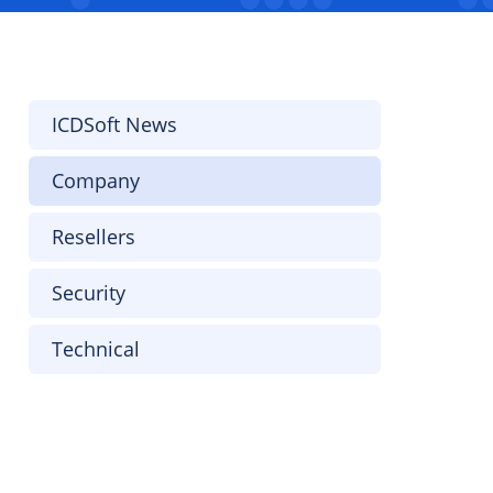
ICDSoft News
Company
Resellers
Security
Technical