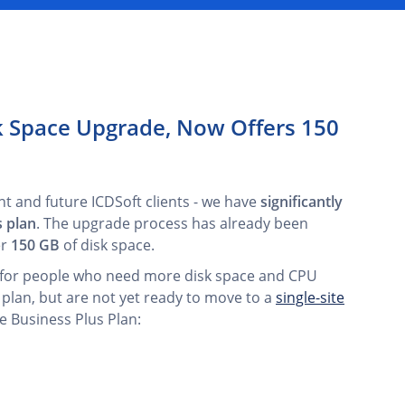
sk Space Upgrade, Now Offers 150
nt and future ICDSoft clients - we have
significantly
s plan
. The upgrade process has already been
er
150 GB
of disk space.
on for people who need more disk space and CPU
 plan, but are not yet ready to move to a
single-site
e Business Plus Plan: