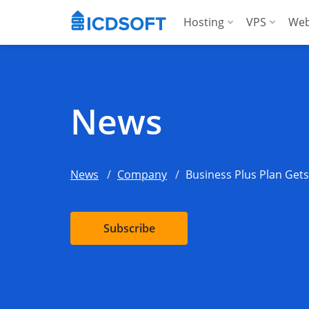
Hosting
VPS
Web
Web Hosting
Manag
Hosting for Word
Manag
News
Hosting for Woo
For A
Apps Hosting
News
Company
Business Plus Plan Get
For Agencies
Subscribe