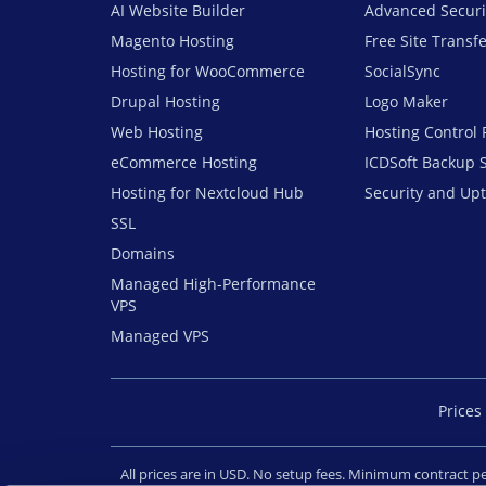
AI Website Builder
Advanced Securi
Magento Hosting
Free Site Transf
Hosting for WooCommerce
SocialSync
Drupal Hosting
Logo Maker
Web Hosting
Hosting Control 
eCommerce Hosting
ICDSoft Backup 
Hosting for Nextcloud Hub
Security and Up
SSL
Domains
Managed High-Performance
VPS
Managed VPS
Prices 
All prices are in USD. No setup fees. Minimum contract 