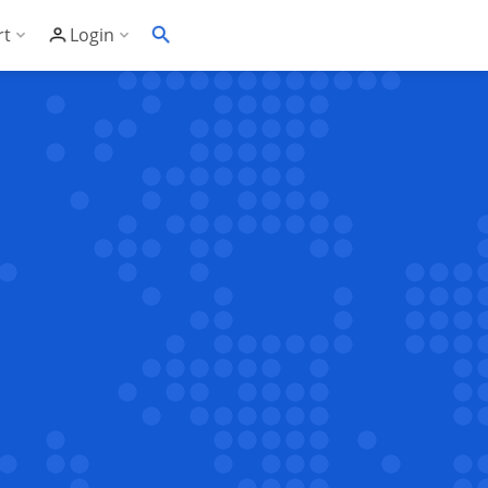
rt
Login
Soft's Highest Rated 24/7 Support
Customer Login
wledge Base
Account Panel Login
ime
quently Asked Questions
ware Compatibility List
eller Documentation
ller API
trol Panel API