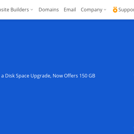
site Builders
Domains
Email
Company
Suppo
ed VPS
WordPress + AI Assistant
Why ICDSoft?
ICD
Press
ed High-Performance VPS
AI Website Builder
Contacts
Kno
Commerce
gencies
Security and Upt
Fre
Blog
Soft
s a Disk Space Upgrade, Now Offers 150 GB
News
Res
Testimonials
Rese
Data Centers
Con