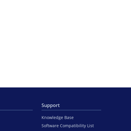
Support
Knowledge Base
Software Compatibility List