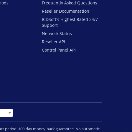
hods
Frequently Asked Questions
Reseller Documentation
ICDSoft's Highest Rated 24/7
Support
Network Status
Reseller API
Control Panel API
tract period. 100-day money-back guarantee. No automatic