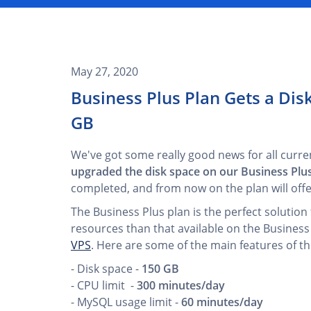
May 27, 2020
Business Plus Plan Gets a Di
GB
We've got some really good news for all curre
upgraded the disk space on our Business Plu
completed, and from now on the plan will off
The Business Plus plan is the perfect soluti
resources than that available on the Business
VPS
. Here are some of the main features of th
- Disk space -
150 GB
- CPU limit -
300 minutes/day
- MySQL usage limit -
60 minutes/day