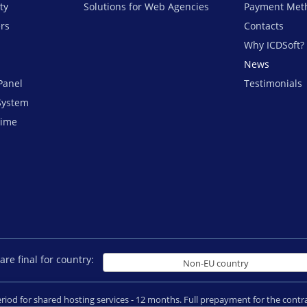
ty
Solutions for Web Agencies
Payment Met
ers
Contacts
Why ICDSoft?
News
Panel
Testimonials
System
time
are final for country:
Non-EU country
period for shared hosting services - 12 months. Full prepayment for the con