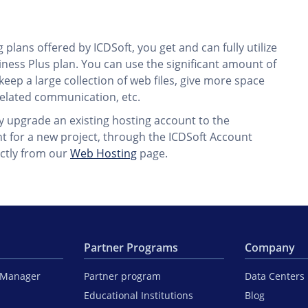
plans offered by ICDSoft, you get and can fully utilize
ness Plus plan. You can use the significant amount of
eep a large collection of web files, give more space
elated communication, etc.
ly upgrade an existing hosting account to the
t for a new project, through the ICDSoft Account
ctly from our
Web Hosting
page.
Partner Programs
Company
iManager
Partner program
Data Centers
Educational Institutions
Blog