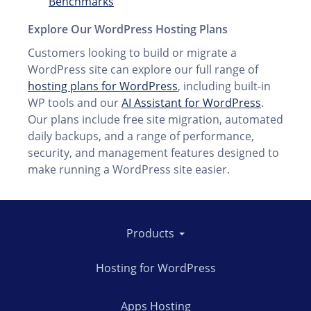
Benchmarks
Explore Our WordPress Hosting Plans
Customers looking to build or migrate a
WordPress site can explore our full range of
hosting plans for WordPress
, including built‑in
WP tools and our
AI Assistant for WordPress
.
Our plans include free site migration, automated
daily backups, and a range of performance,
security, and management features designed to
make running a WordPress site easier.
Products
Hosting for WordPress
Apps Hosting