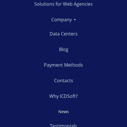
Solutions for Web Agencies
Company
Data Centers
Blog
Payment Methods
Contacts
Why ICDSoft?
News
Testimonials