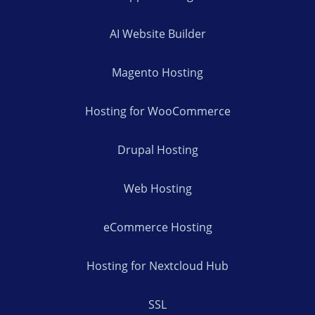
AI Website Builder
Magento Hosting
Hosting for WooCommerce
Drupal Hosting
Web Hosting
eCommerce Hosting
Hosting for Nextcloud Hub
SSL