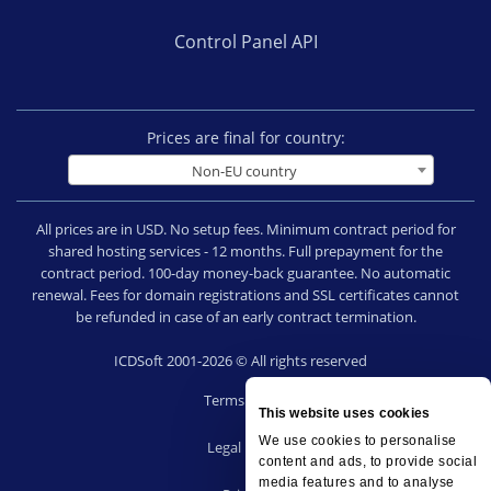
Control Panel API
Prices are final for country:
Non-EU country
All prices are in USD. No setup fees. Minimum contract period for
shared hosting services - 12 months. Full prepayment for the
contract period. 100-day money-back guarantee. No automatic
renewal. Fees for domain registrations and SSL certificates cannot
be refunded in case of an early contract termination.
ICDSoft 2001-2026 © All rights reserved
Terms of Use
This website uses cookies
|
We use cookies to personalise
Legal notice
content and ads, to provide social
|
media features and to analyse