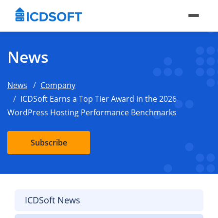
News
News
Company
ICDSoft Earns a Top Tier Award in the 2026
WordPress Hosting Performance Benchmarks
Subscribe
ICDSoft News