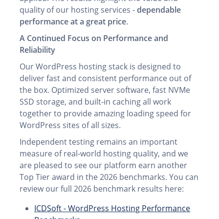
quality of our hosting services -
dependable
performance at a great price
.
A Continued Focus on Performance and
Reliability
Our WordPress hosting stack is designed to
deliver fast and consistent performance out of
the box. Optimized server software, fast NVMe
SSD storage, and built‑in caching all work
together to provide amazing loading speed for
WordPress sites of all sizes.
Independent testing remains an important
measure of real‑world hosting quality, and we
are pleased to see our platform earn another
Top Tier award in the 2026 benchmarks. You can
review our full 2026 benchmark results here:
ICDSoft - WordPress Hosting Performance