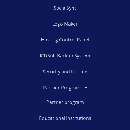
SocialSync
Logo Maker
Hosting Control Panel
ICDSoft Backup System
Security and Uptime
Partner Programs
Partner program
Educational Institutions