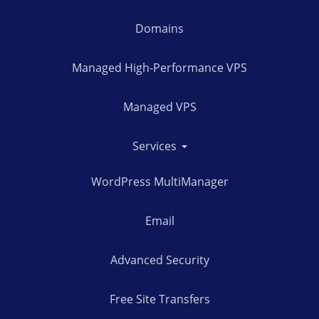
Domains
Managed High-Performance VPS
Managed VPS
Services
WordPress MultiManager
Email
Advanced Security
Free Site Transfers