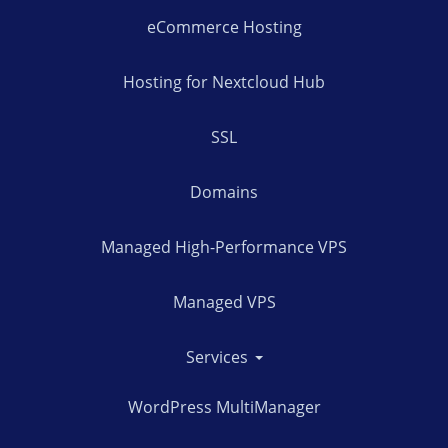
eCommerce Hosting
Hosting for Nextcloud Hub
SSL
Domains
Managed High-Performance VPS
Managed VPS
Services
WordPress MultiManager