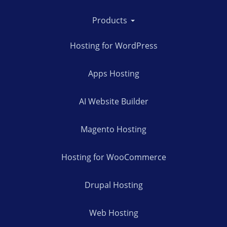
Products
Hosting for WordPress
Apps Hosting
AI Website Builder
Magento Hosting
Hosting for WooCommerce
Drupal Hosting
Web Hosting