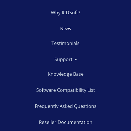
Why ICDSoft?
News
Testimonials
Support
Knowledge Base
Software Compatibility List
Frequently Asked Questions
Reseller Documentation