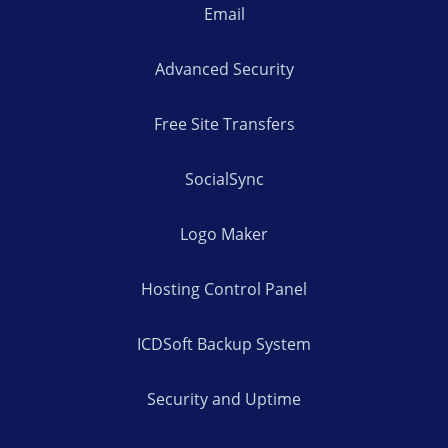
Email
Advanced Security
Free Site Transfers
SocialSync
Logo Maker
Hosting Control Panel
ICDSoft Backup System
Security and Uptime