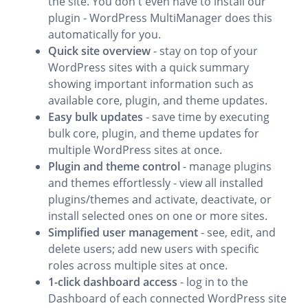
the site. You don't even have to install our
plugin - WordPress MultiManager does this
automatically for you.
Quick site overview
- stay on top of your
WordPress sites with a quick summary
showing important information such as
available core, plugin, and theme updates.
Easy bulk updates
- save time by executing
bulk core, plugin, and theme updates for
multiple WordPress sites at once.
Plugin and theme control
- manage plugins
and themes effortlessly - view all installed
plugins/themes and activate, deactivate, or
install selected ones on one or more sites.
Simplified user management
- see, edit, and
delete users; add new users with specific
roles across multiple sites at once.
1-click dashboard access
- log in to the
Dashboard of each connected WordPress site