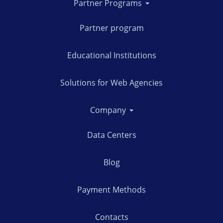
Partner Programs
Partner program
Educational Institutions
Solutions for Web Agencies
Company
Data Centers
Blog
Payment Methods
Contacts