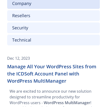
Company
Resellers
Security
Technical
Dec 12, 2023
Manage All Your WordPress Sites from
the ICDSoft Account Panel with
WordPress MultiManager
We are excited to announce our new solution
designed to streamline productivity for
WordPress users -
WordPress MultiManager
!