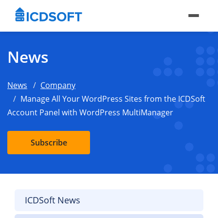
News
News
Company
Manage All Your WordPress Sites from the ICDSoft
Account Panel with WordPress MultiManager
Subscribe
ICDSoft News