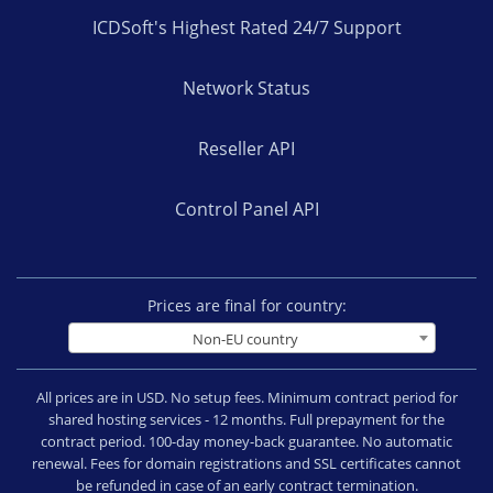
ICDSoft's Highest Rated 24/7 Support
Network Status
Reseller API
Control Panel API
Prices are final for country:
Non-EU country
All prices are in USD. No setup fees. Minimum contract period for
shared hosting services - 12 months. Full prepayment for the
contract period. 100-day money-back guarantee. No automatic
renewal. Fees for domain registrations and SSL certificates cannot
be refunded in case of an early contract termination.