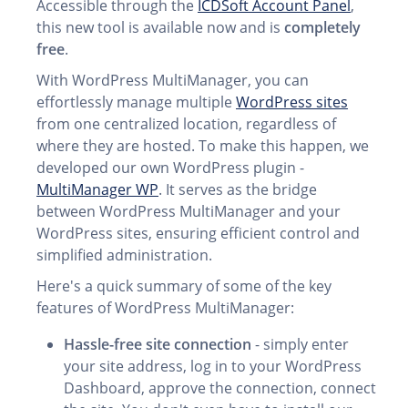
Accessible through the
ICDSoft Account Panel
,
this new tool is available now and is
completely
free
.
With WordPress MultiManager, you can
effortlessly manage multiple
WordPress sites
from one centralized location, regardless of
where they are hosted. To make this happen, we
developed our own WordPress plugin -
MultiManager WP
. It serves as the bridge
between WordPress MultiManager and your
WordPress sites, ensuring efficient control and
simplified administration.
Here's a quick summary of some of the key
features of WordPress MultiManager:
Hassle-free site connection
- simply enter
your site address, log in to your WordPress
Dashboard, approve the connection, connect