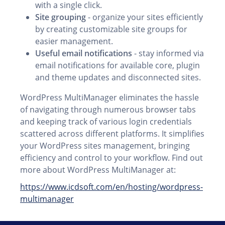
with a single click.
Site grouping
- organize your sites efficiently
by creating customizable site groups for
easier management.
Useful email notifications
- stay informed via
email notifications for available core, plugin
and theme updates and disconnected sites.
WordPress MultiManager eliminates the hassle
of navigating through numerous browser tabs
and keeping track of various login credentials
scattered across different platforms. It simplifies
your WordPress sites management, bringing
efficiency and control to your workflow. Find out
more about WordPress MultiManager at:
https://www.icdsoft.com/en/hosting/wordpress-
multimanager