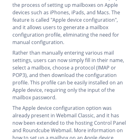
the process of setting up mailboxes on Apple
devices such as iPhones, iPads, and Macs. The
feature is called "Apple device configuration",
and it allows users to generate a mailbox
configuration profile, eliminating the need for
manual configuration.
Rather than manually entering various mail
settings, users can now simply fill in their name,
select a mailbox, choose a protocol (IMAP or
POP3), and then download the configuration
profile. This profile can be easily installed on an
Apple device, requiring only the input of the
mailbox password.
The Apple device configuration option was
already present in Webmail Classic, and it has
now been extended to the hosting Control Panel
and Roundcube Webmail. More information on
how to set up a mailbox on an Apple device