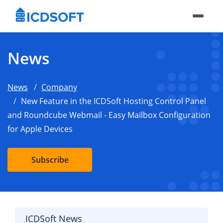
News
News
Company
New Feature in the ICDSoft Hosting Control Panel
and Roundcube Webmail - Easy Mailbox Configuration
for Apple Devices
Subscribe
ICDSoft News