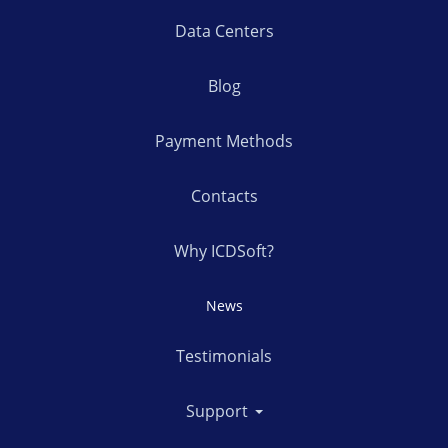
Data Centers
Blog
Payment Methods
Contacts
Why ICDSoft?
News
Testimonials
Support