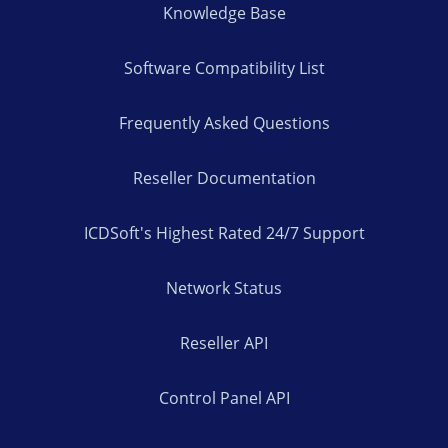
Knowledge Base
Software Compatibility List
Frequently Asked Questions
Reseller Documentation
ICDSoft's Highest Rated 24/7 Support
Network Status
Reseller API
Control Panel API