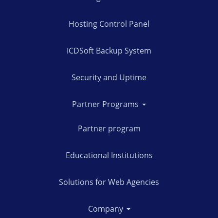
Hosting Control Panel
ICDSoft Backup System
Security and Uptime
Partner Programs
Partner program
Educational Institutions
Solutions for Web Agencies
Company