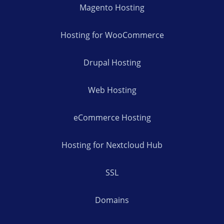
Magento Hosting
Hosting for WooCommerce
Drupal Hosting
Web Hosting
eCommerce Hosting
Hosting for Nextcloud Hub
SSL
Domains