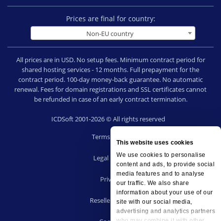
Prices are final for country:
Non-EU country
All prices are in USD. No setup fees. Minimum contract period for
shared hosting services - 12 months. Full prepayment for the
contract period. 100-day money-back guarantee. No automatic
renewal. Fees for domain registrations and SSL certificates cannot
be refunded in case of an early contract termination.
ICDSoft 2001-2026 © All rights reserved
Terms of Use
This website uses cookies
|
We use cookies to personalise
Legal notice
content and ads, to provide social
|
media features and to analyse
Privacy
our traffic. We also share
|
information about your use of our
Reseller terms
site with our social media,
|
advertising and analytics partners
who may combine it with other