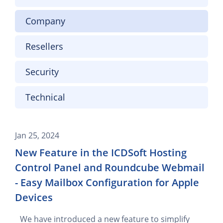
Company
Resellers
Security
Technical
Jan 25, 2024
New Feature in the ICDSoft Hosting
Control Panel and Roundcube Webmail
- Easy Mailbox Configuration for Apple
Devices
We have introduced a new feature to simplify