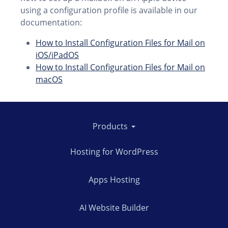
using a configuration profile is available in our
documentation:
How to Install Configuration Files for Mail on
iOS/iPadOS
How to Install Configuration Files for Mail on
macOS
Products
Hosting for WordPress
Apps Hosting
AI Website Builder