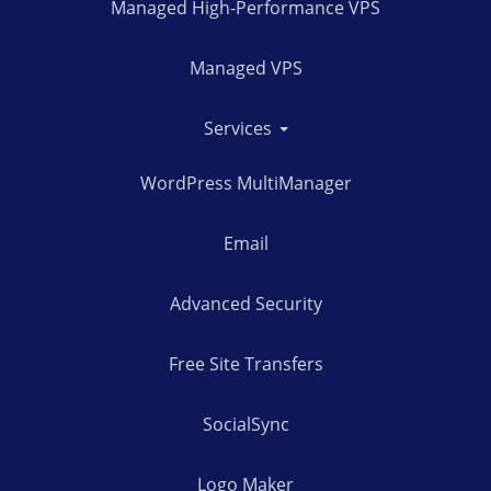
Managed High-Performance VPS
Managed VPS
Services
WordPress MultiManager
Email
Advanced Security
Free Site Transfers
SocialSync
Logo Maker