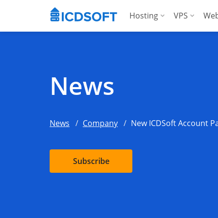
Hosting
VPS
Web
Web Hosting
Manag
Hosting for Word
Manag
News
Hosting for Woo
For A
Apps Hosting
News
Company
New ICDSoft Account Pa
For Agencies
Subscribe