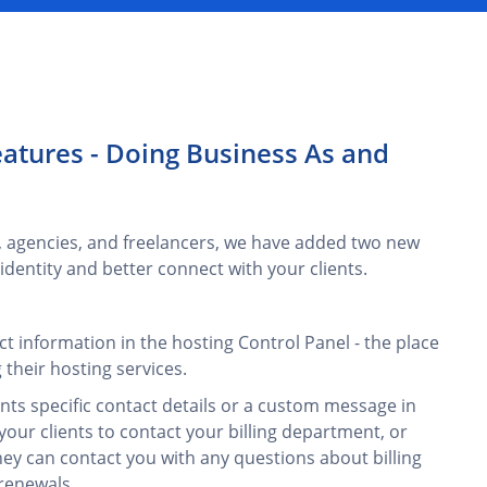
atures - Doing Business As and
, agencies, and freelancers, we have added two new
dentity and better connect with your clients.
t information in the hosting Control Panel - the place
their hosting services.
nts specific contact details or a custom message in
your clients to contact your billing department, or
y can contact you with any questions about billing
renewals.