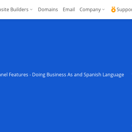
site Builders
Domains
Email
Company
Suppo
ed VPS
WordPress + AI Assistant
Why ICDSoft?
ICD
Press
ed High-Performance VPS
AI Website Builder
Contacts
Kno
Commerce
gencies
Security and Upt
Fre
Blog
Soft
nel Features - Doing Business As and Spanish Language
News
Res
Testimonials
Rese
Data Centers
Con