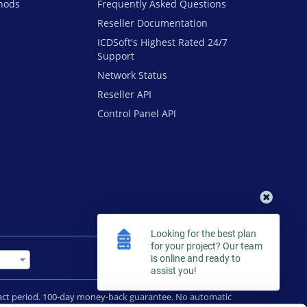
hods
Frequently Asked Questions
Reseller Documentation
ICDSoft's Highest Rated 24/7
Support
Network Status
Reseller API
Control Panel API
Looking for the best plan
for your project? Our team
is online and ready to
assist you!
tract period. 100-day money-back guarantee. No automatic