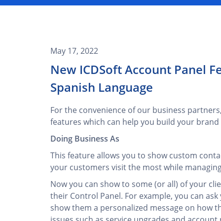
May 17, 2022
New ICDSoft Account Panel Fe
Spanish Language
For the convenience of our business partners
features which can help you build your brand i
Doing Business As
This feature allows you to show custom contac
your customers visit the most while managing 
Now you can show to some (or all) of your clie
their Control Panel. For example, you can ask 
show them a personalized message on how the
issues such as service upgrades and account 