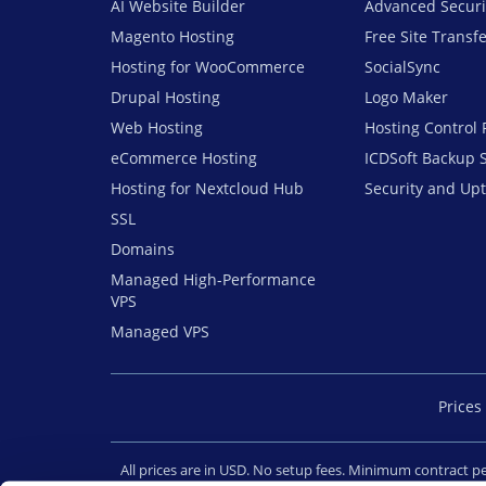
AI Website Builder
Advanced Securi
Magento Hosting
Free Site Transf
Hosting for WooCommerce
SocialSync
Drupal Hosting
Logo Maker
Web Hosting
Hosting Control 
eCommerce Hosting
ICDSoft Backup 
Hosting for Nextcloud Hub
Security and Up
SSL
Domains
Managed High-Performance
VPS
Managed VPS
Prices 
All prices are in USD. No setup fees. Minimum contract 