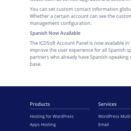
You can set custom contact information global
Whether a certain account can see the custom
management configuration.
Spanish Now Available
The ICDSoft Account Panel is now available in
improve the user experience for all Spanish s
partners who already have Spanish-speaking cl
base.
Products
Services
Hosting for WordPress
WordPress Mult
Apps Hosting
Email