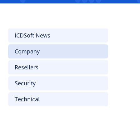
ICDSoft News
Company
Resellers
Security
Technical