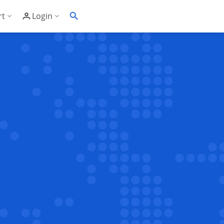
rt
Login
Soft's Highest Rated 24/7 Support
Customer Login
wledge Base
Account Panel Login
ime
quently Asked Questions
ware Compatibility List
eller Documentation
ller API
trol Panel API