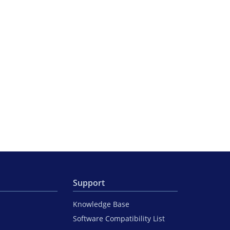
Support
Knowledge Base
Software Compatibility List