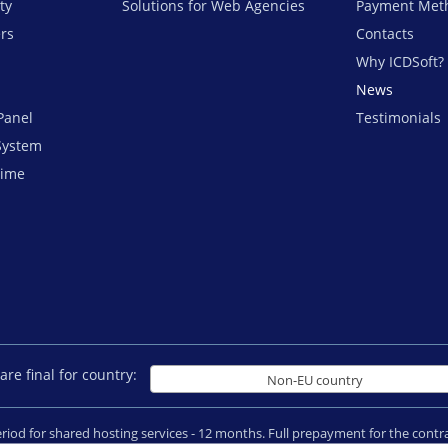
ty
Solutions for Web Agencies
Payment Met
ers
Contacts
Why ICDSoft?
News
Panel
Testimonials
System
time
are final for country:
Non-EU country
period for shared hosting services - 12 months. Full prepayment for the con