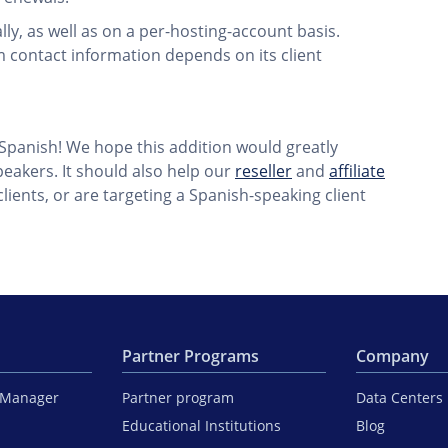
ly, as well as on a per-hosting-account basis.
 contact information depends on its client
 Spanish! We hope this addition would greatly
peakers. It should also help our
reseller
and
affiliate
ients, or are targeting a Spanish-speaking client
Partner Programs
Company
iManager
Partner program
Data Centers
Educational Institutions
Blog