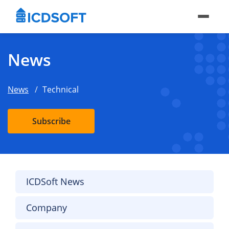
News
News
Technical
Subscribe
ICDSoft News
Company