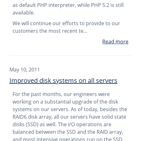
as default PHP interpreter, while PHP 5.2 is still
available.
We will continue our efforts to provide to our
customers the most recent te...
Read more
May 10, 2011
Improved disk systems on all servers
For the past months, our engineers were
working on a substantial upgrade of the disk
systems on our servers. As of today, besides the
RAID6 disk array, all our servers have solid state
disks (SSD) as well. The I/O operations are
balanced between the SSD and the RAID array,
and most intensive operations run on the SSD.