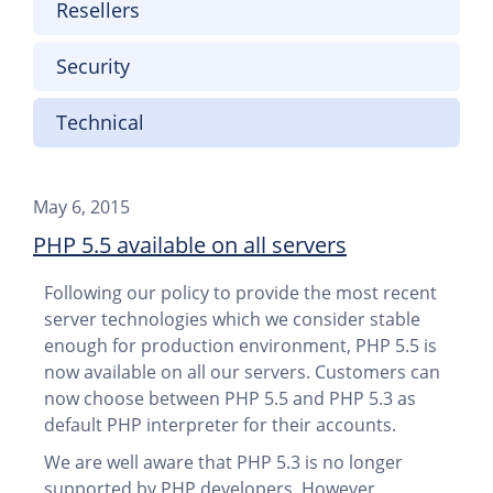
Resellers
Security
Technical
May 6, 2015
PHP 5.5 available on all servers
Following our policy to provide the most recent
server technologies which we consider stable
enough for production environment, PHP 5.5 is
now available on all our servers. Customers can
now choose between PHP 5.5 and PHP 5.3 as
default PHP interpreter for their accounts.
We are well aware that PHP 5.3 is no longer
supported by PHP developers. However,