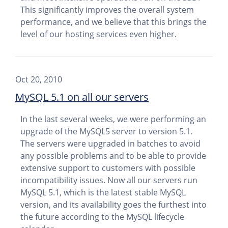
This significantly improves the overall system
performance, and we believe that this brings the
level of our hosting services even higher.
Oct 20, 2010
MySQL 5.1 on all our servers
In the last several weeks, we were performing an
upgrade of the MySQL5 server to version 5.1.
The servers were upgraded in batches to avoid
any possible problems and to be able to provide
extensive support to customers with possible
incompatibility issues. Now all our servers run
MySQL 5.1, which is the latest stable MySQL
version, and its availability goes the furthest into
the future according to the MySQL lifecycle