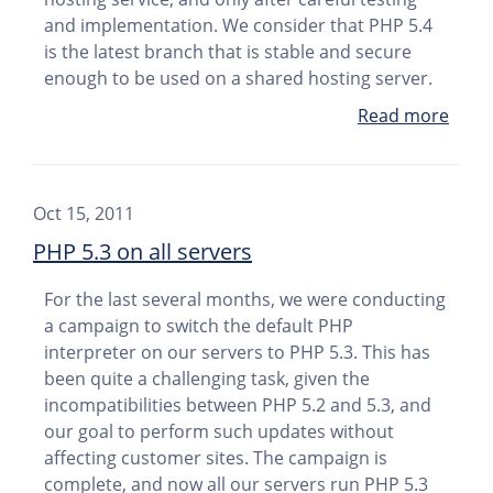
and implementation. We consider that PHP 5.4
is the latest branch that is stable and secure
enough to be used on a shared hosting server.
Read more
Oct 15, 2011
PHP 5.3 on all servers
For the last several months, we were conducting
a campaign to switch the default PHP
interpreter on our servers to PHP 5.3. This has
been quite a challenging task, given the
incompatibilities between PHP 5.2 and 5.3, and
our goal to perform such updates without
affecting customer sites. The campaign is
complete, and now all our servers run PHP 5.3