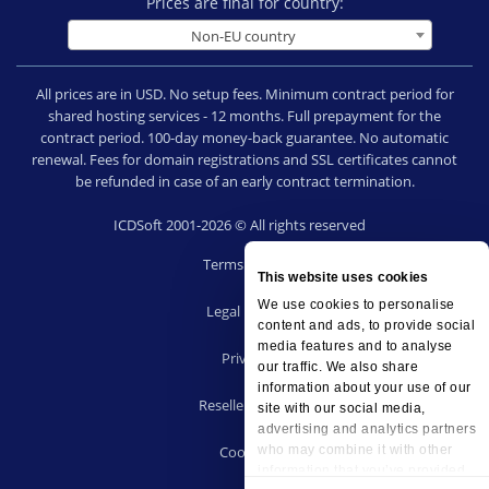
Prices are final for country:
Non-EU country
All prices are in USD. No setup fees. Minimum contract period for
shared hosting services - 12 months. Full prepayment for the
contract period. 100-day money-back guarantee. No automatic
renewal. Fees for domain registrations and SSL certificates cannot
be refunded in case of an early contract termination.
ICDSoft 2001-2026 © All rights reserved
Terms of Use
This website uses cookies
|
We use cookies to personalise
Legal notice
content and ads, to provide social
|
media features and to analyse
Privacy
our traffic. We also share
|
information about your use of our
Reseller terms
site with our social media,
|
advertising and analytics partners
Cookies
who may combine it with other
information that you’ve provided