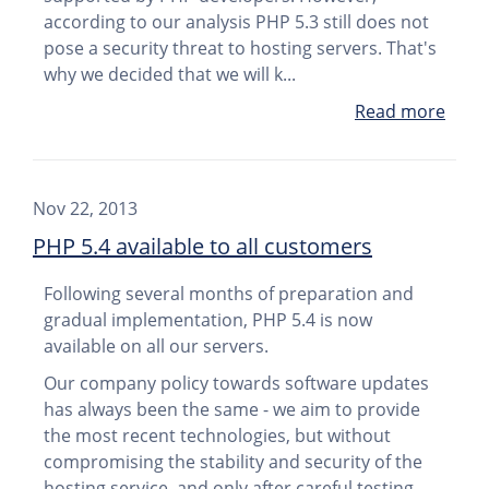
according to our analysis PHP 5.3 still does not
pose a security threat to hosting servers. That's
why we decided that we will k...
Read more
Nov 22, 2013
PHP 5.4 available to all customers
Following several months of preparation and
gradual implementation, PHP 5.4 is now
available on all our servers.
Our company policy towards software updates
has always been the same - we aim to provide
the most recent technologies, but without
compromising the stability and security of the
hosting service, and only after careful testing