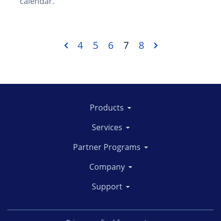
calendar.
4
5
6
7
8
Products
Services
Partner Programs
Company
Support