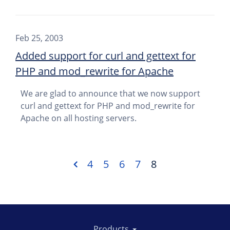
Feb 25, 2003
Added support for curl and gettext for
PHP and mod_rewrite for Apache
We are glad to announce that we now support
curl and gettext for PHP and mod_rewrite for
Apache on all hosting servers.
4
5
6
7
8
Products