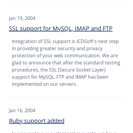
Jan 19, 2004
SSL support for MySQL, IMAP and FTP
Integration of SSL support is ICDSoft's next step
in providing greater security and privacy
protection of your web communication. We are
glad to announce that after the standard testing
procedures, the SSL (Secure Socket Layer)
support for MySQL, FTP and IMAP has been
implemented on our servers.
Jan 16, 2004
Ruby support added