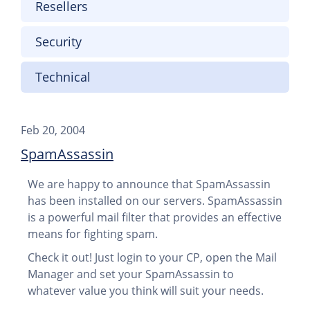
Resellers
Security
Technical
Feb 20, 2004
SpamAssassin
We are happy to announce that SpamAssassin
has been installed on our servers. SpamAssassin
is a powerful mail filter that provides an effective
means for fighting spam.
Check it out! Just login to your CP, open the Mail
Manager and set your SpamAssassin to
whatever value you think will suit your needs.