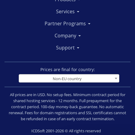
Services
Partner Programs
Company
Support
Prices are final for country:
Non-EU country
All prices are in USD. No setup fees. Minimum contract period for
shared hosting services - 12 months. Full prepayment for the
contract period. 100-day money-back guarantee. No automatic
renewal. Fees for domain registrations and SSL certificates cannot
be refunded in case of an early contract termination.
ICDSoft 2001-2026 © All rights reserved