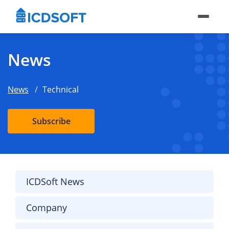
News
News
Technical
Subscribe
ICDSoft News
Company