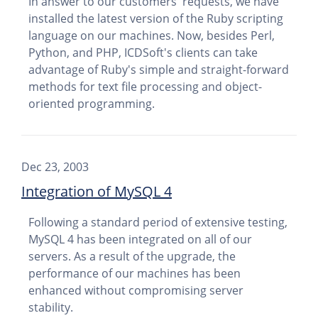
In answer to our customers' requests, we have
installed the latest version of the Ruby scripting
language on our machines. Now, besides Perl,
Python, and PHP, ICDSoft's clients can take
advantage of Ruby's simple and straight-forward
methods for text file processing and object-
oriented programming.
Dec 23, 2003
Integration of MySQL 4
Following a standard period of extensive testing,
MySQL 4 has been integrated on all of our
servers. As a result of the upgrade, the
performance of our machines has been
enhanced without compromising server
stability.