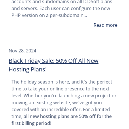
accounts and subdomains on all ICDSoft plans
and servers. Each user can configure the new
PHP version on a per-subdomain...
Read more
Nov 28, 2024
Black Friday Sale: 50% Off All New
Hosting Plans!
The holiday season is here, and it's the perfect
time to take your online presence to the next
level. Whether you're launching a new project or
moving an existing website, we've got you
covered with an incredible offer. For a limited
time,
all new hosting plans are 50% off for the
first billing period
!