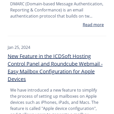
DMARC (Domain-based Message Authentication,
Reporting & Conformance) is an email
authentication protocol that builds on tw...
Read more
Jan 25, 2024
New Feature in the ICDSoft Hosting
Control Panel and Roundcube Webmail -
Easy Mailbox Configuration for Apple
Devices
We have introduced a new feature to simplify
the process of setting up mailboxes on Apple
devices such as iPhones, iPads, and Macs. The
feature is called "Apple device configuration",