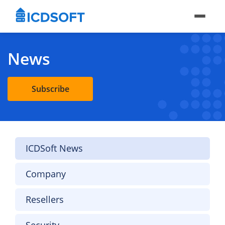
News
Subscribe
ICDSoft News
Company
Resellers