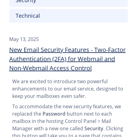
Security
Technical
May 13, 2025
New Email Security Features - Two-Factor
Authentication (2FA) for Webmail and
Non-Webmail Access Control
We are excited to introduce two powerful
enhancements to our email service, designed to
keep your mailboxes even safer.
To accommodate the new security features, we
replaced the
Password
button next to each
mailbox in the hosting Control Panel > Mail
Manager with a new one called
Security
. Clicking
this button will take you to a page that contains