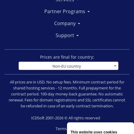
Partner Programs
Company
Support
Prices are final for country:
Non-EU country
All prices are in USD. No setup fees. Minimum contract period for
shared hosting services - 12 months. Full prepayment for the
contract period. 100-day money-back guarantee. No automatic
renewal. Fees for domain registrations and SSL certificates cannot
be refunded in case of an early contract termination.
ICDSoft 2001-2026 © All rights reserved
Terms of Use
This website uses cookies