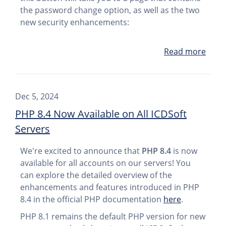
the password change option, as well as the two
new security enhancements:
Read more
Dec 5, 2024
PHP 8.4 Now Available on All ICDSoft
Servers
We're excited to announce that
PHP 8.4
is now
available for all accounts on our servers! You
can explore the detailed overview of the
enhancements and features introduced in PHP
8.4 in the official PHP documentation
here
.
PHP 8.1 remains the default PHP version for new