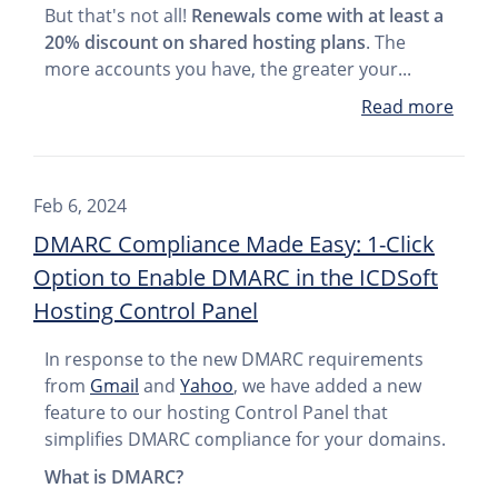
But that's not all!
Renewals come with at least a
20% discount on shared hosting plans
. The
more accounts you have, the greater your...
Read more
Feb 6, 2024
DMARC Compliance Made Easy: 1-Click
Option to Enable DMARC in the ICDSoft
Hosting Control Panel
In response to the new DMARC requirements
from
Gmail
and
Yahoo
, we have added a new
feature to our hosting Control Panel that
simplifies DMARC compliance for your domains.
What is DMARC?