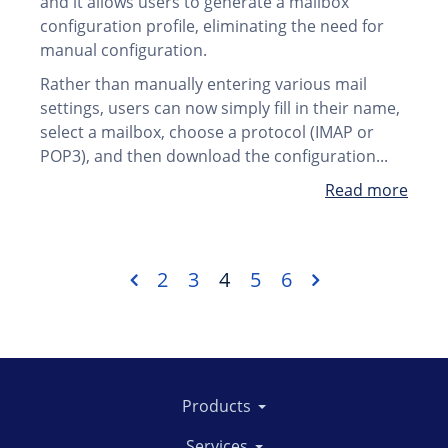
and it allows users to generate a mailbox
configuration profile, eliminating the need for
manual configuration.
Rather than manually entering various mail
settings, users can now simply fill in their name,
select a mailbox, choose a protocol (IMAP or
POP3), and then download the configuration...
Read more
2
3
4
5
6
Products
Services